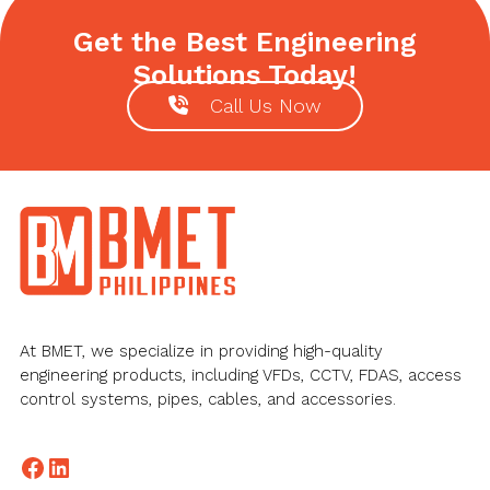
Get the Best Engineering
Solutions Today!
Call Us Now
Footer
At BMET, we specialize in providing high-quality
engineering products, including VFDs, CCTV, FDAS, access
control systems, pipes, cables, and accessories.
Facebook
LinkedIn