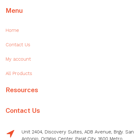
Menu
Home
Contact Us
My account
All Products
Resources
Contact Us
Unit 2404, Discovery Suites, ADB Avenue, Brgy. San
Antonio, Ortigas Center, Pasig City, 1600 Metro