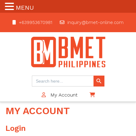
MENU
+639953670981
inquiry@bmet-online.com
BMET
Search Button
Search
for:
My Account
$0
MY ACCOUNT
Login