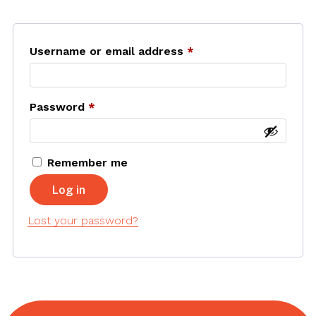
Username or email address
*
Required
Password
*
Required
Remember me
Log in
Lost your password?