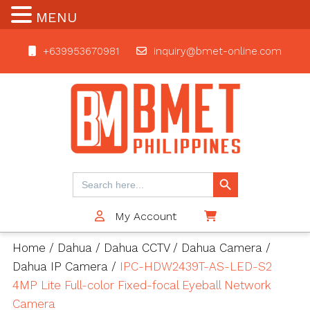
MENU
+639953670981
inquiry@bmet-online.com
BMET
Search Button
Search
for:
My Account
$0
Home
/
Dahua
/
Dahua CCTV
/
Dahua Camera
/
Dahua IP Camera
/
IPC-HDW2439T-AS-LED-S2
4MP Lite Full-color Fixed-focal Eyeball Network
Camera