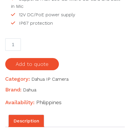
in Mic
12V DC/PoE power supply
IP67 protection
IPC-
HDW2439T-
AS-
LED-
Add to quote
S2
4MP
Category:
Dahua IP Camera
Lite
Brand:
Dahua
Full-
color
Availability:
Philippines
Fixed-
focal
Description
Eyeball
Network