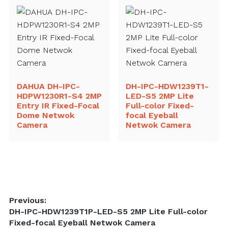
DAHUA DH-IPC-
DH-IPC-HDW1239T1-
HDPW1230R1-S4 2MP
LED-S5 2MP Lite
Entry IR Fixed-Focal
Full-color Fixed-
Dome Netwok
focal Eyeball
Camera
Netwok Camera
Post
Previous:
Previous
DH-IPC-HDW1239T1P-LED-S5 2MP Lite Full-color
navigation
post:
Fixed-focal Eyeball Netwok Camera