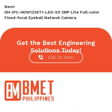
Next:
Next
DH-IPC-HDW1239T1-LED-S5 2MP Lite Full-color
post:
Fixed-focal Eyeball Netwok Camera
Get the Best Engineering
Solutions Today!
Call Us Now
Footer