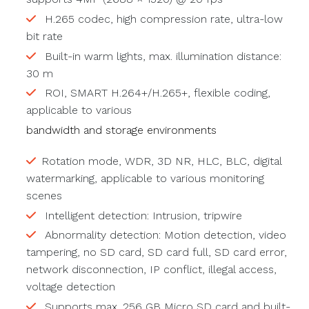
H.265 codec, high compression rate, ultra-low
bit rate
Built-in warm lights, max. illumination distance:
30 m
ROI, SMART H.264+/H.265+, flexible coding,
applicable to various
bandwidth and storage environments
Rotation mode, WDR, 3D NR, HLC, BLC, digital
watermarking, applicable to various monitoring
scenes
Intelligent detection: Intrusion, tripwire
Abnormality detection: Motion detection, video
tampering, no SD card, SD card full, SD card error,
network disconnection, IP conflict, illegal access,
voltage detection
Supports max. 256 GB Micro SD card and built-