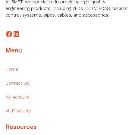
At BMET, we specialize in providing high-quality
engineering products, including VFDs, CCTV, FDAS, access
control systems, pipes, cables, and accessories.
Facebook
LinkedIn
Menu
Home
Contact Us
My account
All Products
Resources