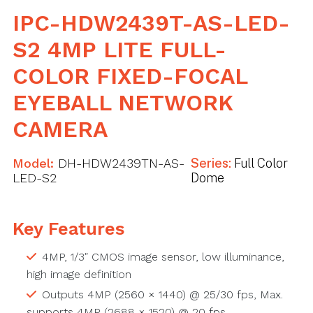
IPC-HDW2439T-AS-LED-
S2 4MP LITE FULL-
COLOR FIXED-FOCAL
EYEBALL NETWORK
CAMERA
Model:
DH-HDW2439TN-AS-
Series:
Full Color
LED-S2
Dome
Key Features
4MP, 1/3″ CMOS image sensor, low illuminance,
high image definition
Outputs 4MP (2560 × 1440) @ 25/30 fps, Max.
supports 4MP (2688 × 1520) @ 20 fps