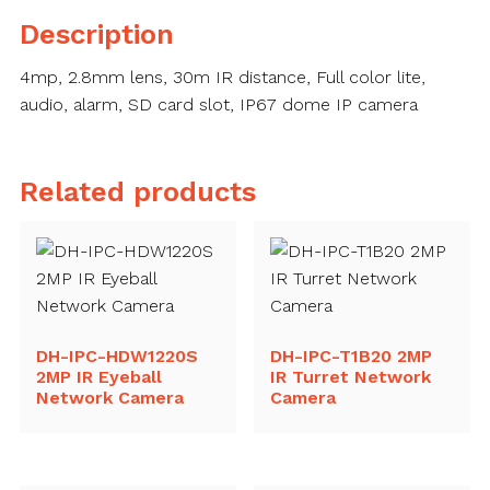
Camera
Description
quantity
4mp, 2.8mm lens, 30m IR distance, Full color lite,
audio, alarm, SD card slot, IP67 dome IP camera
Related products
DH-IPC-HDW1220S
DH-IPC-T1B20 2MP
2MP IR Eyeball
IR Turret Network
Network Camera
Camera