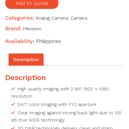
Fixed
Add to quote
Turret
Camera
Categories:
Analog Camera
,
Camera
quantity
Brand:
Hikvision
Availability:
Philippines
Description
Description
High quality imaging with 2 MP, 1920 × 1080
resolution
24/7 color imaging with F1.0 aperture
Clear imaging against strong back light due to 130
dB true WDR technology
3D DNR technology delivers clean and sharp