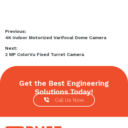
Post
Previous:
Previous
4K Indoor Motorized Varifocal Dome Camera
navigation
post:
Next:
Next
2 MP ColorVu Fixed Turret Camera
post:
Get the Best Engineering
Solutions Today!
Call Us Now