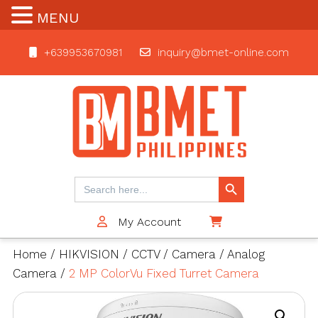
MENU
+639953670981
inquiry@bmet-online.com
BMET
Search Button
Search
for:
My Account
$0
Home
/
HIKVISION
/
CCTV
/
Camera
/
Analog
Camera
/
2 MP ColorVu Fixed Turret Camera