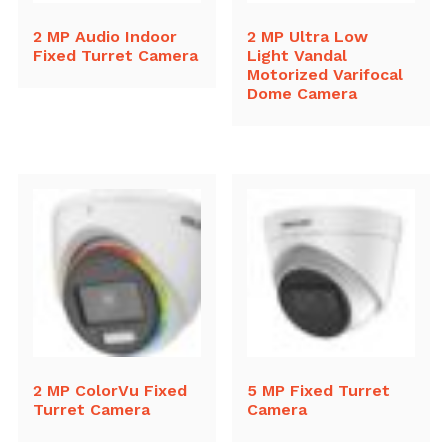
2 MP Audio Indoor
2 MP Ultra Low
Fixed Turret Camera
Light Vandal
Motorized Varifocal
Dome Camera
2 MP ColorVu Fixed
5 MP Fixed Turret
Turret Camera
Camera