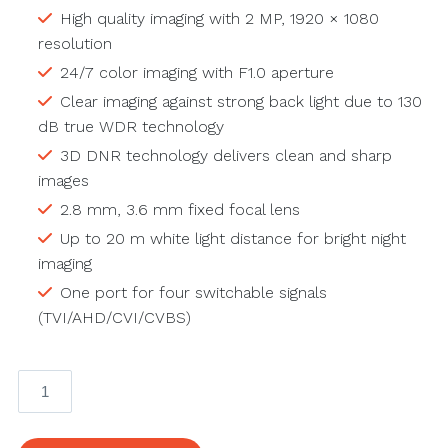
High quality imaging with 2 MP, 1920 × 1080
resolution
24/7 color imaging with F1.0 aperture
Clear imaging against strong back light due to 130
dB true WDR technology
3D DNR technology delivers clean and sharp
images
2.8 mm, 3.6 mm fixed focal lens
Up to 20 m white light distance for bright night
imaging
One port for four switchable signals
(TVI/AHD/CVI/CVBS)
2
MP
ColorVu