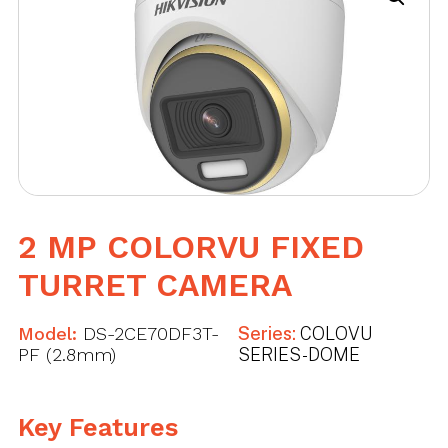
2 MP COLORVU FIXED
TURRET CAMERA
Model:
DS-2CE70DF3T-
Series:
COLOVU
PF (2.8mm)
SERIES - DOME
Key Features