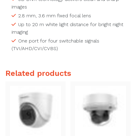
images
2.8 mm, 3.6 mm fixed focal lens
Up to 20 m white light distance for bright night
imaging
One port for four switchable signals
(TVI/AHD/CVI/CVBS)
Related products