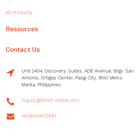
All Products
Resources
Contact Us
Unit 2404, Discovery Suites, ADB Avenue, Brgy. San
Antonio, Ortigas Center, Pasig City, 1600 Metro
Manila, Philippines
inquiry@bmet-online.com
+639953670981