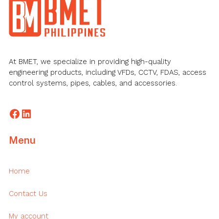
Footer
At BMET, we specialize in providing high-quality
engineering products, including VFDs, CCTV, FDAS, access
control systems, pipes, cables, and accessories.
Facebook
LinkedIn
Menu
Home
Contact Us
My account