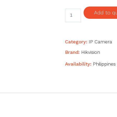
4
Add to q
MP
ColorVu
Fixed
Mini
Category:
IP Camera
Bullet
Brand:
Hikvision
Network
Camera
Availability:
Philippines
quantity