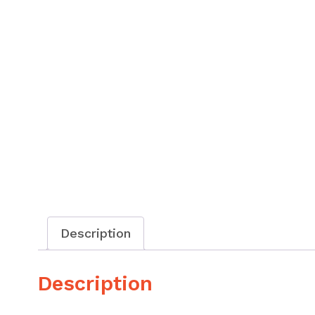
Description
Description