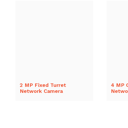
2 MP Fixed Turret
4 MP 
Network Camera
Netwo