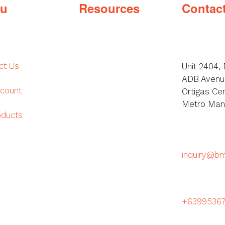
u
Resources
Contac
ct Us
Unit 2404, 
ADB Avenue
count
Ortigas Cen
Metro Manil
oducts
inquiry@b
+6399536