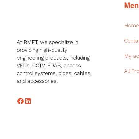
Men
Home
Conta
At BMET, we specialize in
providing high-quality
My ac
engineering products, including
VFDs, CCTV, FDAS, access
All Pr
control systems, pipes, cables,
and accessories.
Facebook
LinkedIn