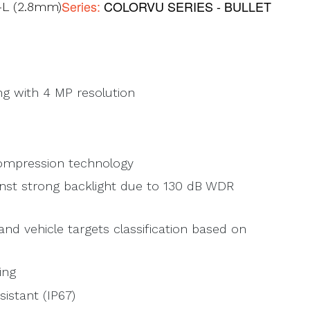
Series:
COLORVU SERIES - BULLET
L (2.8mm)
ng with 4 MP resolution
compression technology
inst strong backlight due to 130 dB WDR
d vehicle targets classification based on
ing
istant (IP67)