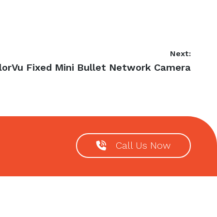
Next:
lorVu Fixed Mini Bullet Network Camera
Call Us Now