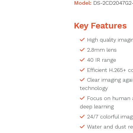
Model:
DS-2CD2047G2-
Key Features
High quality imagi
2.8mm lens
40 IR range
Efficient H.265+ 
Clear imaging aga
technology
Focus on human an
deep learning
24/7 colorful imag
Water and dust res