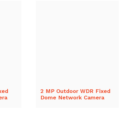
xed
2 MP Outdoor WDR Fixed
era
Dome Network Camera