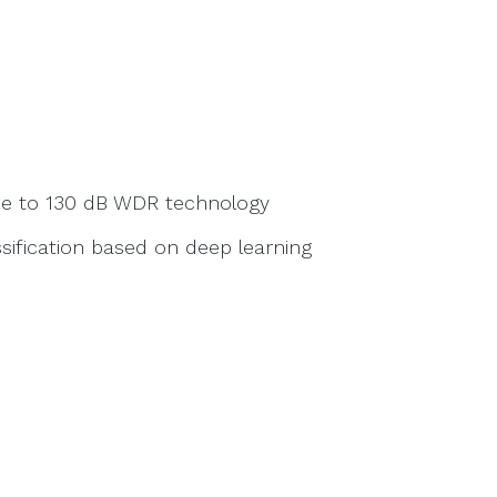
due to 130 dB WDR technology
sification based on deep learning