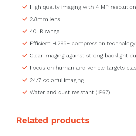
High quality imaging with 4 MP resolution
2.8mm lens
40 IR range
Efficient H.265+ compression technology
Clear imaging against strong backlight 
Focus on human and vehicle targets clas
24/7 colorful imaging
Water and dust resistant (IP67)
Related products