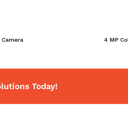
k Camera
Next
4 MP Co
post:
lutions Today!