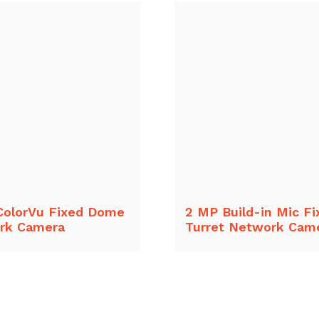
ColorVu Fixed Dome
2 MP Build-in Mic Fi
rk Camera
Turret Network Cam