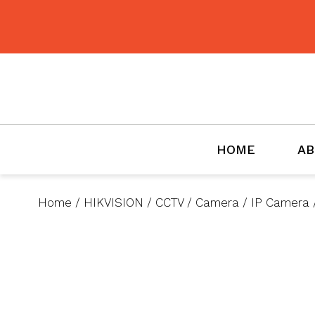
BMET
HOME
AB
Home
/
HIKVISION
/
CCTV
/
Camera
/
IP Camera