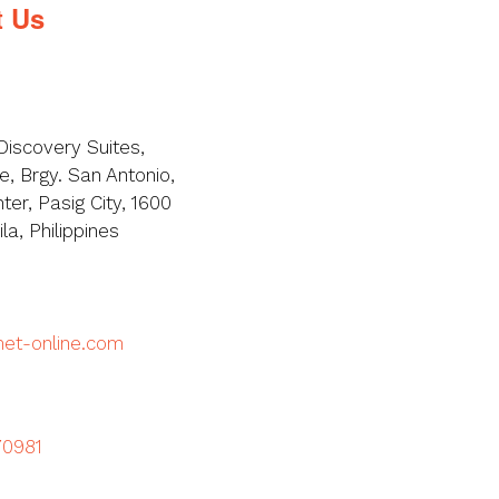
t Us
Discovery Suites,
, Brgy. San Antonio,
ter, Pasig City, 1600
a, Philippines
met-online.com
70981