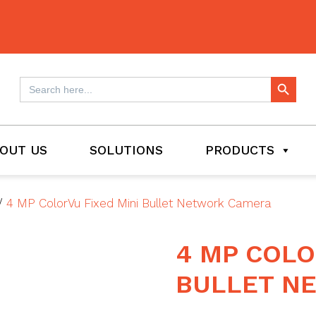
Search Button
Search
for:
OUT US
SOLUTIONS
PRODUCTS
/
4 MP ColorVu Fixed Mini Bullet Network Camera
4 MP COLO
BULLET N