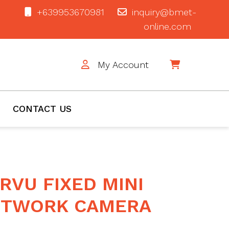
+639953670981
inquiry@bmet-
online.com
My Account
$0
CONTACT US
RVU FIXED MINI
ETWORK CAMERA