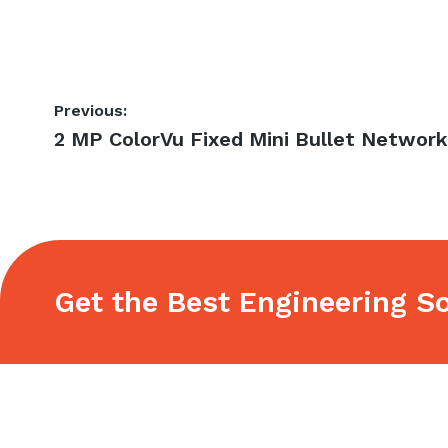
Post
Previous:
Previous
2 MP ColorVu Fixed Mini Bullet Networ
navigation
post:
Get the Best Engineering So
Footer