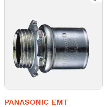
PANASONIC EMT