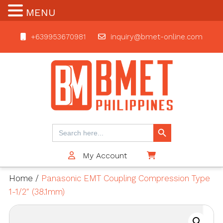
MENU
+639953670981
inquiry@bmet-online.com
BMET
Search Button
Search
for:
My Account
$0
Home
/
Panasonic EMT Coupling Compression Type
1-1/2″ (38.1mm)