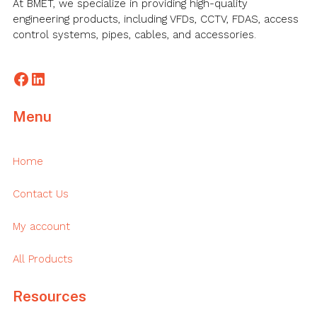
At BMET, we specialize in providing high-quality
engineering products, including VFDs, CCTV, FDAS, access
control systems, pipes, cables, and accessories.
Facebook
LinkedIn
Menu
Home
Contact Us
My account
All Products
Resources