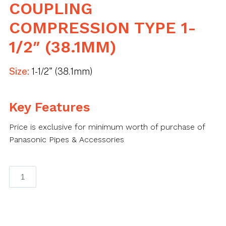
COUPLING
COMPRESSION TYPE 1-
1/2″ (38.1MM)
Size:
1-1/2" (38.1mm)
Key Features
Price is exclusive for minimum worth of purchase of
Panasonic Pipes & Accessories
Panasonic
EMT
Coupling
Compression
Type