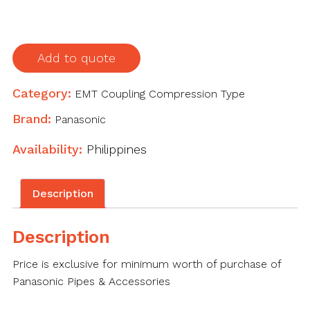
1-
1/2"
(38.1mm)
Add to quote
quantity
Category:
EMT Coupling Compression Type
Brand:
Panasonic
Availability:
Philippines
Description
Description
Price is exclusive for minimum worth of purchase of
Panasonic Pipes & Accessories