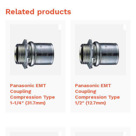
Related products
Panasonic EMT
Panasonic EMT
Coupling
Coupling
Compression Type
Compression Type
1-1/4″ (31.7mm)
1/2″ (12.7mm)