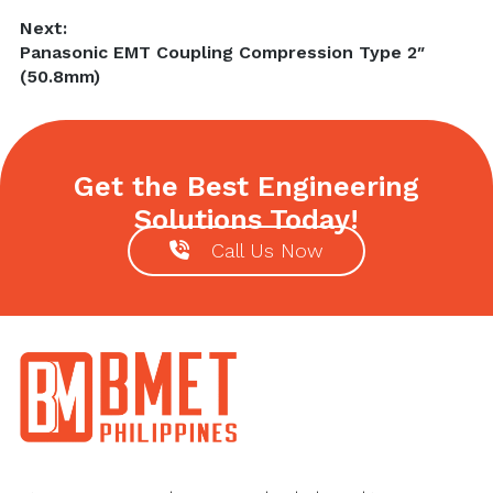
Next:
Next
Panasonic EMT Coupling Compression Type 2″
post:
(50.8mm)
Get the Best Engineering
Solutions Today!
Call Us Now
Footer