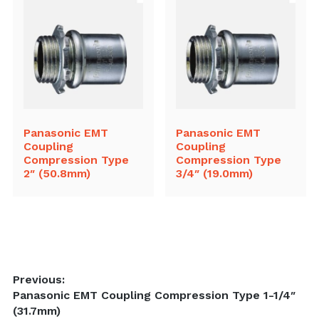
Panasonic EMT
Panasonic EMT
Coupling
Coupling
Compression Type
Compression Type
2″ (50.8mm)
3/4″ (19.0mm)
Post
Previous:
Previous
Panasonic EMT Coupling Compression Type 1-1/4″
navigation
post:
(31.7mm)