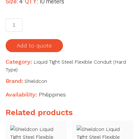
Size:
4"
QTY:
10 meters
Shieldcon
Liquid
Tight
Steel
Add to quote
Flexible
Conduit
Category:
Liquid Tight Steel Flexible Conduit (Hard
(Hard
Type)
Type)
Brand:
Shieldcon
4"
10
Availability:
Philippines
meters
quantity
Related products