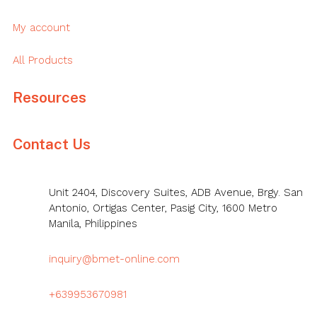
My account
All Products
Resources
Contact Us
Unit 2404, Discovery Suites, ADB Avenue, Brgy. San
Antonio, Ortigas Center, Pasig City, 1600 Metro
Manila, Philippines
inquiry@bmet-online.com
+639953670981