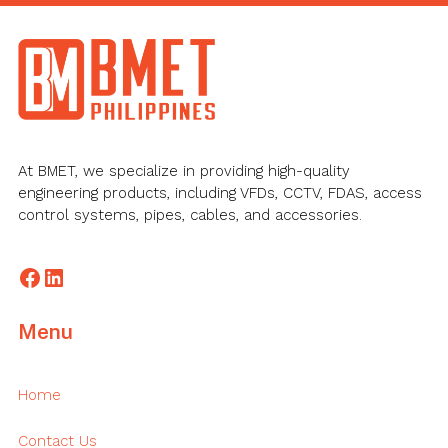
Footer
At BMET, we specialize in providing high-quality
engineering products, including VFDs, CCTV, FDAS, access
control systems, pipes, cables, and accessories.
Facebook
LinkedIn
Menu
Home
Contact Us