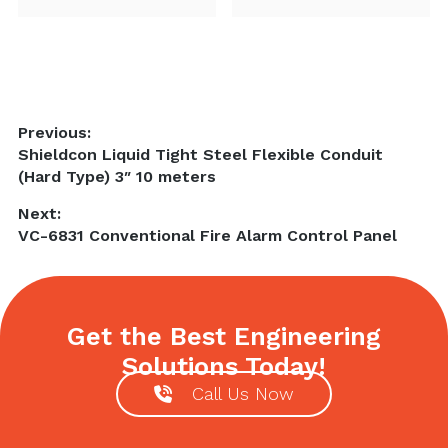
Post
Previous:
Previous
Shieldcon Liquid Tight Steel Flexible Conduit
navigation
post:
(Hard Type) 3″ 10 meters
Next:
Next
VC-6831 Conventional Fire Alarm Control Panel
post:
Get the Best Engineering
Solutions Today!
Call Us Now