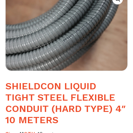
SHIELDCON LIQUID
TIGHT STEEL FLEXIBLE
CONDUIT (HARD TYPE) 4″
10 METERS