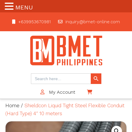
MENU
+639953670981
inquiry@bmet-online.com
BMET
Search Button
Search
for:
My Account
$0
Home
/
Shieldcon Liquid Tight Steel Flexible Conduit
(Hard Type) 4″ 10 meters