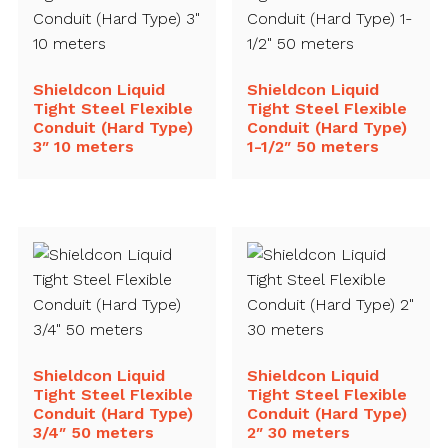
Shieldcon Liquid
Shieldcon Liquid
Tight Steel Flexible
Tight Steel Flexible
Conduit (Hard Type)
Conduit (Hard Type)
3″ 10 meters
1-1/2″ 50 meters
Shieldcon Liquid
Shieldcon Liquid
Tight Steel Flexible
Tight Steel Flexible
Conduit (Hard Type)
Conduit (Hard Type)
3/4″ 50 meters
2″ 30 meters