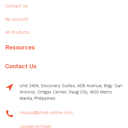
Contact Us
My account
All Products
Resources
Contact Us
Unit 2404, Discovery Suites, ADB Avenue, Brgy. San
Antonio, Ortigas Center, Pasig City, 1600 Metro
Manila, Philippines
inquiry@bmet-online.com
+639953670981