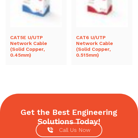
CAT5E U/UTP
CAT6 U/UTP
Network Cable
Network Cable
(Solid Copper,
(Solid Copper,
0.45mm)
0.515mm)
Get the Best Engineering
Solutions Today!
Call Us Now