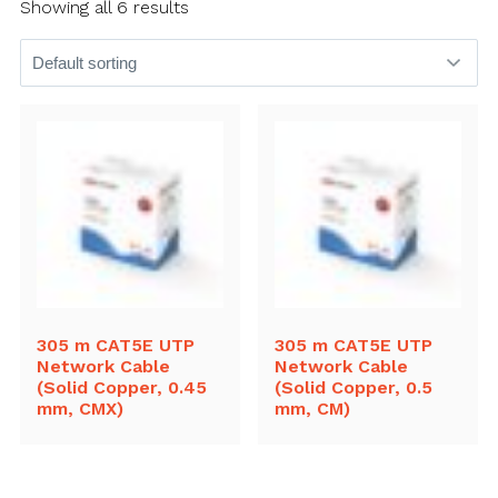
Showing all 6 results
305 m CAT5E UTP
305 m CAT5E UTP
Network Cable
Network Cable
(Solid Copper, 0.45
(Solid Copper, 0.5
mm, CMX)
mm, CM)