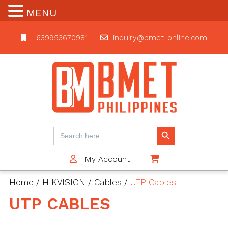
MENU
+639953670981
inquiry@bmet-online.com
BMET
Search Button
Search
for:
My Account
$0
Home
/
HIKVISION
/
Cables
/
UTP Cables
UTP CABLES