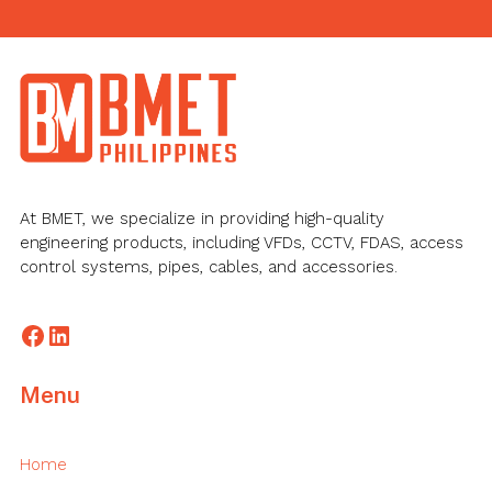
Footer
At BMET, we specialize in providing high-quality
engineering products, including VFDs, CCTV, FDAS, access
control systems, pipes, cables, and accessories.
Facebook
LinkedIn
Menu
Home