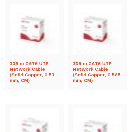
305 m CAT6 UTP
305 m CAT6 UTP
Network Cable
Network Cable
(Solid Copper, 0.53
(Solid Copper, 0.565
mm, CM)
mm, CM)