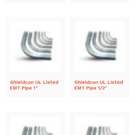
Shieldcon UL Listed
Shieldcon UL Listed
EMT Pipe 1″
EMT Pipe 1/2″