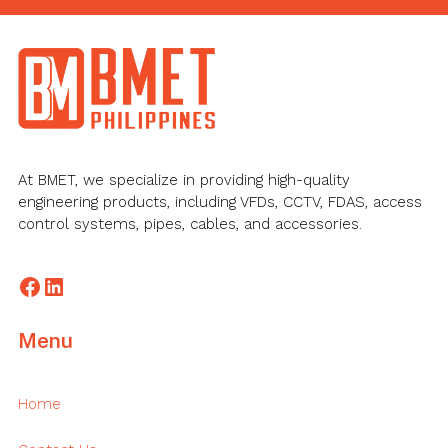
Footer
At BMET, we specialize in providing high-quality
engineering products, including VFDs, CCTV, FDAS, access
control systems, pipes, cables, and accessories.
Facebook
LinkedIn
Menu
Home