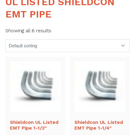
UL LISTED SHIELDCON
EMT PIPE
Showing all 6 results
Shieldcon UL Listed
Shieldcon UL Listed
EMT Pipe 1-1/2″
EMT Pipe 1-1/4″