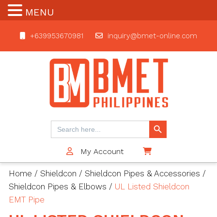
MENU
+639953670981
inquiry@bmet-online.com
BMET
Search Button
Search
for:
My Account
$0
Home
/
Shieldcon
/
Shieldcon Pipes & Accessories
/
Shieldcon Pipes & Elbows
/
UL Listed Shieldcon
EMT Pipe