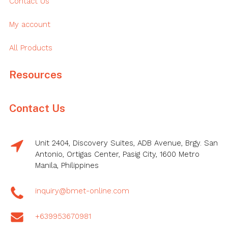
Contact Us
My account
All Products
Resources
Contact Us
Unit 2404, Discovery Suites, ADB Avenue, Brgy. San
Antonio, Ortigas Center, Pasig City, 1600 Metro
Manila, Philippines
inquiry@bmet-online.com
+639953670981