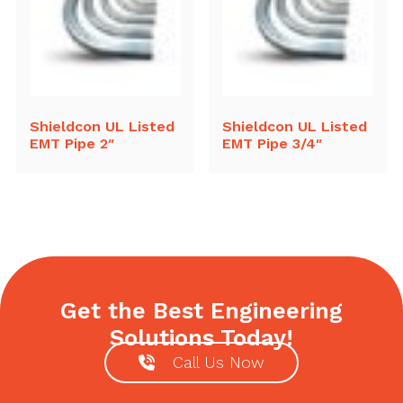
Shieldcon UL Listed
Shieldcon UL Listed
EMT Pipe 2″
EMT Pipe 3/4″
Get the Best Engineering
Solutions Today!
Call Us Now