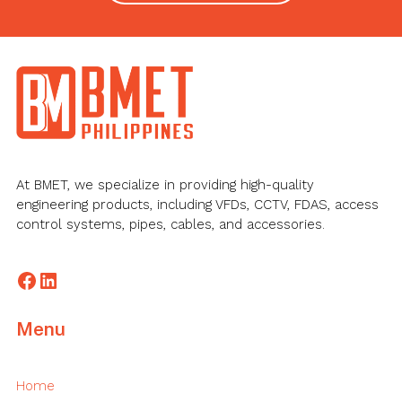
Footer
At BMET, we specialize in providing high-quality
engineering products, including VFDs, CCTV, FDAS, access
control systems, pipes, cables, and accessories.
Facebook
LinkedIn
Menu
Home