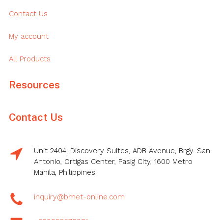
Contact Us
My account
All Products
Resources
Contact Us
Unit 2404, Discovery Suites, ADB Avenue, Brgy. San
Antonio, Ortigas Center, Pasig City, 1600 Metro
Manila, Philippines
inquiry@bmet-online.com