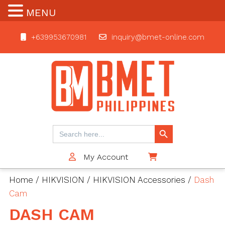
MENU
+639953670981
inquiry@bmet-online.com
BMET
Search Button
Search
for:
My Account
$0
Home
/
HIKVISION
/
HIKVISION Accessories
/
Dash
Cam
DASH CAM