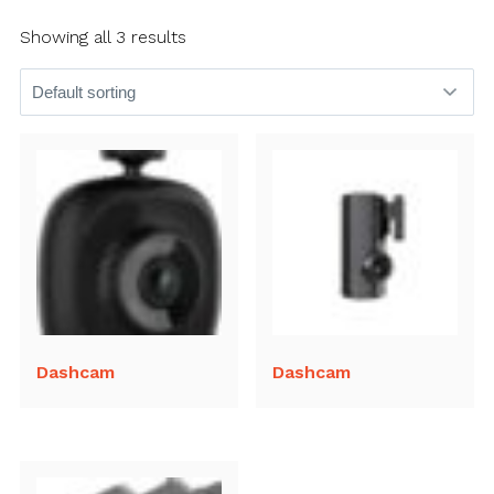
Showing all 3 results
Dashcam
Dashcam