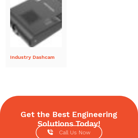
Industry Dashcam
Get the Best Engineering
Solutions Today!
Call Us Now