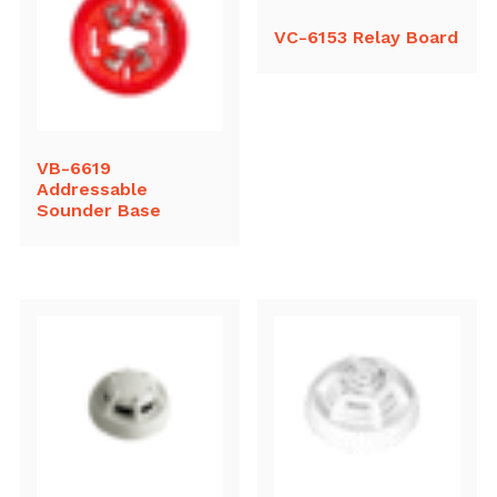
VC-6153 Relay Board
VB-6619
Addressable
Sounder Base