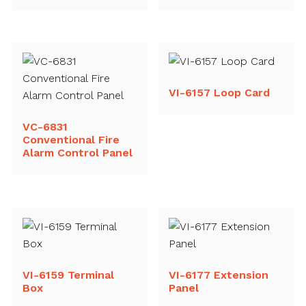
VI-6157 Loop Card
VC-6831
Conventional Fire
Alarm Control Panel
VI-6159 Terminal
VI-6177 Extension
Box
Panel