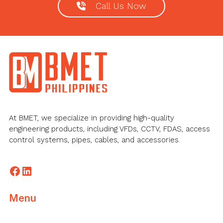
Call Us Now
Footer
At BMET, we specialize in providing high-quality
engineering products, including VFDs, CCTV, FDAS, access
control systems, pipes, cables, and accessories.
Facebook
LinkedIn
Menu