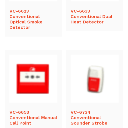
VC-6623
VC-6633
Conventional
Conventional Dual
Optical Smoke
Heat Detector
Detector
VC-6653
VC-6734
Conventional Manual
Conventional
Call Point
Sounder Strobe