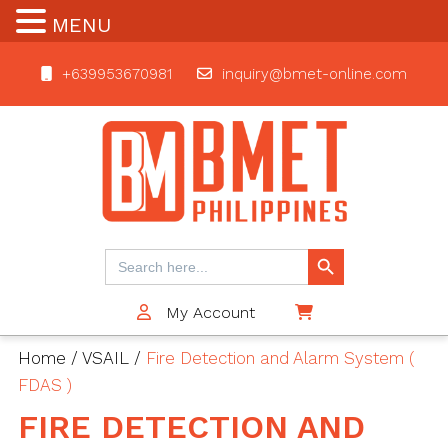
MENU
+639953670981
inquiry@bmet-online.com
BMET
Search Button
Search
for:
My Account
$0
Home
/
VSAIL
/
Fire Detection and Alarm System (
FDAS )
FIRE DETECTION AND