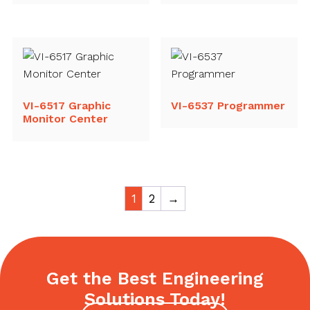
VI-6517 Graphic
VI-6537 Programmer
Monitor Center
1
2
→
Get the Best Engineering
Solutions Today!