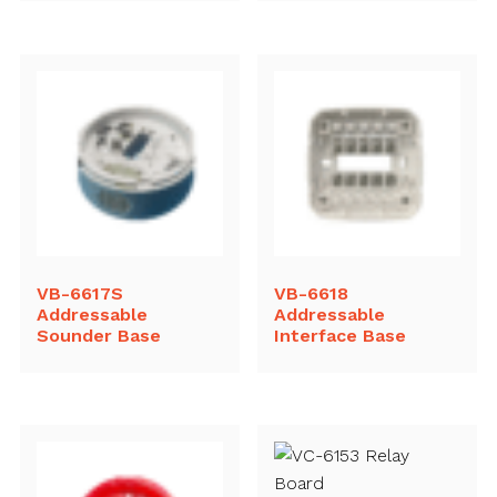
VB-6617S
VB-6618
Addressable
Addressable
Sounder Base
Interface Base