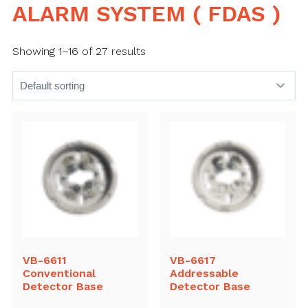
ALARM SYSTEM ( FDAS )
Showing 1–16 of 27 results
VB-6611
VB-6617
Conventional
Addressable
Detector Base
Detector Base