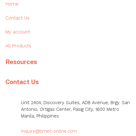
Home
Contact Us
My account
All Products
Resources
Contact Us
Unit 2404, Discovery Suites, ADB Avenue, Brgy. San
Antonio, Ortigas Center, Pasig City, 1600 Metro
Manila, Philippines
inquiry@bmet-online.com