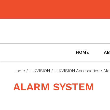
BMET
HOME
AB
Home
/
HIKVISION
/
HIKVISION Accessories
/
Ala
ALARM SYSTEM