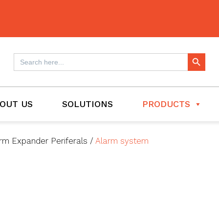
Search Button
Search
for:
OUT US
SOLUTIONS
PRODUCTS
rm Expander Periferals
/
Alarm system