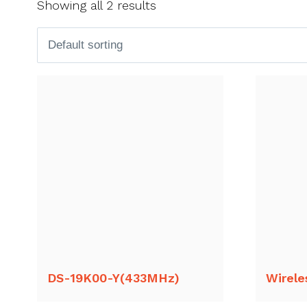
Showing all 2 results
DS-19K00-Y(433MHz)
Wirele