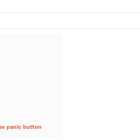
ss panic button