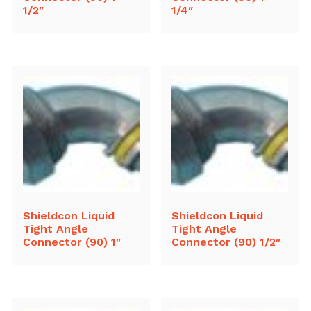
1/2″
1/4″
Shieldcon Liquid
Shieldcon Liquid
Tight Angle
Tight Angle
Connector (90) 1″
Connector (90) 1/2″