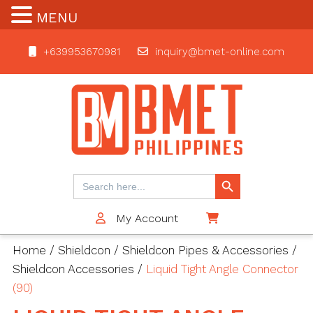
MENU
+639953670981
inquiry@bmet-online.com
BMET
Search Button
Search
for:
My Account
$0
Home
/
Shieldcon
/
Shieldcon Pipes & Accessories
/
Shieldcon Accessories
/
Liquid Tight Angle Connector
(90)