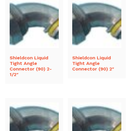
Shieldcon Liquid
Shieldcon Liquid
Tight Angle
Tight Angle
Connector (90) 2-
Connector (90) 2″
1/2″