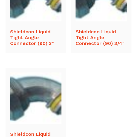
Shieldcon Liquid
Shieldcon Liquid
Tight Angle
Tight Angle
Connector (90) 3″
Connector (90) 3/4″
Shieldcon Liquid