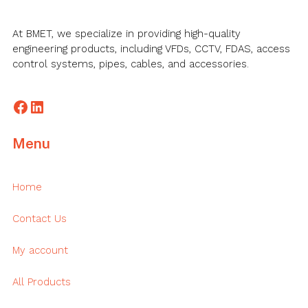
At BMET, we specialize in providing high-quality
engineering products, including VFDs, CCTV, FDAS, access
control systems, pipes, cables, and accessories.
Facebook
LinkedIn
Menu
Home
Contact Us
My account
All Products