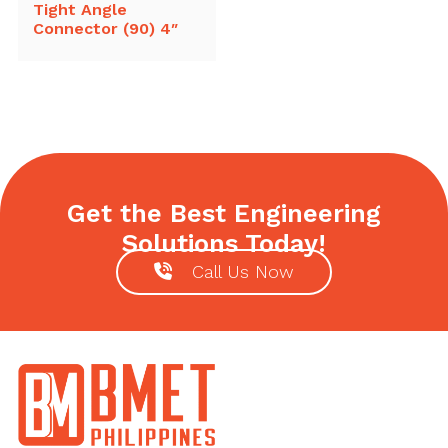
Tight Angle
Connector (90) 4″
Get the Best Engineering
Solutions Today!
Call Us Now
Footer