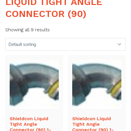
LIQUID TIGHT ANGLE
CONNECTOR (90)
Showing all 9 results
Shieldcon Liquid
Shieldcon Liquid
Tight Angle
Tight Angle
Connector (90) 1-
Connector (90) 1-