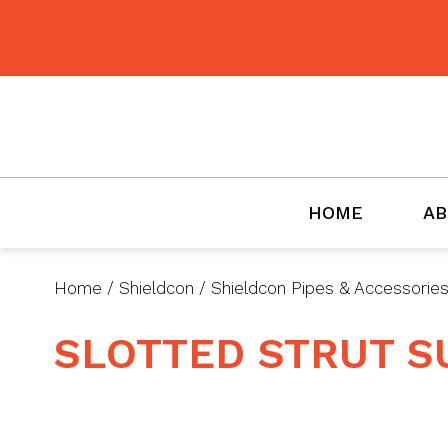
BMET
HOME
AB
Home
/
Shieldcon
/
Shieldcon Pipes & Accessorie
SLOTTED STRUT 