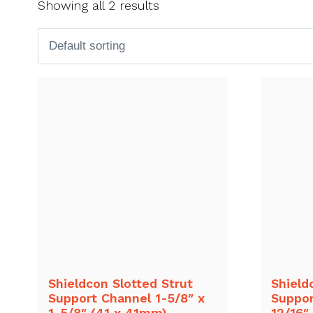
Showing all 2 results
Shieldcon Slotted Strut
Shield
Support Channel 1-5/8″ x
Suppor
1-5/8″ (41 x 41mm)
12/16″