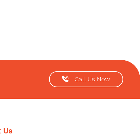
Call Us Now
t Us