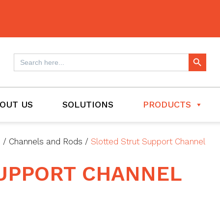
Search Button
Search
for:
OUT US
SOLUTIONS
PRODUCTS
s
/
Channels and Rods
/
Slotted Strut Support Channel
SUPPORT CHANNEL