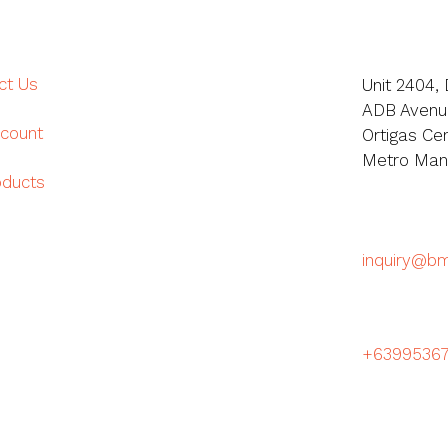
ct Us
Unit 2404, 
ADB Avenue
count
Ortigas Cen
Metro Manil
oducts
inquiry@b
+6399536