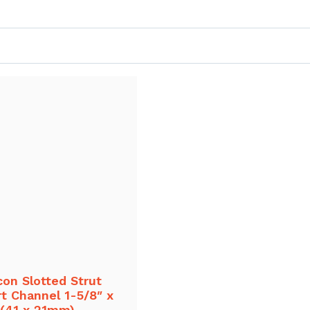
con Slotted Strut
t Channel 1-5/8″ x
 (41 x 21mm)