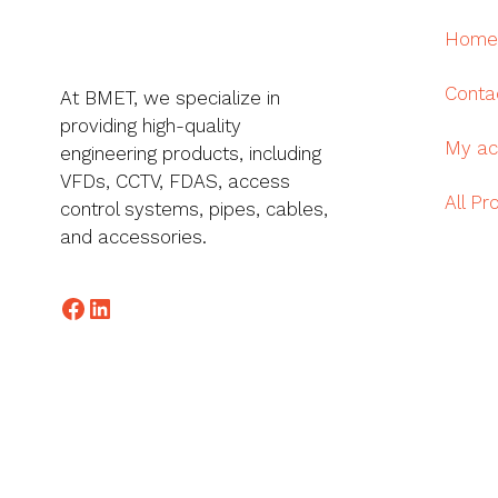
Home
Conta
At BMET, we specialize in
providing high-quality
My ac
engineering products, including
VFDs, CCTV, FDAS, access
All Pr
control systems, pipes, cables,
and accessories.
Facebook
LinkedIn