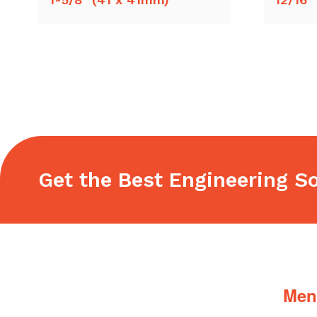
Get the Best Engineering So
Footer
Men