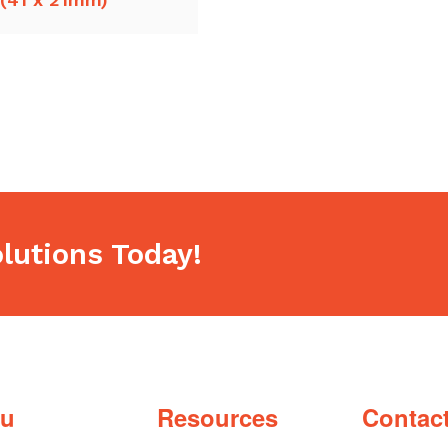
lutions Today!
u
Resources
Contac