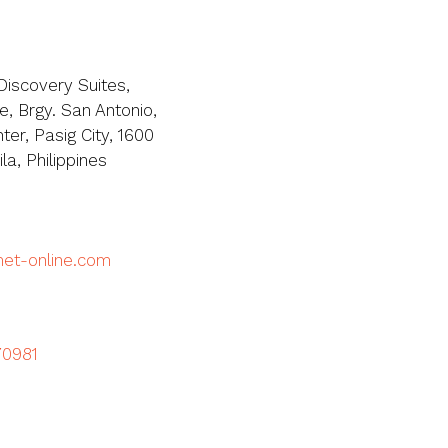
Discovery Suites,
, Brgy. San Antonio,
ter, Pasig City, 1600
a, Philippines
met-online.com
70981