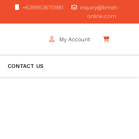
+639953670981
inquiry@bmet-
online.com
My Account
$0
CONTACT US