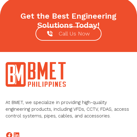
Get the Best Engineering
Solutions Today!
Call Us Now
Footer
At BMET, we specialize in providing high-quality
engineering products, including VFDs, CCTV, FDAS, access
control systems, pipes, cables, and accessories.
Facebook
LinkedIn