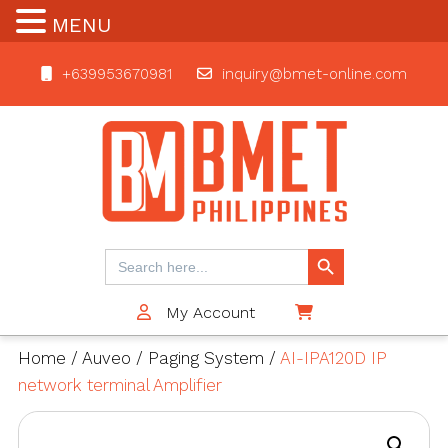
MENU
+639953670981
inquiry@bmet-online.com
BMET
Search Button
Search
for:
My Account
$0
Home
/
Auveo
/
Paging System
/
AI-IPA120D IP
network terminal Amplifier