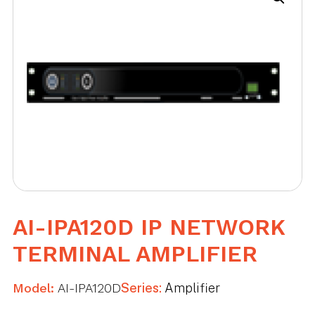
AI-IPA120D IP NETWORK
TERMINAL AMPLIFIER
Model:
AI-IPA120D
Series:
Amplifier