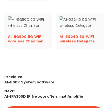
AI-5G50C 5G WiFi
AI-5G24D 5G WiFi
wireless Chairman
wireless Delegate
Post
Previous:
Previous
AI-800R System software
navigation
post:
Next:
Next
AI-IPA300D IP Network Terminal Amplifie
post: