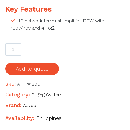
Key Features
IP network terminal amplifier 120W with
100V/70V and 4~16Ω
AI-
IPA120D
IP
network
Add to quote
terminal
Amplifier
SKU:
AI-IPA120D
quantity
Category:
Paging System
Brand:
Auveo
Availability:
Philippines