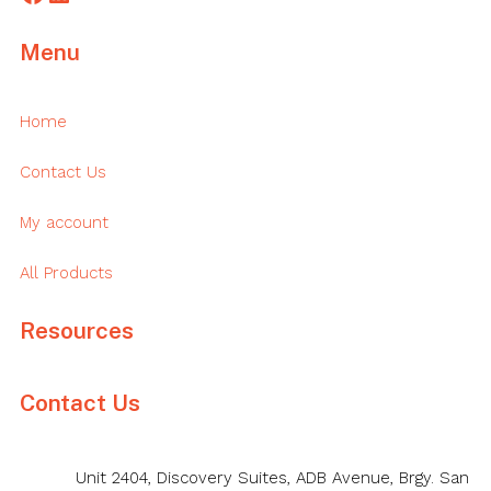
Menu
Home
Contact Us
My account
All Products
Resources
Contact Us
Unit 2404, Discovery Suites, ADB Avenue, Brgy. San