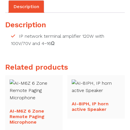
Description
Description
IP network terminal amplifier 120W with
100V/70V and 4~16Ω
Related products
AI-8IPH, IP horn
active Speaker
AI-M6Z 6 Zone
Remote Paging
Microphone