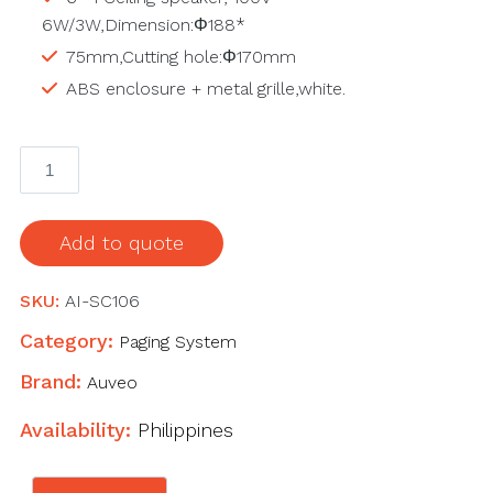
6W/3W,Dimension:Φ188*
75mm,Cutting hole:Φ170mm
ABS enclosure + metal grille,white.
AI-
SC106
Ceiling
speaker
Add to quote
quantity
SKU:
AI-SC106
Category:
Paging System
Brand:
Auveo
Availability:
Philippines