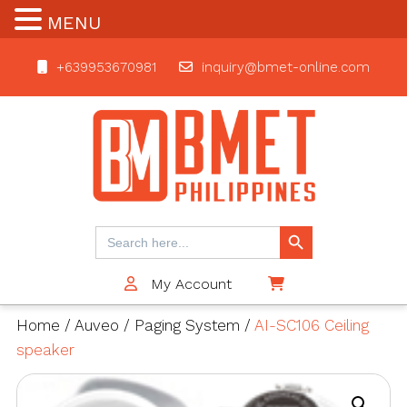
MENU
+639953670981
inquiry@bmet-online.com
BMET
Search Button
Search
for:
My Account
$0
Home
/
Auveo
/
Paging System
/
AI-SC106 Ceiling
speaker