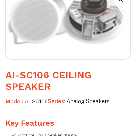
AI-SC106 CEILING
SPEAKER
Model:
AI-SC106
Series:
Analog Speakers
Key Features
6″*1 Ceiling speaker, 100V-