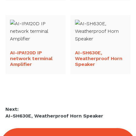
AI-IPA120D IP
AI-SH630E,
network terminal
Weatherproof Horn
Amplifier
Speaker
Post
Next:
Next
AI-SH630E, Weatherproof Horn Speaker
navigation
post: