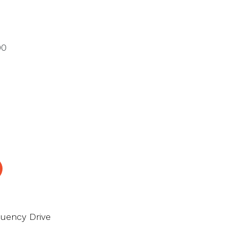
00
quency Drive