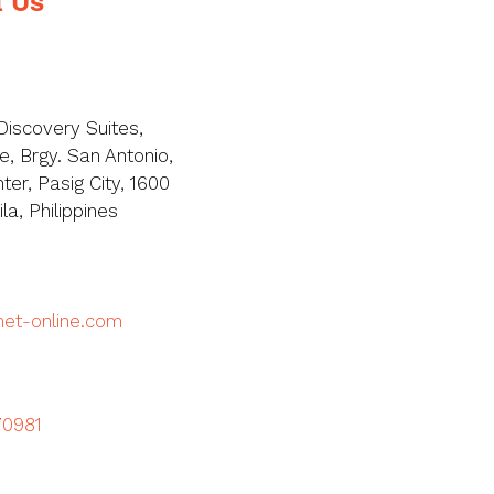
Discovery Suites,
, Brgy. San Antonio,
ter, Pasig City, 1600
a, Philippines
met-online.com
70981