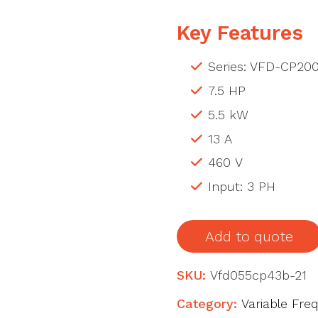
Key Features
Series: VFD-CP20
7.5 HP
5.5 kW
13 A
460 V
Input: 3 PH
Add to quote
SKU:
Vfd055cp43b-21
Category:
Variable Fre