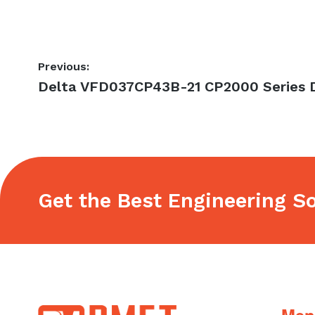
Post
Previous:
Previous
Delta VFD037CP43B-21 CP2000 Series D
navigation
post:
Get the Best Engineering So
Footer
Men