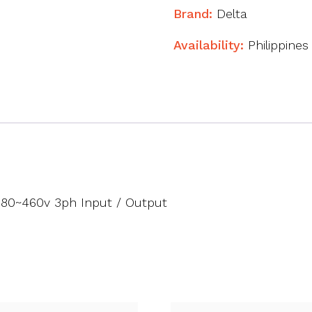
Brand:
Delta
Availability:
Philippines
380~460v 3ph Input / Output