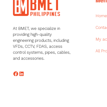
Home
Conta
At BMET, we specialize in
providing high-quality
My ac
engineering products, including
VFDs, CCTV, FDAS, access
All Pr
control systems, pipes, cables,
and accessories.
Facebook
LinkedIn