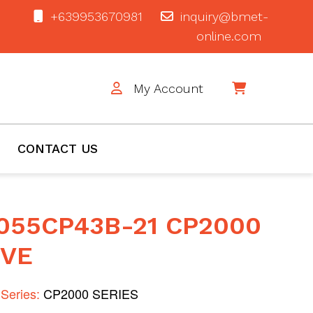
+639953670981
inquiry@bmet-
online.com
My Account
$0
CONTACT US
055CP43B-21 CP2000
IVE
Series:
CP2000 SERIES
1