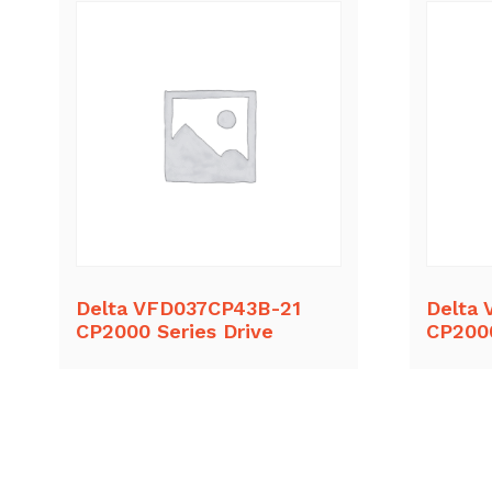
Delta VFD037CP43B-21
Delta
CP2000 Series Drive
CP2000