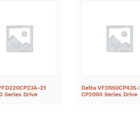
 VFD220CP23A-21
Delta VFD550CP43S-
 Series Drive
CP2000 Series Drive