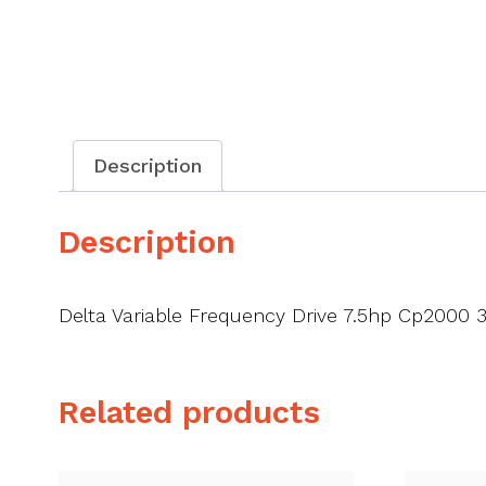
Description
Description
Delta Variable Frequency Drive 7.5hp Cp2000 
Related products