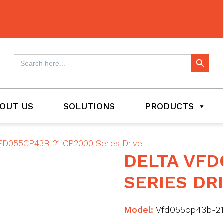
Search Button
Search
for:
OUT US
SOLUTIONS
PRODUCTS
FD055CP43B-21 CP2000 Series Drive
DELTA VFD
SERIES DR
Model:
Vfd055cp43b-2