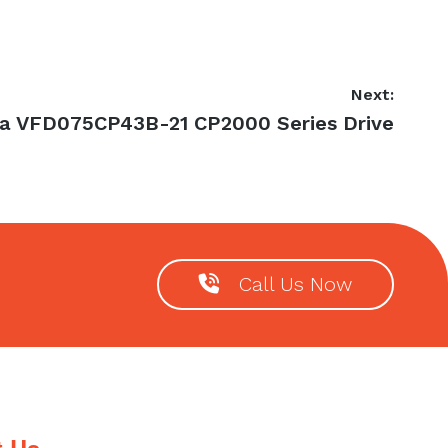
Next:
ta VFD075CP43B-21 CP2000 Series Drive
:
Call Us Now
t Us