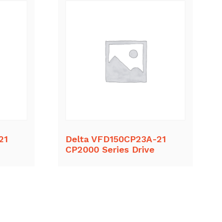
21
Delta VFD150CP23A-21
CP2000 Series Drive