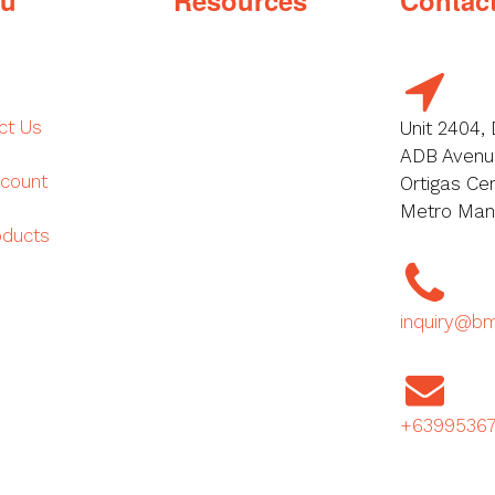
ct Us
Unit 2404, 
ADB Avenue
count
Ortigas Cen
Metro Manil
oducts
inquiry@b
+6399536