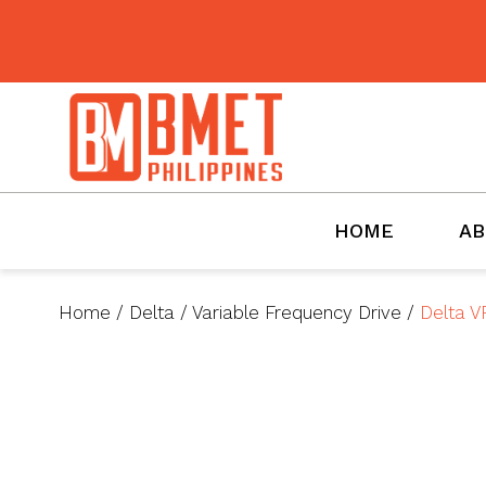
BMET
HOME
AB
Home
/
Delta
/
Variable Frequency Drive
/
Delta V