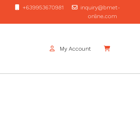
+639953670981
inquiry@bmet-
online.com
My Account
$0