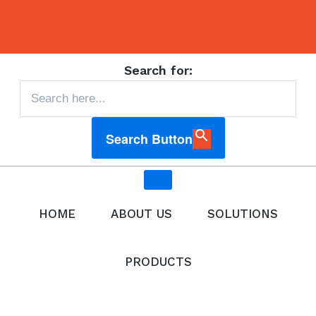
Search for:
Search Button
HOME
ABOUT US
SOLUTIONS
PRODUCTS
All Products