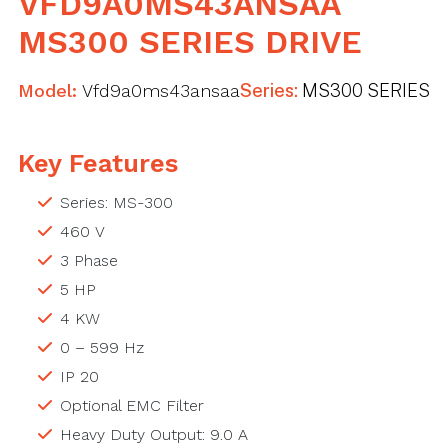
VFD9A0MS43ANSAA
MS300 SERIES DRIVE
Model:
Vfd9a0ms43ansaa
Series:
MS300 SERIES
Key Features
Series: MS-300
460 V
3 Phase
5 HP
4 KW
0 – 599 Hz
IP 20
Optional EMC Filter
Heavy Duty Output: 9.0 A