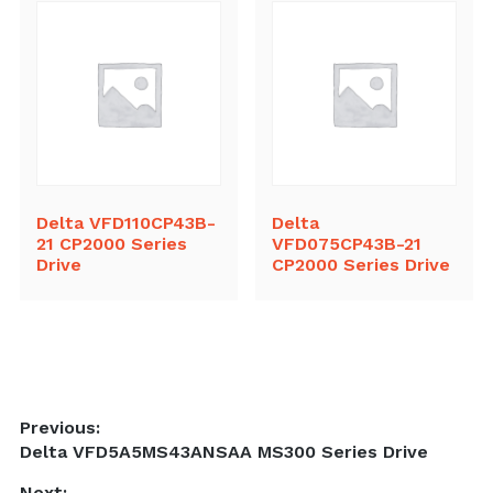
Delta VFD110CP43B-
Delta
21 CP2000 Series
VFD075CP43B-21
Drive
CP2000 Series Drive
Post
Previous:
Previous
Delta VFD5A5MS43ANSAA MS300 Series Drive
navigation
post:
Next: