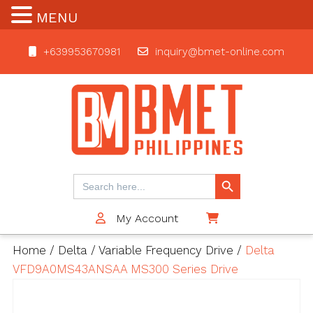
MENU
+639953670981
inquiry@bmet-online.com
BMET
Search Button
Search
for:
My Account
$0
Home
/
Delta
/
Variable Frequency Drive
/
Delta
VFD9A0MS43ANSAA MS300 Series Drive