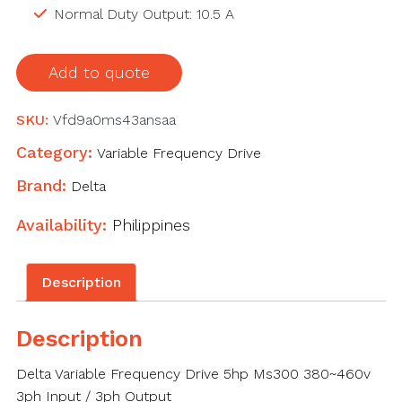
Normal Duty Output: 10.5 A
Add to quote
SKU:
Vfd9a0ms43ansaa
Category:
Variable Frequency Drive
Brand:
Delta
Availability:
Philippines
Description
Description
Delta Variable Frequency Drive 5hp Ms300 380~460v
3ph Input / 3ph Output