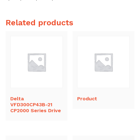
Related products
Delta
Product
VFD300CP43B-21
CP2000 Series Drive