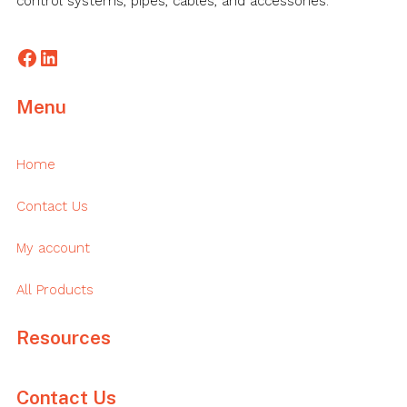
control systems, pipes, cables, and accessories.
Facebook
LinkedIn
Menu
Home
Contact Us
My account
All Products
Resources
Contact Us