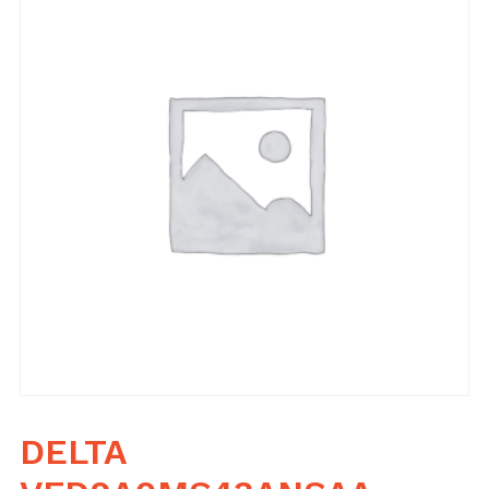
DELTA