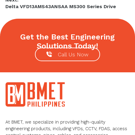
Next
Delta VFD13AMS43ANSAA MS300 Series Drive
post:
Get the Best Engineering
Solutions Today!
Call Us Now
Footer
At BMET, we specialize in providing high-quality
engineering products, including VFDs, CCTV, FDAS, access