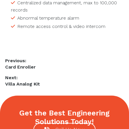
Centralized data management, max to 100,000
records
Abnormal temperature alarm
Remote access control & video intercom
Post
Previous:
Previous
Card Enroller
navigation
post:
Next:
Next
Villa Analog Kit
post:
Get the Best Engineering
Solutions Today!