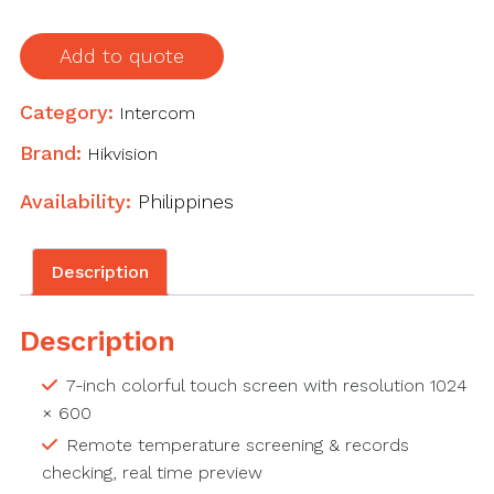
Add to quote
Category:
Intercom
Brand:
Hikvision
Availability:
Philippines
Description
Description
7-inch colorful touch screen with resolution 1024
× 600
Remote temperature screening & records
checking, real time preview