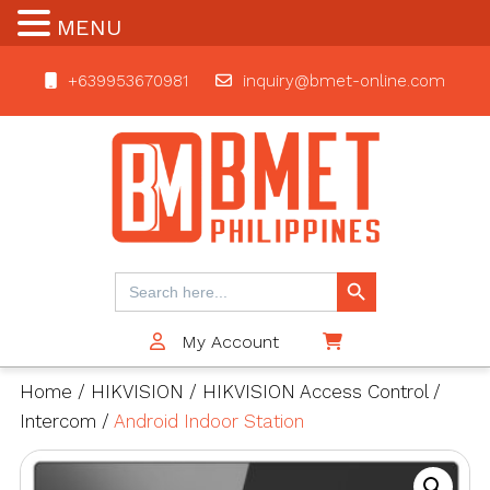
MENU
+639953670981
inquiry@bmet-online.com
BMET
Search Button
Search
for:
My Account
$0
Home
/
HIKVISION
/
HIKVISION Access Control
/
Intercom
/
Android Indoor Station