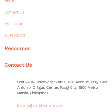
Home
Contact Us
My account
All Products
Resources
Contact Us
Unit 2404, Discovery Suites, ADB Avenue, Brgy. San
Antonio, Ortigas Center, Pasig City, 1600 Metro
Manila, Philippines
inquiry@bmet-online.com