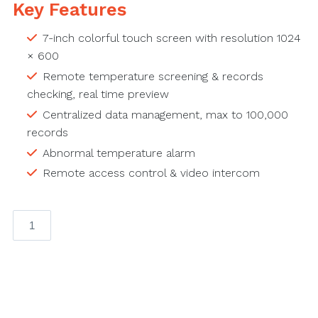
Key Features
7-inch colorful touch screen with resolution 1024
× 600
Remote temperature screening & records
checking, real time preview
Centralized data management, max to 100,000
records
Abnormal temperature alarm
Remote access control & video intercom
Android
Indoor
Station
quantity