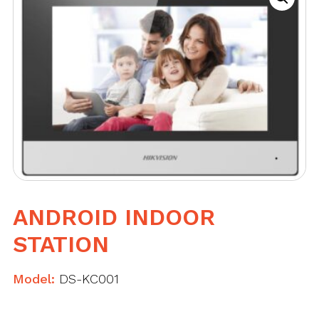
ANDROID INDOOR
STATION
Model:
DS-KC001