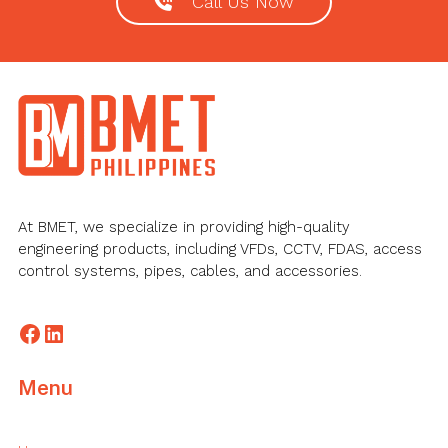
Call Us Now
Footer
At BMET, we specialize in providing high-quality
engineering products, including VFDs, CCTV, FDAS, access
control systems, pipes, cables, and accessories.
Facebook
LinkedIn
Menu