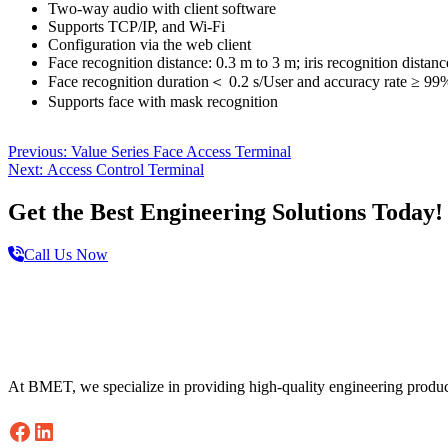
Two-way audio with client software
Supports TCP/IP, and Wi-Fi
Configuration via the web client
Face recognition distance: 0.3 m to 3 m; iris recognition distan
Face recognition duration＜ 0.2 s/User and accuracy rate ≥ 99%;
Supports face with mask recognition
Post
Previous
Previous:
Value Series Face Access Terminal
Next
post:
Next:
Access Control Terminal
navigation
post:
Get the Best Engineering Solutions Today!
Call Us Now
Footer
At BMET, we specialize in providing high-quality engineering produc
Facebook
LinkedIn