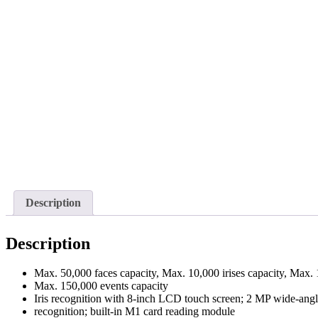
Description
Description
Max. 50,000 faces capacity, Max. 10,000 irises capacity, Max. 
Max. 150,000 events capacity
Iris recognition with 8-inch LCD touch screen; 2 MP wide-angle 
recognition; built-in M1 card reading module