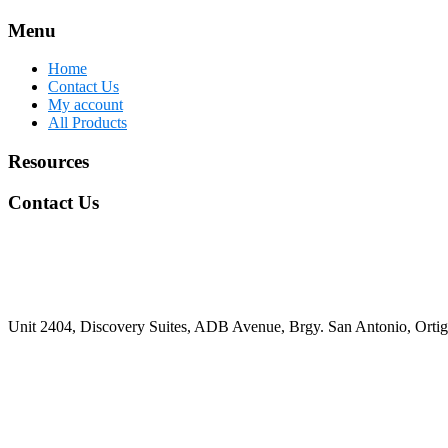
Menu
Home
Contact Us
My account
All Products
Resources
Contact Us
Unit 2404, Discovery Suites, ADB Avenue, Brgy. San Antonio, Ortiga