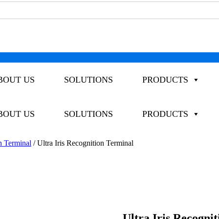
BOUT US
SOLUTIONS
PRODUCTS
BOUT US
SOLUTIONS
PRODUCTS
n Terminal
/
Ultra Iris Recognition Terminal
Ultra Iris Recogni