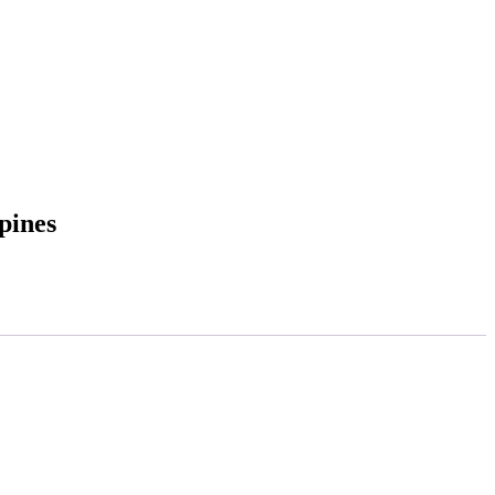
pines