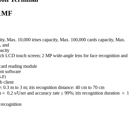
1MF
ty, Max. 10,000 irises capacity, Max. 100,000 cards capacity, Max.
, and
acity
inch LCD touch screen; 2 MP wide-angle lens for face recognition and
 card reading module
nt software
-Fi
b client
: 0.3 m to 3 m; iris recognition distance: 40 cm to 70 cm
n＜ 0.2 s/User and accuracy rate ≥ 99%; iris recognition duration ＜ 1
 recognition