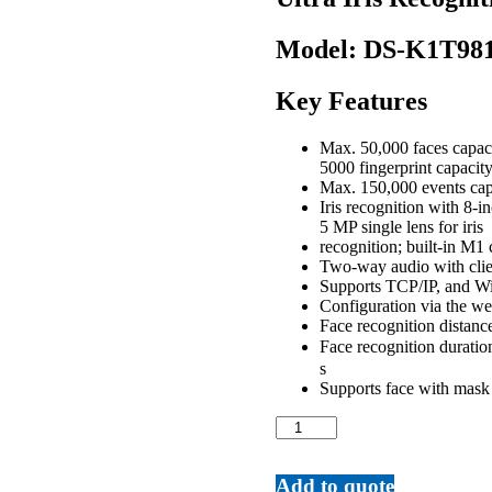
Model:
DS-K1T98
Key Features
Max. 50,000 faces capaci
5000 fingerprint capacity
Max. 150,000 events cap
Iris recognition with 8-
5 MP single lens for iris
recognition; built-in M1
Two-way audio with clie
Supports TCP/IP, and Wi
Configuration via the we
Face recognition distance
Face recognition duratio
s
Supports face with mask
Ultra
Iris
Recognition
Terminal
Add to quote