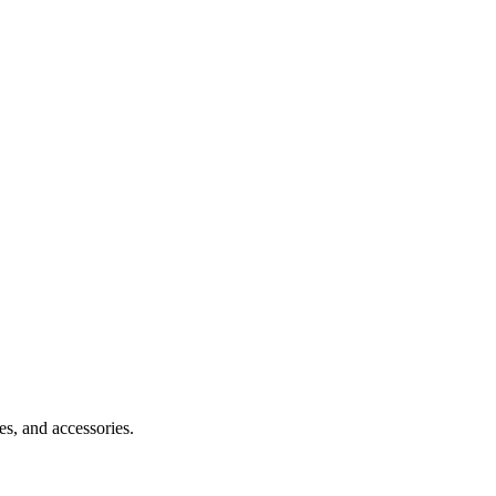
s, and accessories.