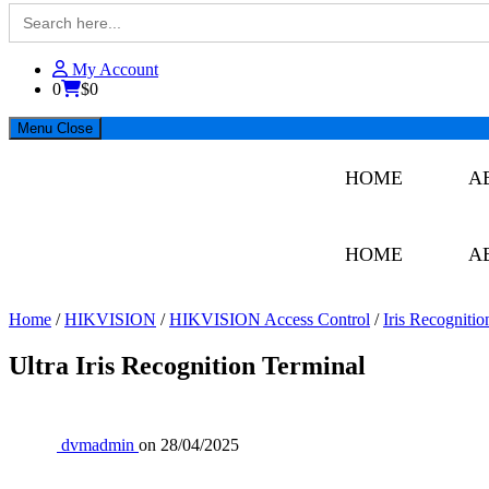
Search
for:
BMET
My Account
0
$0
Menu
Close
HOME
A
HOME
A
Home
/
HIKVISION
/
HIKVISION Access Control
/
Iris Recognitio
Ultra Iris Recognition Terminal
dvmadmin
on
28/04/2025