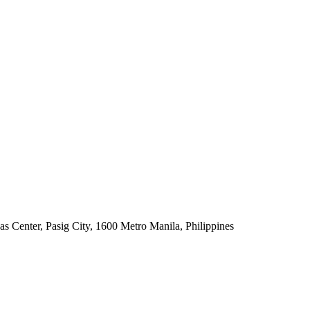
s Center, Pasig City, 1600 Metro Manila, Philippines