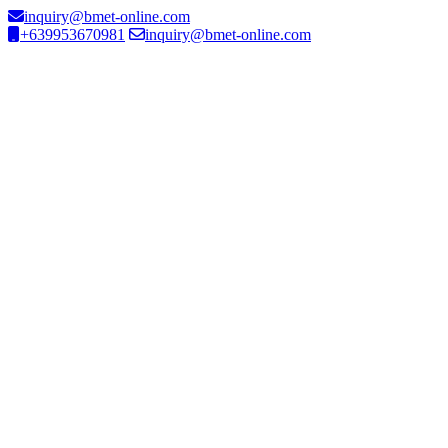
inquiry@bmet-online.com
+639953670981
inquiry@bmet-online.com