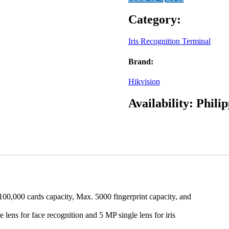
quantity
Category:
Iris Recognition Terminal
Brand:
Hikvision
Availability:
Philip
100,000 cards capacity, Max. 5000 fingerprint capacity, and
lens for face recognition and 5 MP single lens for iris