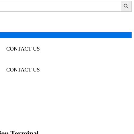
Search Button
CONTACT US
CONTACT US
tion Terminal