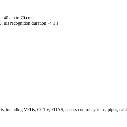
ce: 40 cm to 70 cm
 iris recognition duration ＜ 1 s
ts, including VFDs, CCTV, FDAS, access control systems, pipes, cable