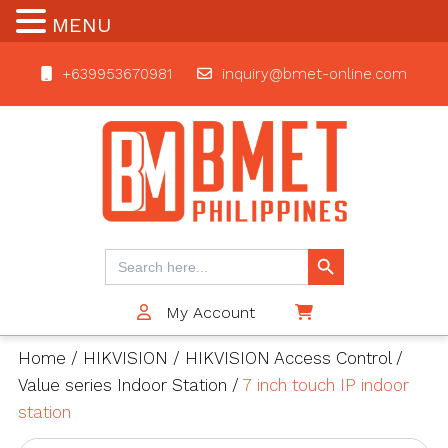
MENU
+639953670981
inquiry@bmet-online.com
BMET
Search Button
Search
for:
My Account
$0
Home
/
HIKVISION
/
HIKVISION Access Control
/
Value series Indoor Station
/
7 inch touch IP indoor
station