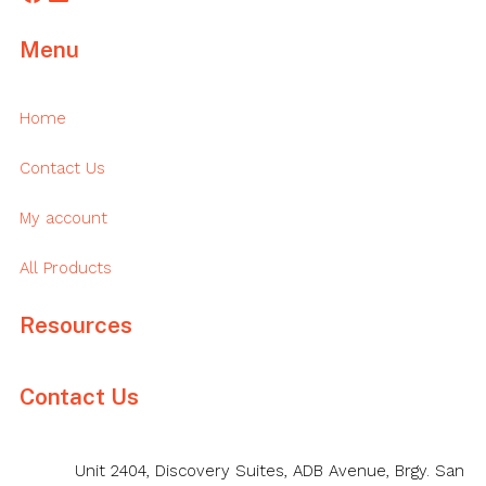
Menu
Home
Contact Us
My account
All Products
Resources
Contact Us
Unit 2404, Discovery Suites, ADB Avenue, Brgy. San