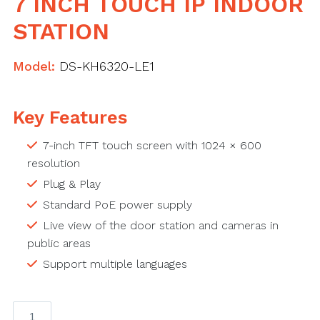
7 INCH TOUCH IP INDOOR
STATION
Model:
DS-KH6320-LE1
Key Features
7-inch TFT touch screen with 1024 × 600
resolution
Plug & Play
Standard PoE power supply
Live view of the door station and cameras in
public areas
Support multiple languages
7