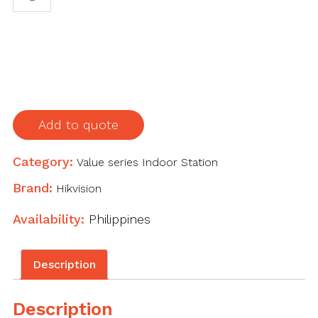
inch
touch
IP
indoor
station
quantity
Add to quote
Category:
Value series Indoor Station
Brand:
Hikvision
Availability:
Philippines
Description
Description