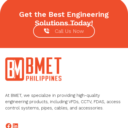
Get the Best Engineering
Solutions Today!
Call Us Now
Footer
At BMET, we specialize in providing high-quality
engineering products, including VFDs, CCTV, FDAS, access
control systems, pipes, cables, and accessories.
Facebook
LinkedIn