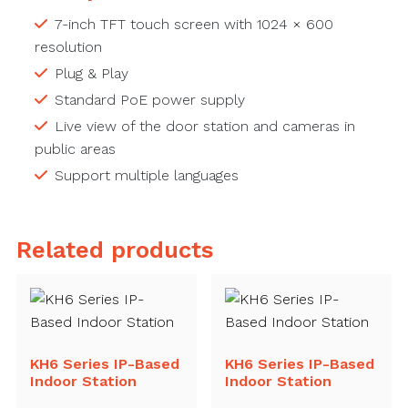
7-inch TFT touch screen with 1024 × 600
resolution
Plug & Play
Standard PoE power supply
Live view of the door station and cameras in
public areas
Support multiple languages
Related products
KH6 Series IP-Based
KH6 Series IP-Based
Indoor Station
Indoor Station