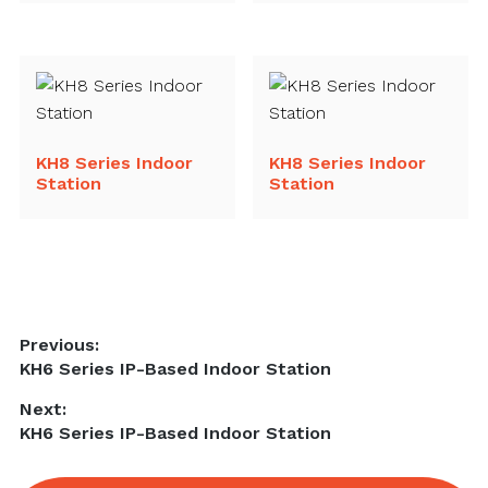
KH8 Series Indoor
KH8 Series Indoor
Station
Station
Post
Previous:
Previous
KH6 Series IP-Based Indoor Station
navigation
post:
Next:
Next
KH6 Series IP-Based Indoor Station
post: