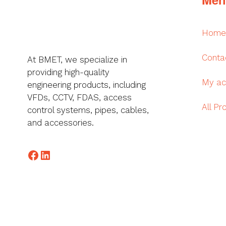
Home
Conta
At BMET, we specialize in
providing high-quality
My ac
engineering products, including
VFDs, CCTV, FDAS, access
All Pr
control systems, pipes, cables,
and accessories.
Facebook
LinkedIn