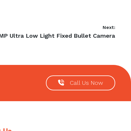
Next:
xt
MP Ultra Low Light Fixed Bullet Camera
st:
Call Us Now
t Us