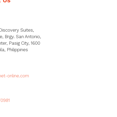
Discovery Suites,
, Brgy. San Antonio,
ter, Pasig City, 1600
a, Philippines
met-online.com
70981