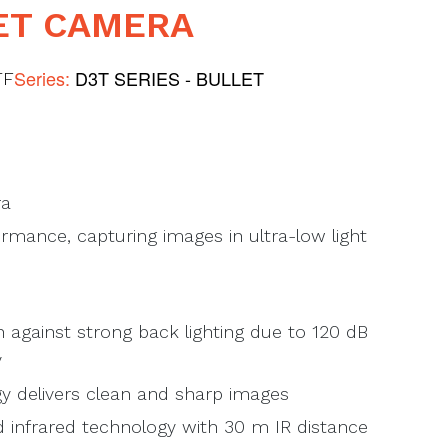
ET CAMERA
Series:
D3T SERIES - BULLET
TF
ra
rmance, capturing images in ultra-low light
 against strong back lighting due to 120 dB
y
 delivers clean and sharp images
d infrared technology with 30 m IR distance