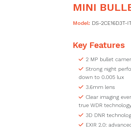
MINI BULL
Model:
DS-2CE16D3T-I
Key Features
2 MP bullet came
Strong night perfo
down to 0.005 lux
3.6mm lens
Clear imaging even
true WDR technolog
3D DNR technology
EXIR 2.0: advance