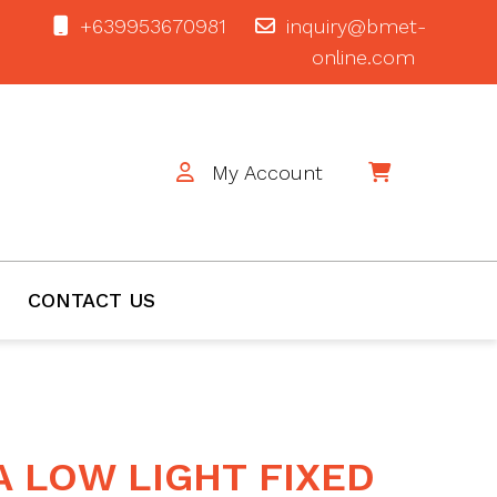
+639953670981
inquiry@bmet-
online.com
My Account
$0
CONTACT US
A LOW LIGHT FIXED