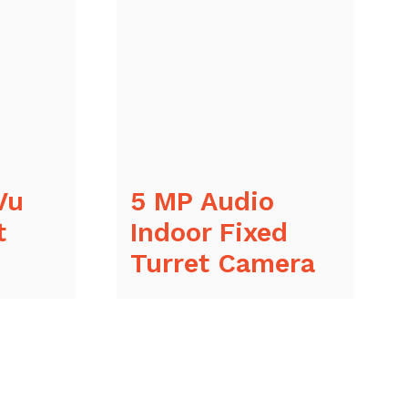
Vu
5 MP Audio
t
Indoor Fixed
Turret Camera