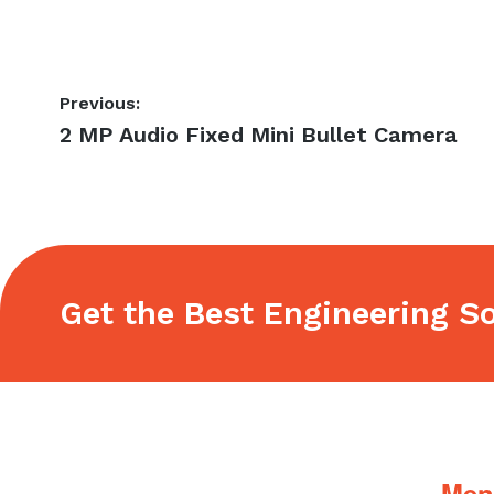
Post
Previous:
Previous
2 MP Audio Fixed Mini Bullet Camera
navigation
post:
Get the Best Engineering So
Footer
Men