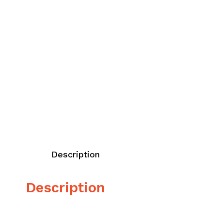
Description
Description