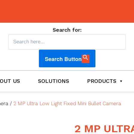
Search for:
Search Button
OUT US
SOLUTIONS
PRODUCTS
mera
/
2 MP Ultra Low Light Fixed Mini Bullet Camera
2 MP ULTR