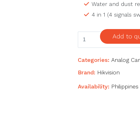
Water and dust res
4 in 1 (4 signals 
2
Add to q
MP
Ultra
Categories:
Analog Ca
Low
Light
Brand:
Hikvision
Fixed
Availability:
Philippines
Mini
Bullet
Camera
quantity