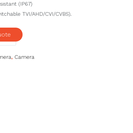
istant (IP67)
switchable TVI/AHD/CVI/CVBS).
uote
mera
,
Camera