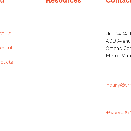
ct Us
Unit 2404, 
ADB Avenue
count
Ortigas Cen
Metro Manil
oducts
inquiry@b
+6399536