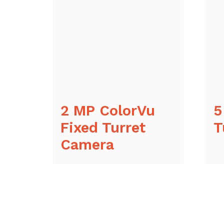
2 MP ColorVu
5
Fixed Turret
T
Camera