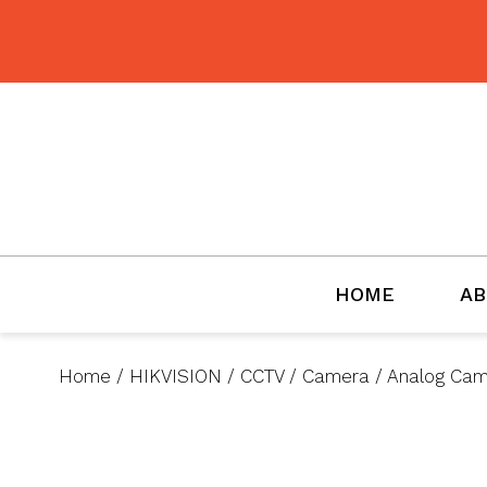
BMET
HOME
AB
Home
/
HIKVISION
/
CCTV
/
Camera
/
Analog Ca