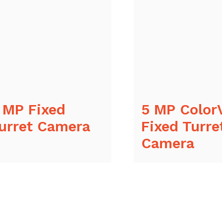
 MP Fixed
5 MP Color
urret Camera
Fixed Turre
Camera