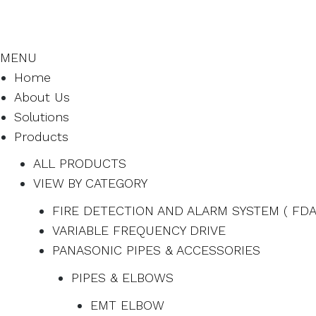
MENU
Home
About Us
Solutions
Products
ALL PRODUCTS
VIEW BY CATEGORY
FIRE DETECTION AND ALARM SYSTEM ( FDA
VARIABLE FREQUENCY DRIVE
PANASONIC PIPES & ACCESSORIES
PIPES & ELBOWS
EMT ELBOW