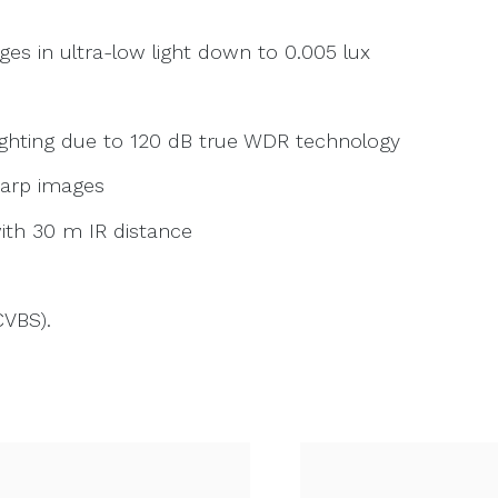
es in ultra-low light down to 0.005 lux
lighting due to 120 dB true WDR technology
harp images
ith 30 m IR distance
CVBS).