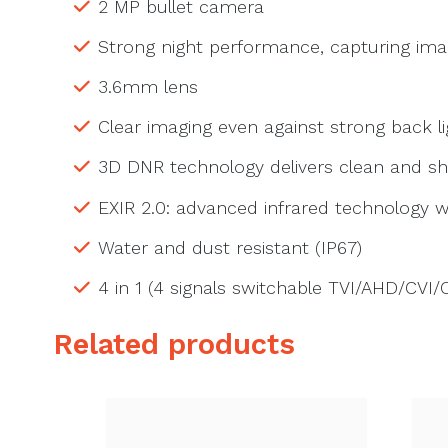
2 MP bullet camera
Strong night performance, capturing imag
3.6mm lens
Clear imaging even against strong back 
3D DNR technology delivers clean and s
EXIR 2.0: advanced infrared technology w
Water and dust resistant (IP67)
4 in 1 (4 signals switchable TVI/AHD/CVI/
Related products