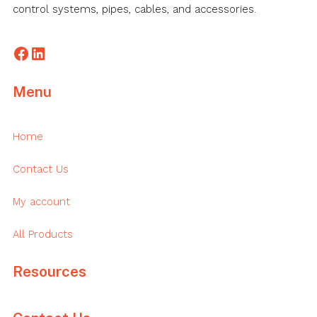
control systems, pipes, cables, and accessories.
Facebook
LinkedIn
Menu
Home
Contact Us
My account
All Products
Resources