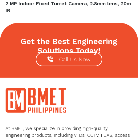
Next
2 MP Indoor Fixed Turret Camera, 2.8mm lens, 20m
post:
IR
Get the Best Engineering
Solutions Today!
Call Us Now
Footer
At BMET, we specialize in providing high-quality
engineering products, including VFDs, CCTV, FDAS, access