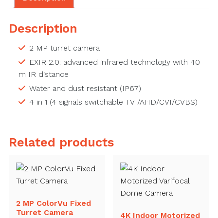
Description
2 MP turret camera
EXIR 2.0: advanced infrared technology with 40
m IR distance
Water and dust resistant (IP67)
4 in 1 (4 signals switchable TVI/AHD/CVI/CVBS)
Related products
2 MP ColorVu Fixed
Turret Camera
4K Indoor Motorized