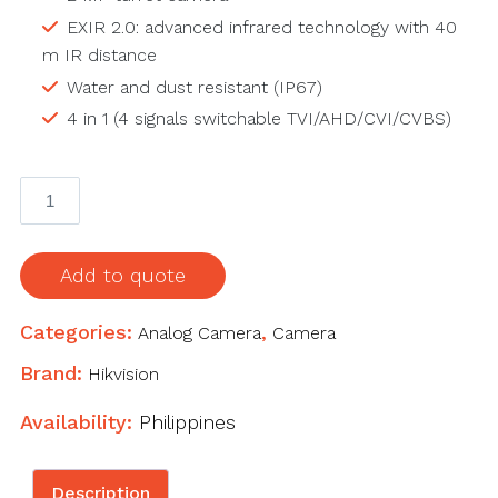
EXIR 2.0: advanced infrared technology with 40
m IR distance
Water and dust resistant (IP67)
4 in 1 (4 signals switchable TVI/AHD/CVI/CVBS)
5
MP
Vandal
Fixed
Add to quote
Dome
Camera
Categories:
Analog Camera
,
Camera
quantity
Brand:
Hikvision
Availability:
Philippines
Description