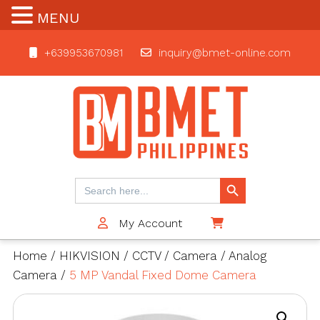
MENU
+639953670981
inquiry@bmet-online.com
BMET
Search Button
Search
for:
My Account
$0
Home
/
HIKVISION
/
CCTV
/
Camera
/
Analog
Camera
/
5 MP Vandal Fixed Dome Camera