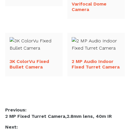
Varifocal Dome
Camera
3K ColorVu Fixed
2 MP Audio Indoor
Bullet Camera
Fixed Turret Camera
Post
Previous:
Previous
2 MP Fixed Turret Camera,2.8mm lens, 40m IR
navigation
post:
Next: