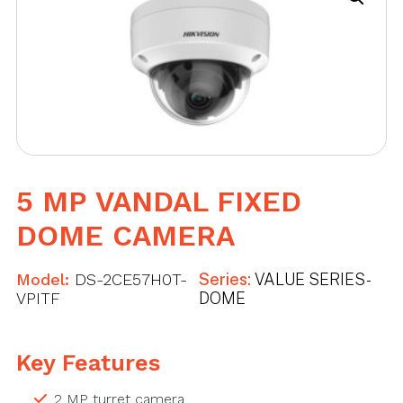
5 MP VANDAL FIXED
DOME CAMERA
Model:
DS-2CE57H0T-
Series:
VALUE SERIES -
VPITF
DOME
Key Features
2 MP turret camera