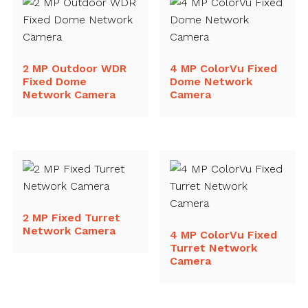
2 MP Outdoor WDR
4 MP ColorVu Fixed
Fixed Dome
Dome Network
Network Camera
Camera
2 MP Fixed Turret
Network Camera
4 MP ColorVu Fixed
Turret Network
Camera