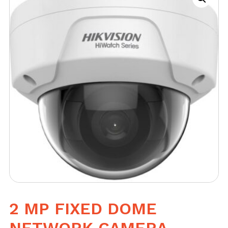
2 MP FIXED DOME