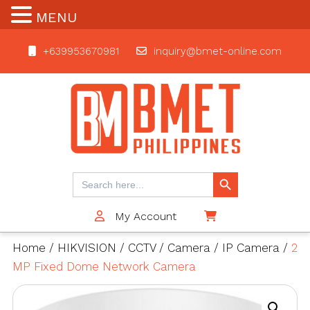
MENU
+639953670981
inquiry@bmet-online.com
BMET
Search Button
Search
for:
My Account
$0
Home
/
HIKVISION
/
CCTV
/
Camera
/
IP Camera
/
2
MP Fixed Dome Network Camera