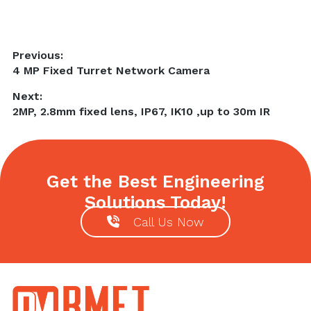
Post
Previous:
Previous
4 MP Fixed Turret Network Camera
navigation
post:
Next:
Next
2MP, 2.8mm fixed lens, IP67, IK10 ,up to 30m IR
post:
Get the Best Engineering
Solutions Today!
Call Us Now
Footer