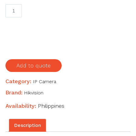
2
MP
Fixed
Dome
Network
Camera
quantity
Add to quote
Category:
IP Camera
Brand:
Hikvision
Availability:
Philippines
Description