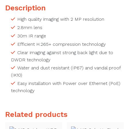
Description
High quality imaging with 2 MP resolution
2.8mm lens
30m IR range
Efficient H.265+ compression technology
Clear imaging against strong back light due to
DWDR technology
Water and dust resistant (IP67) and vandal proof
(IK10)
Easy installation with Power over Ethernet (PoE)
technology
Related products