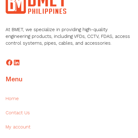
At BMET, we specialize in providing high-quality
engineering products, including VFDs, CCTV, FDAS, access
control systems, pipes, cables, and accessories.
Facebook
LinkedIn
Menu
Home
Contact Us
My account