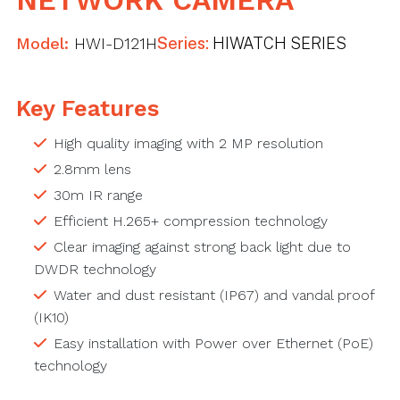
NETWORK CAMERA
Model:
HWI-D121H
Series:
HIWATCH SERIES
Key Features
High quality imaging with 2 MP resolution
2.8mm lens
30m IR range
Efficient H.265+ compression technology
Clear imaging against strong back light due to
DWDR technology
Water and dust resistant (IP67) and vandal proof
(IK10)
Easy installation with Power over Ethernet (PoE)
technology