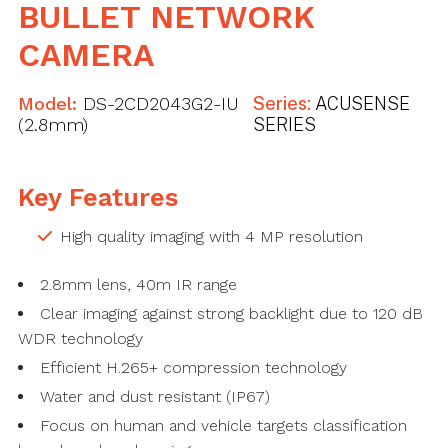
BULLET NETWORK
CAMERA
Model:
DS-2CD2043G2-IU
Series:
ACUSENSE
(2.8mm)
SERIES
Key Features
High quality imaging with 4 MP resolution
2.8mm lens, 40m IR range
Clear imaging against strong backlight due to 120 dB
WDR technology
Efficient H.265+ compression technology
Water and dust resistant (IP67)
Focus on human and vehicle targets classification