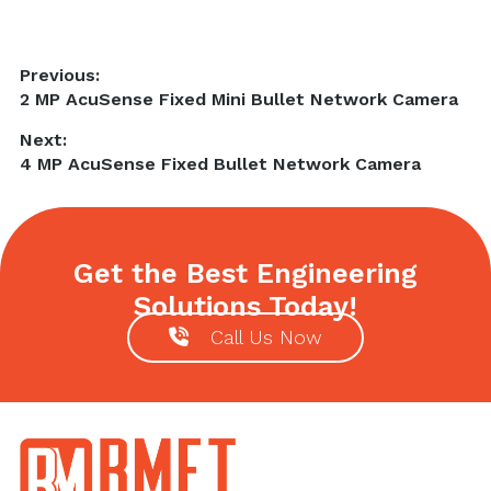
Post
Previous:
Previous
2 MP AcuSense Fixed Mini Bullet Network Camera
navigation
post:
Next:
Next
4 MP AcuSense Fixed Bullet Network Camera
post:
Get the Best Engineering
Solutions Today!
Call Us Now
Footer