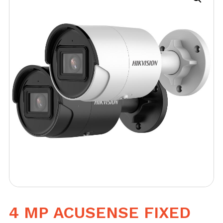
4 MP ACUSENSE FIXED