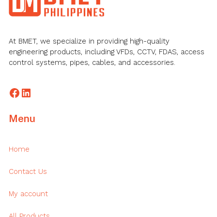
At BMET, we specialize in providing high-quality
engineering products, including VFDs, CCTV, FDAS, access
control systems, pipes, cables, and accessories.
Facebook
LinkedIn
Menu
Home
Contact Us
My account
All Products