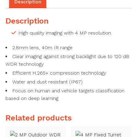
Description
Description
High quality imaging with 4 MP resolution
2.8mm lens, 40m IR range
Clear imaging against strong backlight due to 120 dB
WDR technology
Efficient H.265+ compression technology
Water and dust resistant (IP67)
Focus on human and vehicle targets classification
based on deep learning
Related products