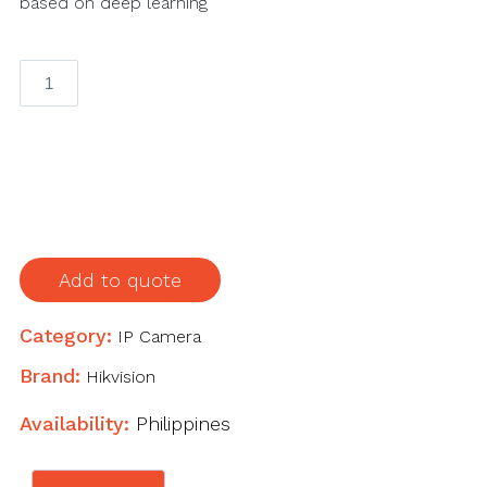
based on deep learning
4
MP
AcuSense
Fixed
Bullet
Network
Camera
quantity
Add to quote
Category:
IP Camera
Brand:
Hikvision
Availability:
Philippines