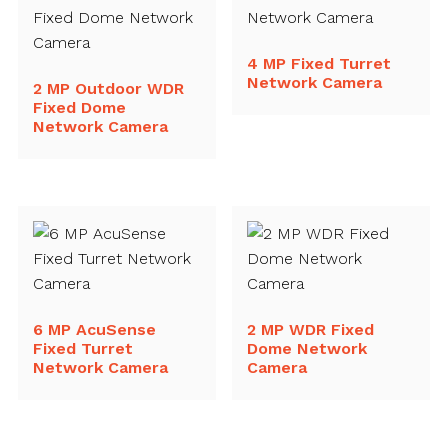
4 MP Fixed Turret
Network Camera
2 MP Outdoor WDR
Fixed Dome
Network Camera
6 MP AcuSense
2 MP WDR Fixed
Fixed Turret
Dome Network
Network Camera
Camera