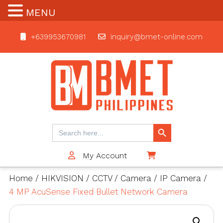
MENU
+639953670981
inquiry@bmet-online.com
BMET
Search Button
Search
for:
My Account
$0
Home
/
HIKVISION
/
CCTV
/
Camera
/
IP Camera
/
4 MP AcuSense Fixed Bullet Network Camera