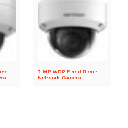
xed
2 MP WDR Fixed Dome
ra
Network Camera