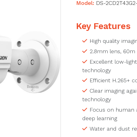
Model:
DS-2CD2T43G2-
Key Features
High quality imagi
2.8mm lens, 60m 
Excellent low-lig
technology
Efficient H.265+ 
Clear imaging aga
technology
Focus on human an
deep learning
Water and dust res