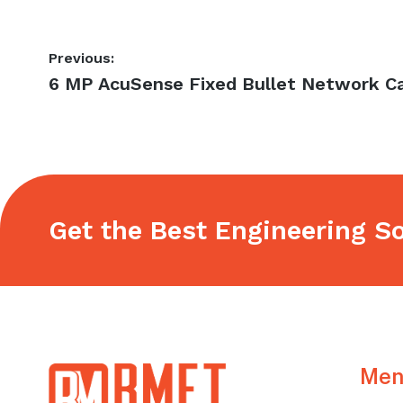
Post
Previous:
Previous
6 MP AcuSense Fixed Bullet Network 
navigation
post:
Get the Best Engineering So
Footer
Men