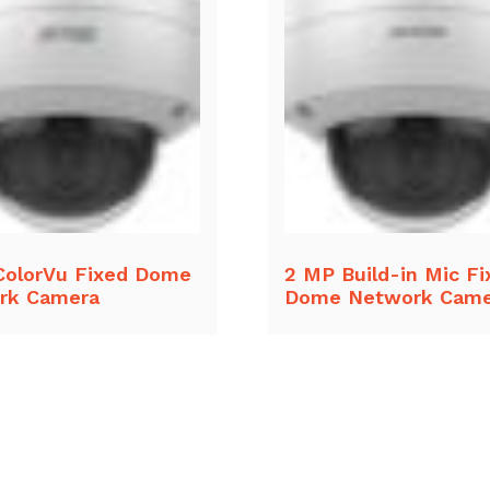
ColorVu Fixed Dome
2 MP Build-in Mic Fi
rk Camera
Dome Network Came