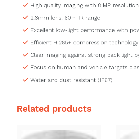
High quality imaging with 8 MP resolution
2.8mm lens, 60m IR range
Excellent low-light performance with p
Efficient H.265+ compression technology
Clear imaging against strong back light 
Focus on human and vehicle targets clas
Water and dust resistant (IP67)
Related products