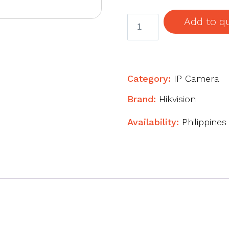
4K
Add to q
AcuSense
Fixed
Bullet
Network
Category:
IP Camera
Camera
Brand:
Hikvision
quantity
Availability:
Philippines