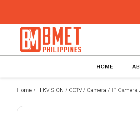
BMET
HOME
AB
Home
/
HIKVISION
/
CCTV
/
Camera
/
IP Camera