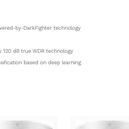
owered-by-DarkFighter technology
by 120 dB true WDR technology
sification based on deep learning