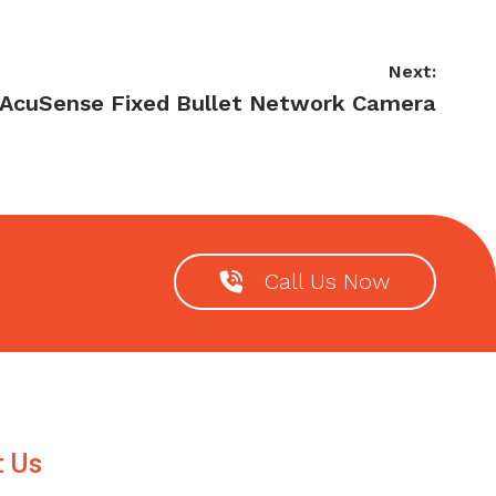
Next:
t
 AcuSense Fixed Bullet Network Camera
t:
Call Us Now
t Us