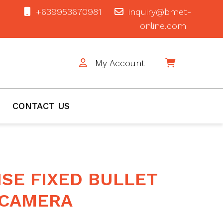
+639953670981
inquiry@bmet-
online.com
My Account
$0
CONTACT US
SE FIXED BULLET
CAMERA