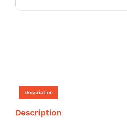
Description
Description