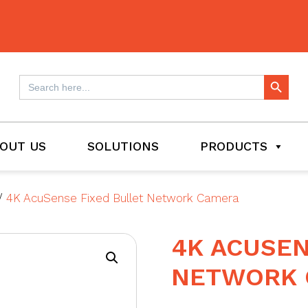
Search Button
Search
for:
OUT US
SOLUTIONS
PRODUCTS
/
4K AcuSense Fixed Bullet Network Camera
4K ACUSEN
NETWORK 