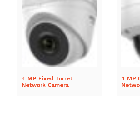
4 MP Fixed Turret
4 MP 
Network Camera
Netwo