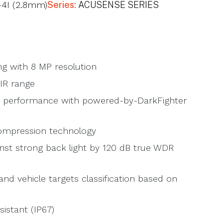
4I (2.8mm)
Series:
ACUSENSE SERIES
ng with 8 MP resolution
IR range
ht performance with powered-by-DarkFighter
compression technology
inst strong back light by 120 dB true WDR
d vehicle targets classification based on
istant (IP67)