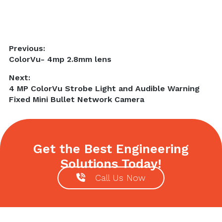
Post
Previous:
Previous
ColorVu- 4mp 2.8mm lens
navigation
post:
Next:
Next
4 MP ColorVu Strobe Light and Audible Warning
post:
Fixed Mini Bullet Network Camera
Get the Best Engineering
Solutions Today!
Call Us Now