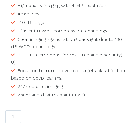
High quality imaging with 4 MP resolution
4mm lens
40 IR range
Efficient H.265+ compression technology
Clear imaging against strong backlight due to 130
dB WDR technology
Built-in microphone for real-time audio security(-
U)
Focus on human and vehicle targets classification
based on deep learning
24/7 colorful imaging
Water and dust resistant (IP67)
ColorVu-
4mp
4mm