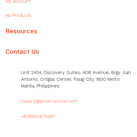
My account
All Products
Resources
Contact Us
Unit 2404, Discovery Suites, ADB Avenue, Brgy. San
Antonio, Ortigas Center, Pasig City, 1600 Metro
Manila, Philippines
inquiry@bmet-online.com
+639953670981