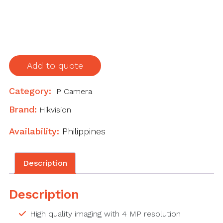
lens
quantity
Add to quote
Category:
IP Camera
Brand:
Hikvision
Availability:
Philippines
Description
Description
High quality imaging with 4 MP resolution