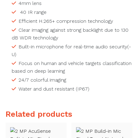
4mm lens
40 IR range
Efficient H.265+ compression technology
Clear imaging against strong backlight due to 130
dB WDR technology
Built-in microphone for real-time audio security(-
U)
Focus on human and vehicle targets classification
based on deep learning
24/7 colorful imaging
Water and dust resistant (IP67)
Related products