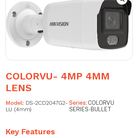
COLORVU- 4MP 4MM
LENS
Model:
DS-2CD2047G2-
Series:
COLORVU
LU (4mm)
SERIES - BULLET
Key Features