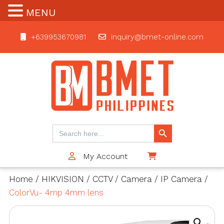
MENU
+639953670981
inquiry@bmet-online.com
BMET
Search Button
Search
for:
My Account
$0
Home
/
HIKVISION
/
CCTV
/
Camera
/
IP Camera
/
ColorVu- 4mp 4mm lens