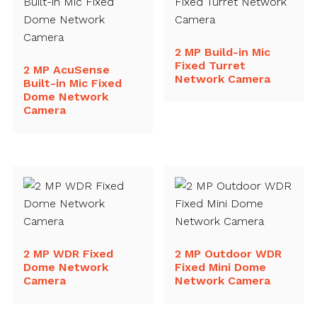
2 MP Build-in Mic
Fixed Turret
2 MP AcuSense
Network Camera
Built-in Mic Fixed
Dome Network
Camera
2 MP WDR Fixed
2 MP Outdoor WDR
Dome Network
Fixed Mini Dome
Camera
Network Camera