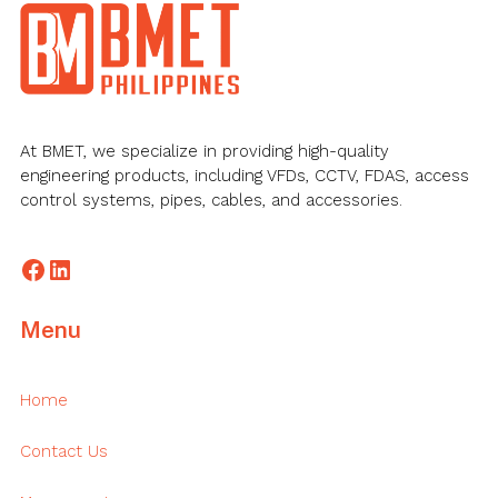
Footer
At BMET, we specialize in providing high-quality
engineering products, including VFDs, CCTV, FDAS, access
control systems, pipes, cables, and accessories.
Facebook
LinkedIn
Menu
Home
Contact Us