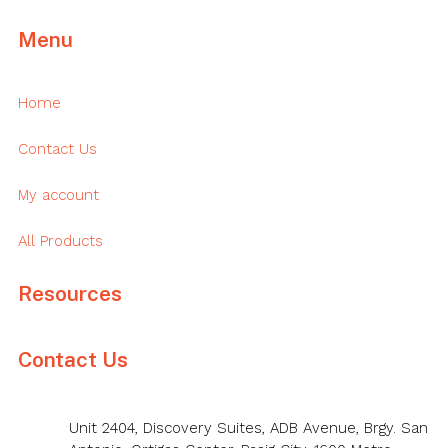
Menu
Home
Contact Us
My account
All Products
Resources
Contact Us
Unit 2404, Discovery Suites, ADB Avenue, Brgy. San