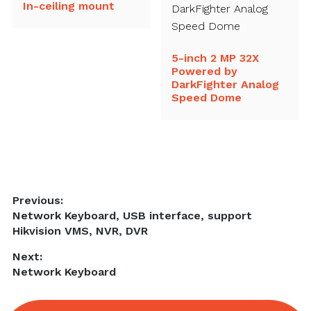
In-ceiling mount
5-inch 2 MP 32X
Powered by
DarkFighter Analog
Speed Dome
Post
Previous:
Previous
Network Keyboard, USB interface, support
navigation
post:
Hikvision VMS, NVR, DVR
Next:
Next
Network Keyboard
post: