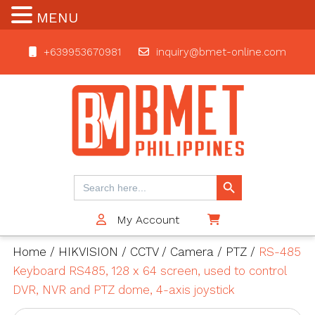
MENU
+639953670981
inquiry@bmet-online.com
BMET
Search Button
Search
for:
My Account
$0
Home
/
HIKVISION
/
CCTV
/
Camera
/
PTZ
/
RS-485
Keyboard RS485, 128 x 64 screen, used to control
DVR, NVR and PTZ dome, 4-axis joystick