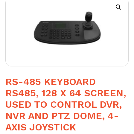
RS-485 KEYBOARD
RS485, 128 X 64 SCREEN,
USED TO CONTROL DVR,
NVR AND PTZ DOME, 4-
AXIS JOYSTICK