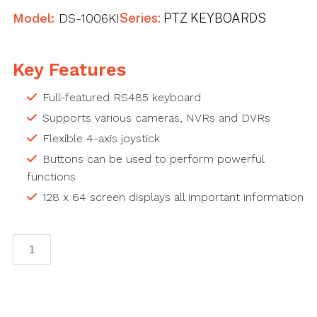
Model:
DS-1006KI
Series:
PTZ KEYBOARDS
Key Features
Full-featured RS485 keyboard
Supports various cameras, NVRs and DVRs
Flexible 4-axis joystick
Buttons can be used to perform powerful
functions
128 x 64 screen displays all important information
RS-
485
Keyboard
RS485,
128