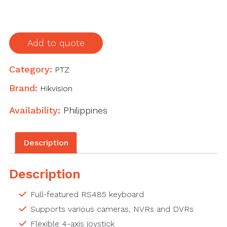
x
64
screen,
Add to quote
used
to
Category:
PTZ
control
DVR,
Brand:
Hikvision
NVR
Availability:
Philippines
and
PTZ
dome,
Description
4-
axis
Description
joystick
quantity
Full-featured RS485 keyboard
Supports various cameras, NVRs and DVRs
Flexible 4-axis joystick