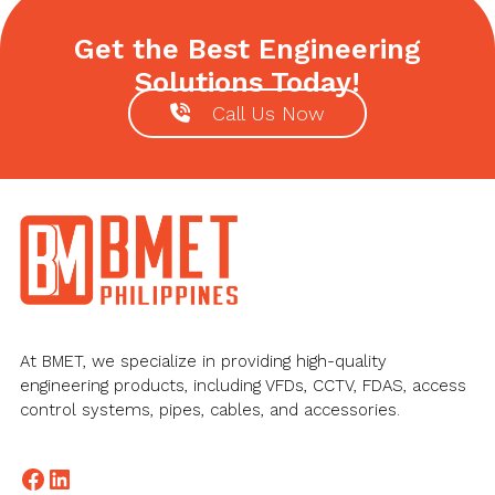
Get the Best Engineering
Solutions Today!
Call Us Now
Footer
At BMET, we specialize in providing high-quality
engineering products, including VFDs, CCTV, FDAS, access
control systems, pipes, cables, and accessories.
Facebook
LinkedIn