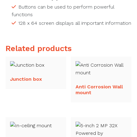
Buttons can be used to perform powerful
functions
128 x 64 screen displays all important information
Related products
Junction box
Anti Corrosion Wall
mount