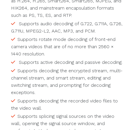
as H.264, H.265, Smart264, Smart265, MJPEG, and
HIK264, and mainstream encapsulation formats
such as PS, TS, ES, and RTP.
Supports audio decoding of G.722, G.711A, G.726,
G.711U, MPEG2-L2, AAC, MP3, and PCM.
Supports rotate mode decoding of front-end
camera videos that are of no more than 2560 ×
1440 resolution.
Supports active decoding and passive decoding.
Supports decoding the encrypted stream, multi-
channel stream, and smart stream, editing and
switching stream, and prompting for decoding
exceptions.
Supports decoding the recorded video files to
the video wall.
Supports splicing signal sources on the video
wall, opening the signal source window, and