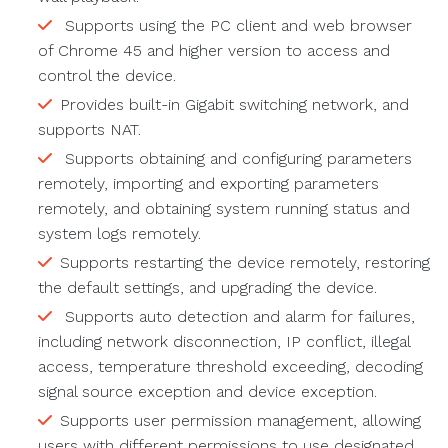
Supports using the PC client and web browser
of Chrome 45 and higher version to access and
control the device.
Provides built-in Gigabit switching network, and
supports NAT.
Supports obtaining and configuring parameters
remotely, importing and exporting parameters
remotely, and obtaining system running status and
system logs remotely.
Supports restarting the device remotely, restoring
the default settings, and upgrading the device.
Supports auto detection and alarm for failures,
including network disconnection, IP conflict, illegal
access, temperature threshold exceeding, decoding
signal source exception and device exception.
Supports user permission management, allowing
users with different permissions to use designated