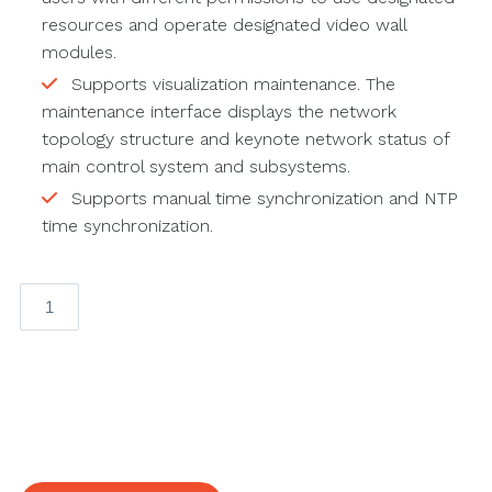
resources and operate designated video wall
modules.
Supports visualization maintenance. The
maintenance interface displays the network
topology structure and keynote network status of
main control system and subsystems.
Supports manual time synchronization and NTP
time synchronization.
4K
Decoder
quantity