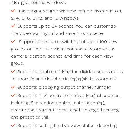
4K signal source windows.
Each signal source window can be divided into 1,
2, 4, 6, 8, 9, 12, and 16 windows.
Supports up to 64 scenes. You can customize
the video wall layout and save it as a scene.
Supports the auto-switching of up to 100 view
groups on the HCP client. You can customize the
camera location, scenes and time for each view
group.
Supports double clicking the divided sub-window
to zoom in and double clicking again to zoom out.
Supports displaying output channel number.
Supports PTZ control of network signal sources,
including 8-direction control, auto-scanning,
aperture adjustment, focal length change, focusing,
and preset calling.
Supports setting the live view status, decoding