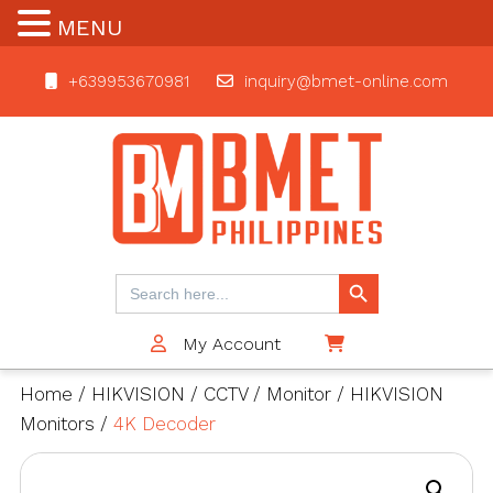
MENU
+639953670981
inquiry@bmet-online.com
BMET
Search Button
Search
for:
My Account
$0
Home
/
HIKVISION
/
CCTV
/
Monitor
/
HIKVISION
Monitors
/
4K Decoder