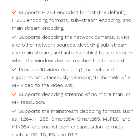
Supports H.264 encoding format (the default),
H.265 encoding formats, sub-stream encoding, and
main stream encoding.
Supports decoding the network cameras, NVRs
and other network sources, decoding sub-stream
and main stream, and auto-switching to sub-stream
when the window division reaches the threshold.
Provides 16 video decoding channels and
supports simultaneously decoding 16 channels of 2
MP video to the video wall.
Supports decoding streams of no more than 32
MP resolution.
Supports the mainstream decoding formats such
as H.264, H.265, Smart264, Smart265, MJPEG, and
HIK264, and mainstream encapsulation formats
such as PS, TS, ES, and RTP.