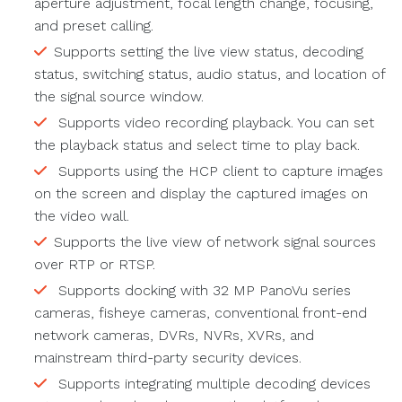
aperture adjustment, focal length change, focusing,
and preset calling.
Supports setting the live view status, decoding
status, switching status, audio status, and location of
the signal source window.
Supports video recording playback. You can set
the playback status and select time to play back.
Supports using the HCP client to capture images
on the screen and display the captured images on
the video wall.
Supports the live view of network signal sources
over RTP or RTSP.
Supports docking with 32 MP PanoVu series
cameras, fisheye cameras, conventional front-end
network cameras, DVRs, NVRs, XVRs, and
mainstream third-party security devices.
Supports integrating multiple decoding devices