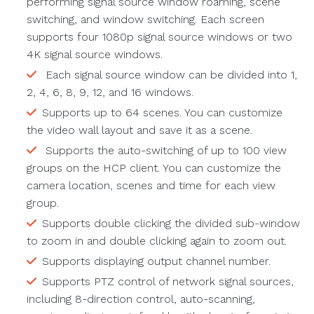
performing signal source window roaming, scene
switching, and window switching. Each screen
supports four 1080p signal source windows or two
4K signal source windows.
Each signal source window can be divided into 1,
2, 4, 6, 8, 9, 12, and 16 windows.
Supports up to 64 scenes. You can customize
the video wall layout and save it as a scene.
Supports the auto-switching of up to 100 view
groups on the HCP client. You can customize the
camera location, scenes and time for each view
group.
Supports double clicking the divided sub-window
to zoom in and double clicking again to zoom out.
Supports displaying output channel number.
Supports PTZ control of network signal sources,
including 8-direction control, auto-scanning,