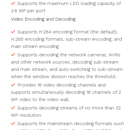
Supports the maximum LED loading capacity of
2.6 MP per port.
Video Encoding and Decoding
Supports H.264 encoding format (the default),
H.265 encoding formats, sub-stream encoding, and
main stream encoding.
Supports decoding the network cameras, NVRs
and other network sources, decoding sub-stream
and main stream, and auto-switching to sub-stream
when the window division reaches the threshold.
Provides 16 video decoding channels and
supports simultaneously decoding 16 channels of 2
MP video to the video wall.
Supports decoding streams of no more than 32
MP resolution.
Supports the mainstream decoding formats such