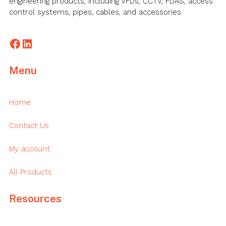
engineering products, including VFDs, CCTV, FDAS, access
control systems, pipes, cables, and accessories.
Facebook
LinkedIn
Menu
Home
Contact Us
My account
All Products
Resources