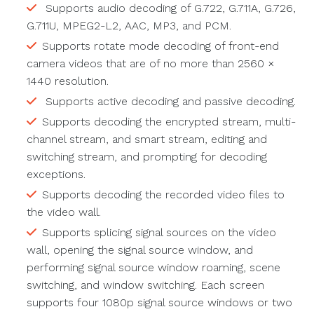
Supports audio decoding of G.722, G.711A, G.726,
G.711U, MPEG2-L2, AAC, MP3, and PCM.
Supports rotate mode decoding of front-end
camera videos that are of no more than 2560 ×
1440 resolution.
Supports active decoding and passive decoding.
Supports decoding the encrypted stream, multi-
channel stream, and smart stream, editing and
switching stream, and prompting for decoding
exceptions.
Supports decoding the recorded video files to
the video wall.
Supports splicing signal sources on the video
wall, opening the signal source window, and
performing signal source window roaming, scene
switching, and window switching. Each screen
supports four 1080p signal source windows or two