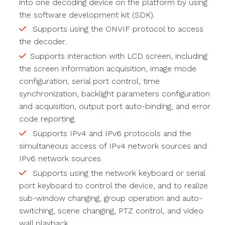
into one decoding device on the platform by using
the software development kit (SDK).
Supports using the ONVIF protocol to access
the decoder.
Supports interaction with LCD screen, including
the screen information acquisition, image mode
configuration, serial port control, time
synchronization, backlight parameters configuration
and acquisition, output port auto-binding, and error
code reporting.
Supports IPv4 and IPv6 protocols and the
simultaneous access of IPv4 network sources and
IPv6 network sources.
Supports using the network keyboard or serial
port keyboard to control the device, and to realize
sub-window changing, group operation and auto-
switching, scene changing, PTZ control, and video
wall playback.