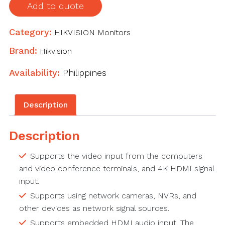
Add to quote
Category:
HIKVISION Monitors
Brand:
Hikvision
Availability:
Philippines
Description
Description
Supports the video input from the computers
and video conference terminals, and 4K HDMI signal
input.
Supports using network cameras, NVRs, and
other devices as network signal sources.
Supports embedded HDMI audio input. The