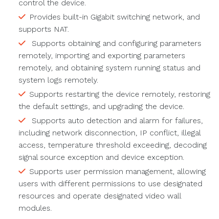
control the device.
Provides built-in Gigabit switching network, and
supports NAT.
Supports obtaining and configuring parameters
remotely, importing and exporting parameters
remotely, and obtaining system running status and
system logs remotely.
Supports restarting the device remotely, restoring
the default settings, and upgrading the device.
Supports auto detection and alarm for failures,
including network disconnection, IP conflict, illegal
access, temperature threshold exceeding, decoding
signal source exception and device exception.
Supports user permission management, allowing
users with different permissions to use designated
resources and operate designated video wall
modules.