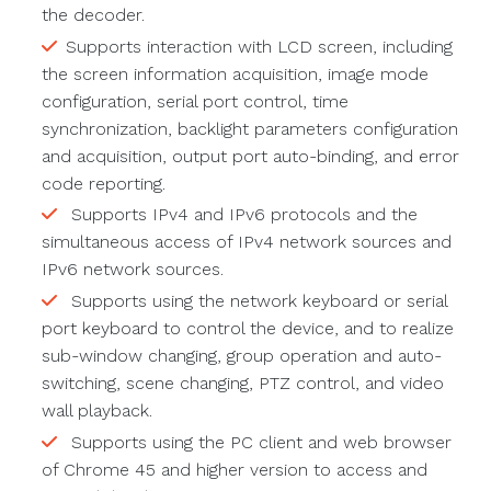
the decoder.
Supports interaction with LCD screen, including
the screen information acquisition, image mode
configuration, serial port control, time
synchronization, backlight parameters configuration
and acquisition, output port auto-binding, and error
code reporting.
Supports IPv4 and IPv6 protocols and the
simultaneous access of IPv4 network sources and
IPv6 network sources.
Supports using the network keyboard or serial
port keyboard to control the device, and to realize
sub-window changing, group operation and auto-
switching, scene changing, PTZ control, and video
wall playback.
Supports using the PC client and web browser
of Chrome 45 and higher version to access and