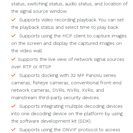
status, switching status, audio status, and location of
the signal source window.
Supports video recording playback. You can set
the playback status and select time to play back.
Supports using the HCP client to capture images
on the screen and display the captured images on
the video wall.
Supports the live view of network signal sources
over RTP or RTSP.
Supports docking with 32 MP PanoVu series
cameras, fisheye cameras, conventional front-end
network cameras, DVRs, NVRs, XVRs, and
mainstream third-party security devices.
Supports integrating multiple decoding devices
into one decoding device on the platform by using
the software development kit (SDK).
Supports using the ONVIF protocol to access