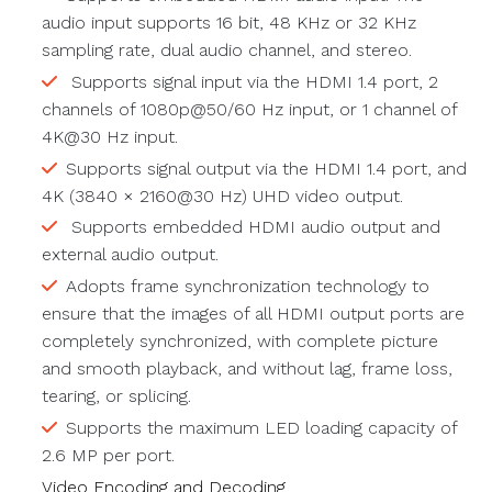
audio input supports 16 bit, 48 KHz or 32 KHz
sampling rate, dual audio channel, and stereo.
Supports signal input via the HDMI 1.4 port, 2
channels of 1080p@50/60 Hz input, or 1 channel of
4K@30 Hz input.
Supports signal output via the HDMI 1.4 port, and
4K (3840 × 2160@30 Hz) UHD video output.
Supports embedded HDMI audio output and
external audio output.
Adopts frame synchronization technology to
ensure that the images of all HDMI output ports are
completely synchronized, with complete picture
and smooth playback, and without lag, frame loss,
tearing, or splicing.
Supports the maximum LED loading capacity of
2.6 MP per port.
Video Encoding and Decoding