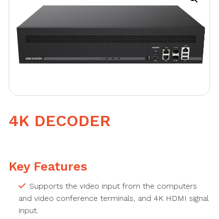
4K DECODER
Key Features
Supports the video input from the computers
and video conference terminals, and 4K HDMI signal
input.