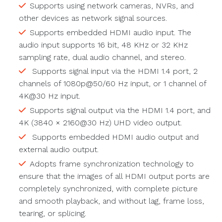
Supports using network cameras, NVRs, and
other devices as network signal sources.
Supports embedded HDMI audio input. The
audio input supports 16 bit, 48 KHz or 32 KHz
sampling rate, dual audio channel, and stereo.
Supports signal input via the HDMI 1.4 port, 2
channels of 1080p@50/60 Hz input, or 1 channel of
4K@30 Hz input.
Supports signal output via the HDMI 1.4 port, and
4K (3840 × 2160@30 Hz) UHD video output.
Supports embedded HDMI audio output and
external audio output.
Adopts frame synchronization technology to
ensure that the images of all HDMI output ports are
completely synchronized, with complete picture
and smooth playback, and without lag, frame loss,
tearing, or splicing.