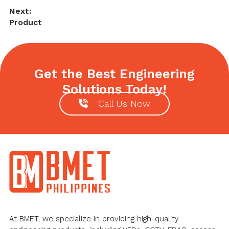
post:
Next:
Next
Product
post:
Get the Best Engineering
Solutions Today!
Call Us Now
Footer
At BMET, we specialize in providing high-quality