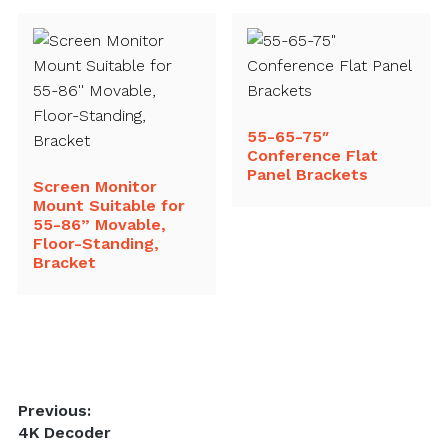
55-65-75″
Conference Flat
Panel Brackets
Screen Monitor
Mount Suitable for
55-86” Movable,
Floor-Standing,
Bracket
Post
Previous:
Previous
4K Decoder
navigation