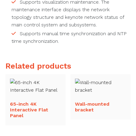
Supports visualization maintenance. The
maintenance interface displays the network
topology structure and keynote network status of
main control system and subsystems.
Supports manual time synchronization and NTP
time synchronization.
Related products
65-inch 4K
Wall-mounted
Interactive Flat
bracket
Panel