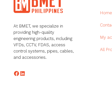
Home
Conta
At BMET, we specialize in
providing high-quality
My ac
engineering products, including
VFDs, CCTV, FDAS, access
All Pr
control systems, pipes, cables,
and accessories.
Facebook
LinkedIn