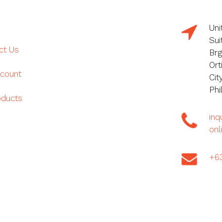
Uni
Sui
ct Us
Brg
Ort
count
Cit
Phi
oducts
in
onl
+6