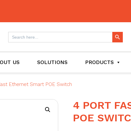
Search Button
Search
for:
OUT US
SOLUTIONS
PRODUCTS
Fast Ethernet Smart POE Switch
4 PORT FA
POE SWIT