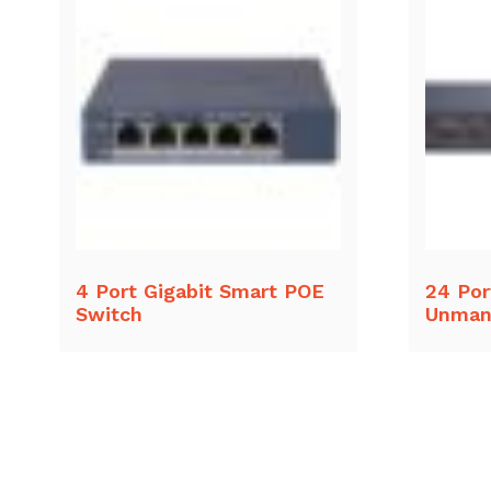
4 Port Gigabit Smart POE
24 Por
Switch
Unman