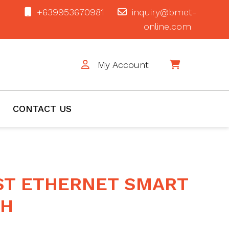
+639953670981
inquiry@bmet-
online.com
My Account
$0
CONTACT US
ST ETHERNET SMART
CH