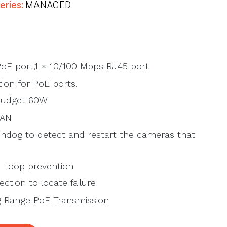
eries:
MANAGED
oE port,1 × 10/100 Mbps RJ45 port
ion for PoE ports.
Budget 60W
LAN
hdog to detect and restart the cameras that
 Loop prevention
ction to locate failure
 Range PoE Transmission