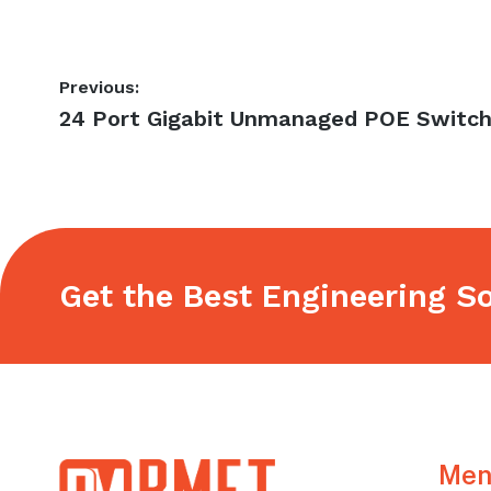
Post
Previous:
Previous
24 Port Gigabit Unmanaged POE Switc
navigation
post:
Get the Best Engineering So
Footer
Men