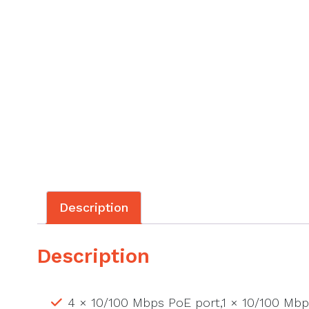
Description
Description
4 × 10/100 Mbps PoE port,1 × 10/100 Mbp