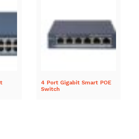
t
4 Port Gigabit Smart POE
Switch