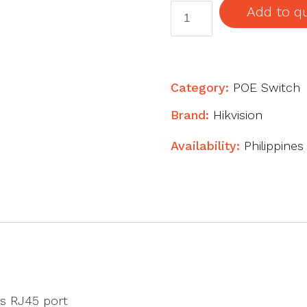
4
Add to q
Port
Fast
Ethernet
Smart
Category:
POE Switch
POE
Brand:
Hikvision
Switch
quantity
Availability:
Philippines
s RJ45 port