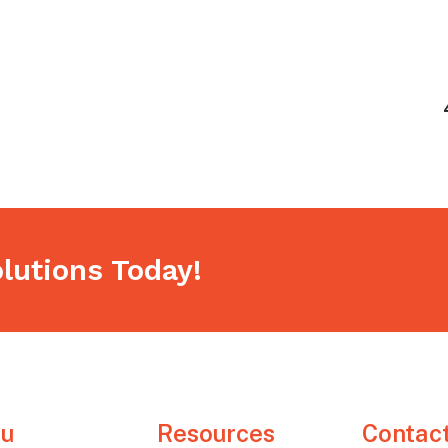
h
lutions Today!
u
Resources
Contac