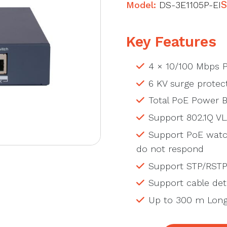
Model:
DS-3E1105P-EI
S
Key Features
4 × 10/100 Mbps P
6 KV surge protect
Total PoE Power 
Support 802.1Q V
Support PoE watc
do not respond
Support STP/RSTP
Support cable dete
Up to 300 m Long