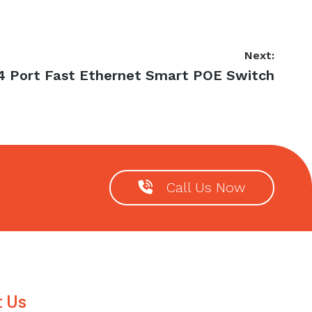
Next:
Next
4 Port Fast Ethernet Smart POE Switch
post:
Call Us Now
t Us