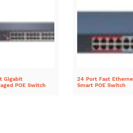
t Gigabit
24 Port Fast Etherne
aged POE Switch
Smart POE Switch