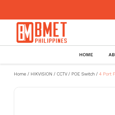
BMET
HOME
AB
Home
/
HIKVISION
/
CCTV
/
POE Switch
/
4 Port 