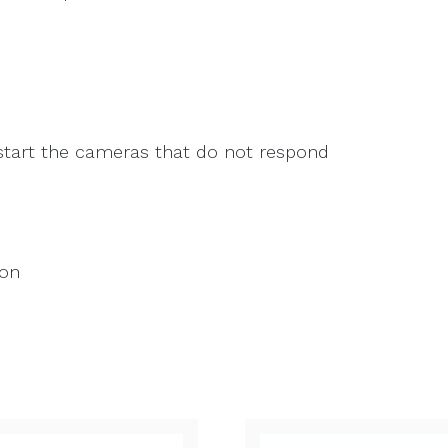
tart the cameras that do not respond
ion