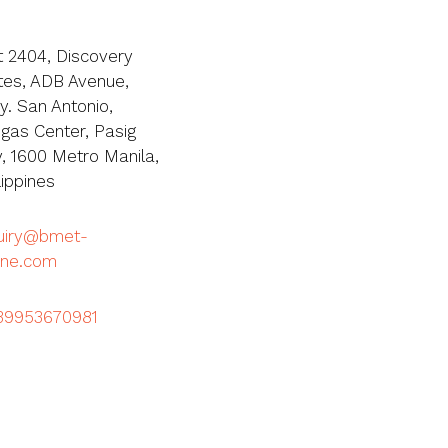
t 2404, Discovery
tes, ADB Avenue,
y. San Antonio,
igas Center, Pasig
y, 1600 Metro Manila,
lippines
quiry@bmet-
ine.com
39953670981