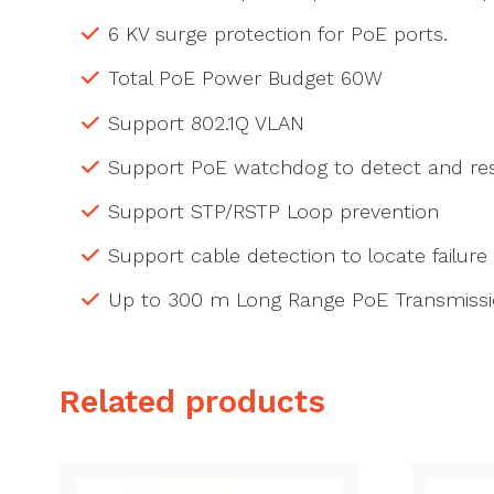
6 KV surge protection for PoE ports.
Total PoE Power Budget 60W
Support 802.1Q VLAN
Support PoE watchdog to detect and res
Support STP/RSTP Loop prevention
Support cable detection to locate failure
Up to 300 m Long Range PoE Transmiss
Related products