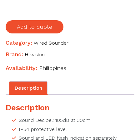
Add to quote
Category:
Wired Sounder
Brand:
Hikvision
Availability:
Philippines
Description
Description
Sound Decibel: 105dB at 30cm
IP54 protective level
Sound and LED flash indication separately