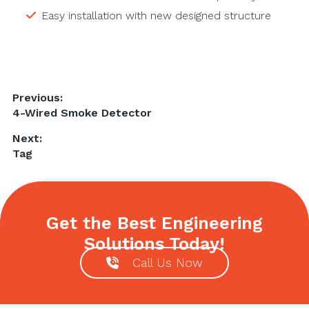
Easy installation with new designed structure
Post
Previous:
Previous
4-Wired Smoke Detector
navigation
post:
Next:
Next
Tag
post:
Get the Best Engineering
Solutions Today!
Call Us Now