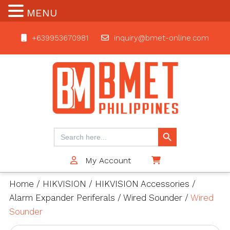
MENU
+639953670981
inquiry@bmet-online.com
BMET
Search Button
Search
for:
My Account
$0
Home
/
HIKVISION
/
HIKVISION Accessories
/
Alarm Expander Periferals
/
Wired Sounder
/
Wired
Sounder