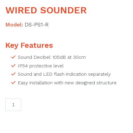
WIRED SOUNDER
Model:
DS-PS1-R
Key Features
Sound Decibel: 105dB at 30cm
IP54 protective level
Sound and LED flash indication separately
Easy installation with new designed structure
Wired
Sounder
quantity