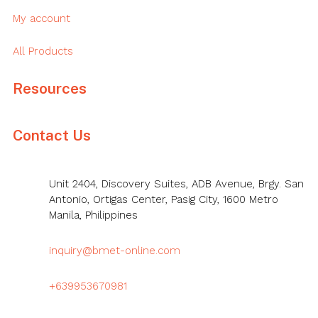
My account
All Products
Resources
Contact Us
Unit 2404, Discovery Suites, ADB Avenue, Brgy. San
Antonio, Ortigas Center, Pasig City, 1600 Metro
Manila, Philippines
inquiry@bmet-online.com
+639953670981