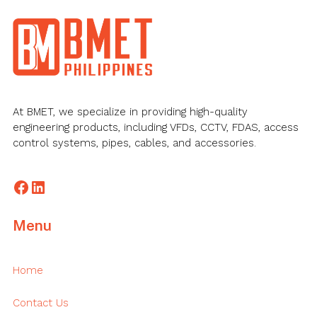
Footer
At BMET, we specialize in providing high-quality
engineering products, including VFDs, CCTV, FDAS, access
control systems, pipes, cables, and accessories.
Facebook
LinkedIn
Menu
Home
Contact Us