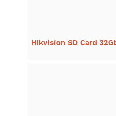
Hikvision SD Card 32G