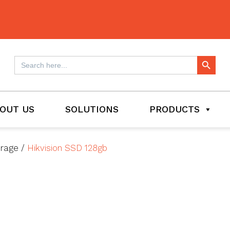
Search Button
Search
for:
OUT US
SOLUTIONS
PRODUCTS
orage
/
Hikvision SSD 128gb