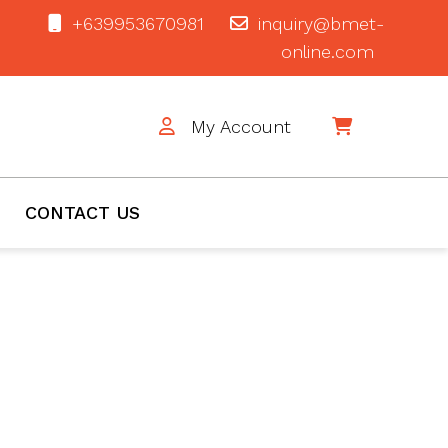
+639953670981
inquiry@bmet-
online.com
My Account
$0
CONTACT US