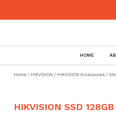
BMET
HOME
AB
Home
/
HIKVISION
/
HIKVISION Accessories
/
St
HIKVISION SSD 128GB