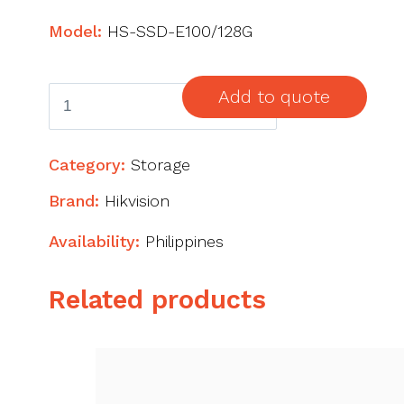
Model:
HS-SSD-E100/128G
Hikvision
Add to quote
SSD
128gb
Category:
Storage
quantity
Brand:
Hikvision
Availability:
Philippines
Related products