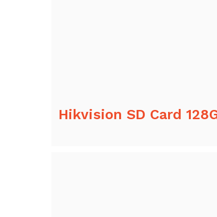
Hikvision SD Card 128