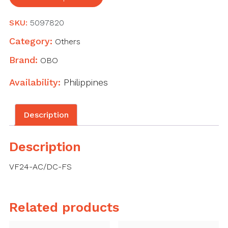
remote
signalling,
SKU:
5097820
24
V
Category:
Others
AC/DC
Brand:
OBO
quantity
Availability:
Philippines
Description
Description
VF24-AC/DC-FS
Related products