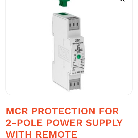
MCR PROTECTION FOR
2-POLE POWER SUPPLY
WITH REMOTE