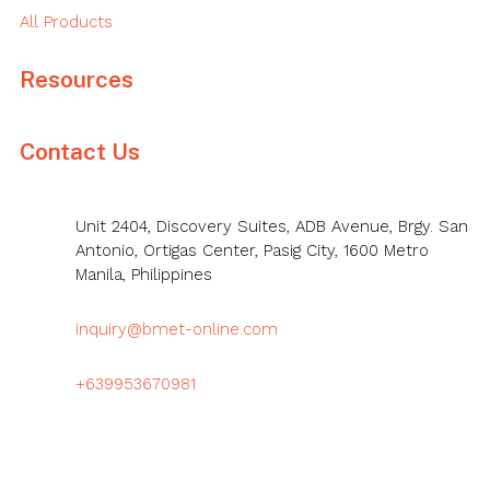
All Products
Resources
Contact Us
Unit 2404, Discovery Suites, ADB Avenue, Brgy. San
Antonio, Ortigas Center, Pasig City, 1600 Metro
Manila, Philippines
inquiry@bmet-online.com
+639953670981