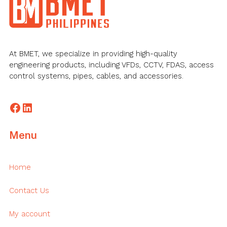
At BMET, we specialize in providing high-quality
engineering products, including VFDs, CCTV, FDAS, access
control systems, pipes, cables, and accessories.
Facebook
LinkedIn
Menu
Home
Contact Us
My account