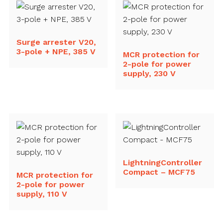
Surge arrester V20,
3-pole + NPE, 385 V
MCR protection for
2-pole for power
supply, 230 V
LightningController
Compact – MCF75
MCR protection for
2-pole for power
supply, 110 V