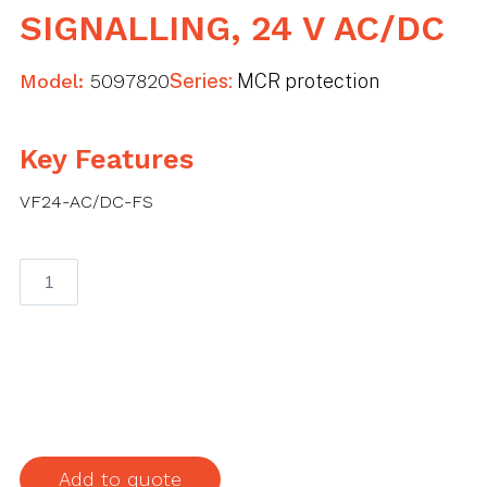
SIGNALLING, 24 V AC/DC
Model:
5097820
Series:
MCR protection
Key Features
VF24-AC/DC-FS
MCR
protection
for
2-
pole
power
supply
with
Add to quote