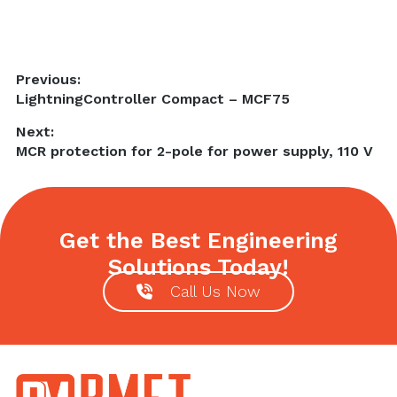
Post
Previous:
Previous
LightningController Compact – MCF75
navigation
post:
Next:
Next
MCR protection for 2-pole for power supply, 110 V
post:
Get the Best Engineering
Solutions Today!
Call Us Now
Footer