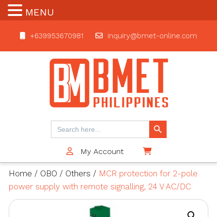
MENU
+639953670981
inquiry@bmet-online.com
BMET
Search Button
Search
for:
My Account
$0
Home
/
OBO
/
Others
/
MCR protection for 2-pole
power supply with remote signalling, 24 V AC/DC