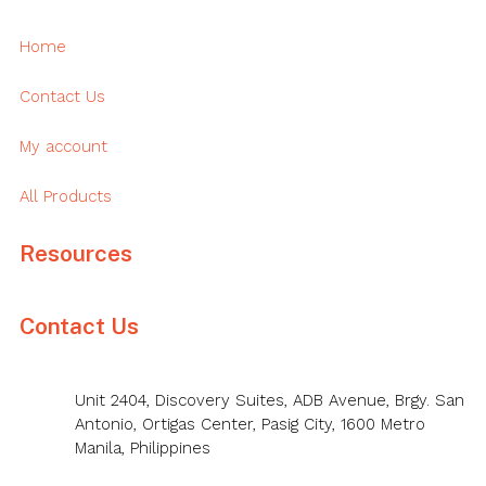
Home
Contact Us
My account
All Products
Resources
Contact Us
Unit 2404, Discovery Suites, ADB Avenue, Brgy. San
Antonio, Ortigas Center, Pasig City, 1600 Metro
Manila, Philippines