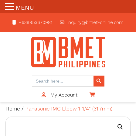
MENU
+639953670981
inquiry@bmet-online.com
BMET
Search Button
Search
for:
My Account
$0
Home
/
Panasonic IMC Elbow 1-1/4″ (31.7mm)