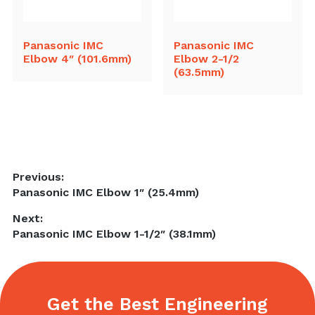
Panasonic IMC
Panasonic IMC
Elbow 4″ (101.6mm)
Elbow 2-1/2
(63.5mm)
Post
Previous:
Previous
Panasonic IMC Elbow 1″ (25.4mm)
navigation
post:
Next:
Next
Panasonic IMC Elbow 1-1/2″ (38.1mm)
post:
Get the Best Engineering