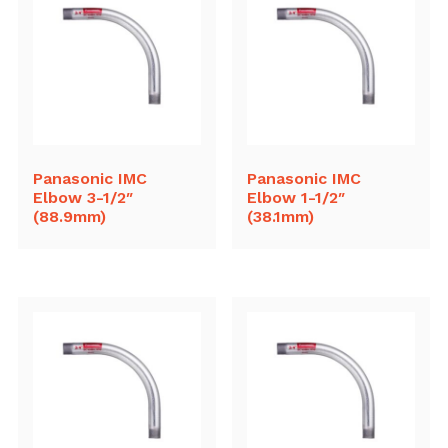
Panasonic IMC
Panasonic IMC
Elbow 3-1/2″
Elbow 1-1/2″
(88.9mm)
(38.1mm)