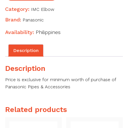
Category:
IMC Elbow
Brand:
Panasonic
Availability:
Philippines
Description
Description
Price is exclusive for minimum worth of purchase of
Panasonic Pipes & Accessories
Related products