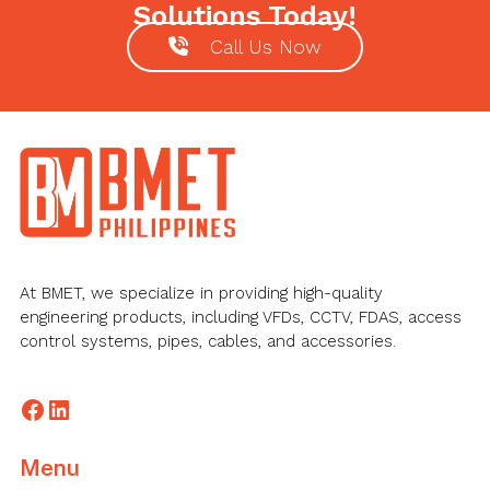
Solutions Today!
Call Us Now
Footer
At BMET, we specialize in providing high-quality
engineering products, including VFDs, CCTV, FDAS, access
control systems, pipes, cables, and accessories.
Facebook
LinkedIn
Menu