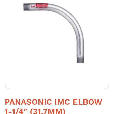
PANASONIC IMC ELBOW
1-1/4″ (31.7MM)