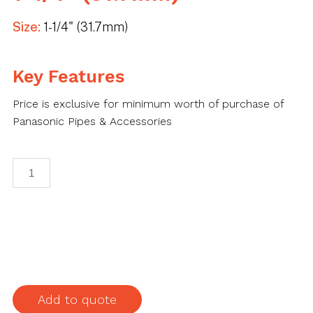
Size:
1-1/4" (31.7mm)
Key Features
Price is exclusive for minimum worth of purchase of
Panasonic Pipes & Accessories
Panasonic
IMC
Elbow
1-
1/4"
(31.7mm)
quantity
Add to quote