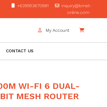
+639953670981
inquiry@bmet-
online.com
My Account
$0
CONTACT US
00M WI-FI 6 DUAL-
BIT MESH ROUTER