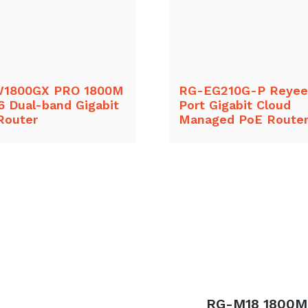
1800GX PRO 1800M
RG-EG210G-P Reyee
6 Dual-band Gigabit
Port Gigabit Cloud
Router
Managed PoE Route
Next
RG-M18 1800M 