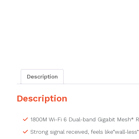
Description
Description
1800M Wi-Fi 6 Dual-band Gigabit Mesh* R
Strong signal received, feels like“wall-less”