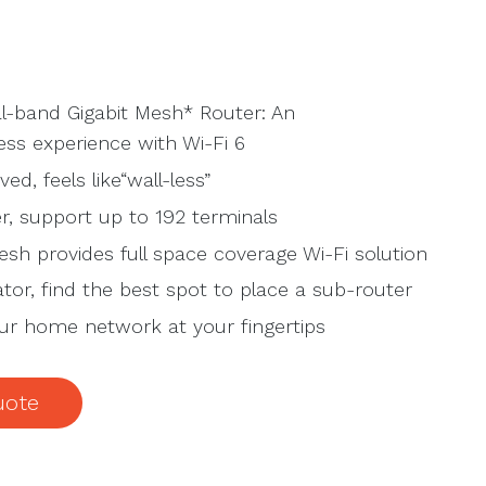
l-band Gigabit Mesh* Router: An
ss experience with Wi-Fi 6
ed, feels like“wall-less”
r, support up to 192 terminals
sh provides full space coverage Wi-Fi solution
ator, find the best spot to place a sub-router
our home network at your fingertips
uote