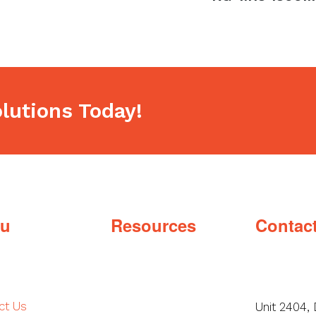
post:
lutions Today!
u
Resources
Contac
ct Us
Unit 2404, 