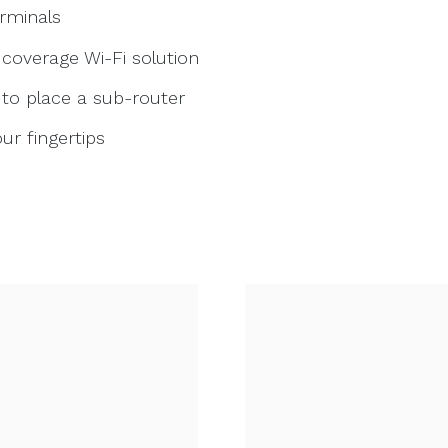
erminals
 coverage Wi-Fi solution
t to place a sub-router
r fingertips