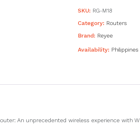
Wi-
Fi
SKU:
RG-M18
6
Category:
Routers
Dual-
Brand:
Reyee
band
Gigabit
Availability:
Philippines
Mesh
Router
quantity
outer: An unprecedented wireless experience with Wi