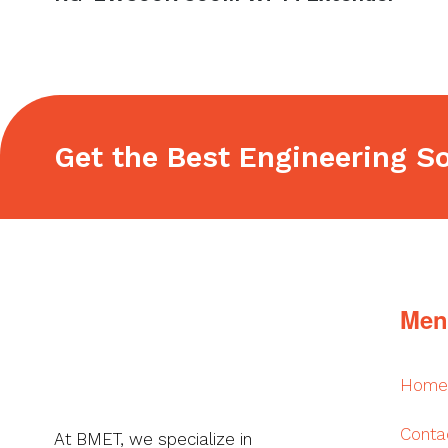
navigation
post:
Get the Best Engineering So
Footer
Men
Home
Conta
At BMET, we specialize in