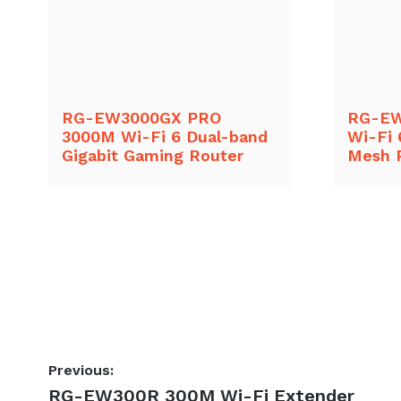
RG-EW3000GX PRO
RG-EW
3000M Wi-Fi 6 Dual-band
Wi-Fi 
Gigabit Gaming Router
Mesh 
Post
Previous:
Previous
RG-EW300R 300M Wi-Fi Extender