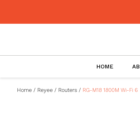
BMET
HOME
AB
Home
/
Reyee
/
Routers
/
RG-M18 1800M Wi-Fi 6 