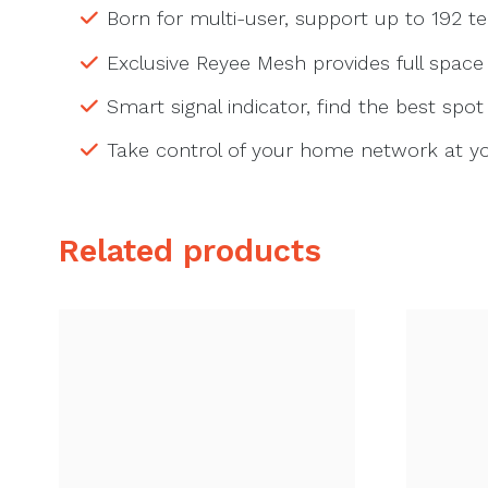
Born for multi-user, support up to 192 t
Exclusive Reyee Mesh provides full space
Smart signal indicator, find the best spo
Take control of your home network at you
Related products