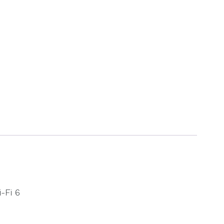
-Fi 6