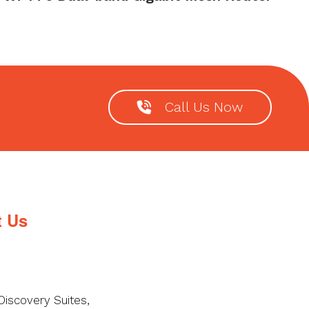
Call Us Now
t Us
Discovery Suites,