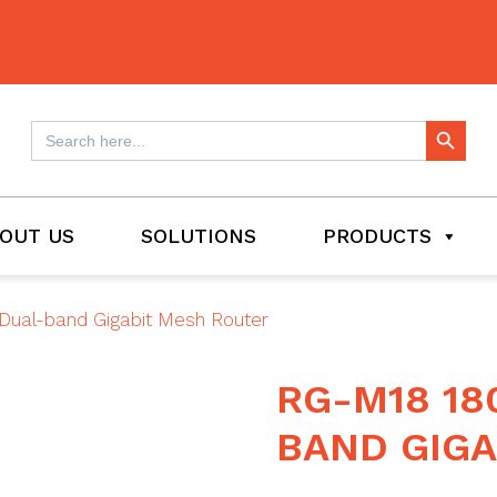
Search Button
Search
for:
OUT US
SOLUTIONS
PRODUCTS
Dual-band Gigabit Mesh Router
RG-M18 18
BAND GIGA