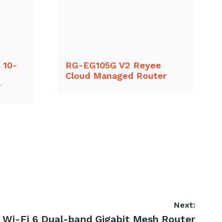
 10-
RG-EG105G V2 Reyee
Cloud Managed Router
r
Next:
Wi-Fi 6 Dual-band Gigabit Mesh Router