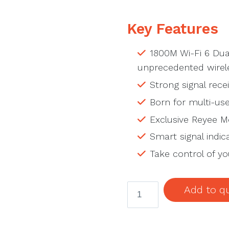
Key Features
1800M Wi-Fi 6 Dua
unprecedented wirele
Strong signal receiv
Born for multi-use
Exclusive Reyee Me
Smart signal indic
Take control of y
RG-
Add to q
M18
1800M