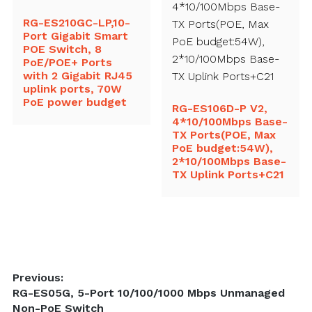
RG-ES210GC-LP,10-
Port Gigabit Smart
POE Switch, 8
PoE/POE+ Ports
with 2 Gigabit RJ45
uplink ports, 70W
PoE power budget
RG-ES106D-P V2,
4*10/100Mbps Base-
TX Ports(POE, Max
PoE budget:54W),
2*10/100Mbps Base-
TX Uplink Ports+C21
Post
Previous:
Previous
RG-ES05G, 5-Port 10/100/1000 Mbps Unmanaged
navigation
post:
Non-PoE Switch