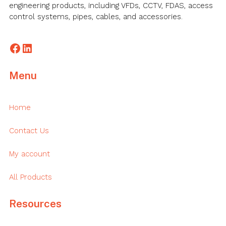
engineering products, including VFDs, CCTV, FDAS, access
control systems, pipes, cables, and accessories.
Facebook
LinkedIn
Menu
Home
Contact Us
My account
All Products
Resources