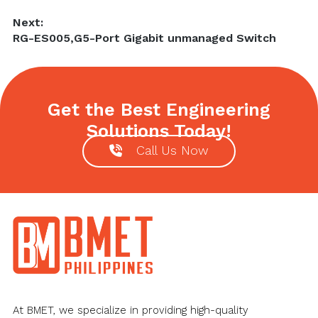
Next:
Next
RG-ES005,G5-Port Gigabit unmanaged Switch
post:
Get the Best Engineering
Solutions Today!
Call Us Now
Footer
At BMET, we specialize in providing high-quality