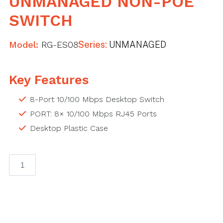
UNMANAGED NON-POE
SWITCH
Model:
RG-ES08
Series:
UNMANAGED
Key Features
8-Port 10/100 Mbps Desktop Switch
PORT: 8× 10/100 Mbps RJ45 Ports
Desktop Plastic Case
RG-
ES08G,
8-
Port
10/100/1000
Mbps