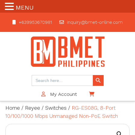
MENU
+639953670981
inquiry@bmet-online.com
BMET
Search Button
Search
for:
My Account
$0
Home
/
Reyee
/
Switches
/
RG-ES08G, 8-Port
10/100/1000 Mbps Unmanaged Non-PoE Switch