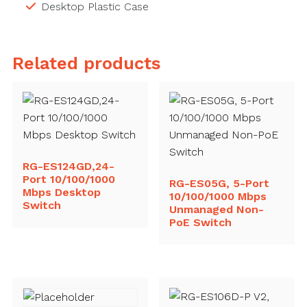
Desktop Plastic Case
Related products
RG-ES124GD,24-
Port 10/100/1000
RG-ES05G, 5-Port
Mbps Desktop
10/100/1000 Mbps
Switch
Unmanaged Non-
PoE Switch