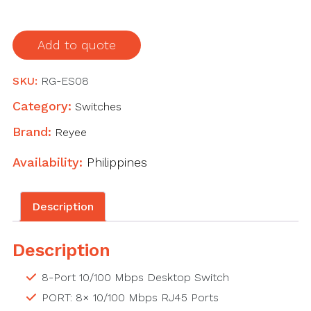
Unmanaged
Non-
Add to quote
PoE
Switch
SKU:
RG-ES08
quantity
Category:
Switches
Brand:
Reyee
Availability:
Philippines
Description
Description
8-Port 10/100 Mbps Desktop Switch
PORT: 8× 10/100 Mbps RJ45 Ports