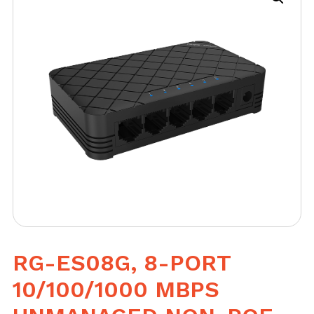
RG-ES08G, 8-PORT
10/100/1000 MBPS