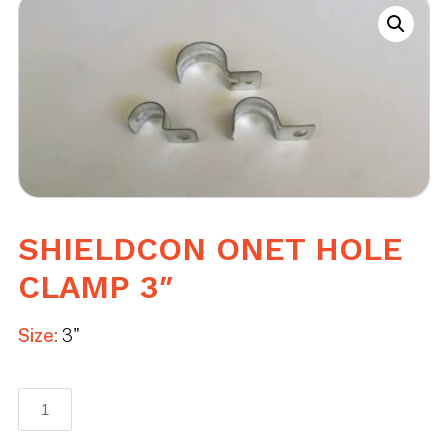
SHIELDCON ONET HOLE
CLAMP 3″
Size:
3"
Shieldcon
Onet