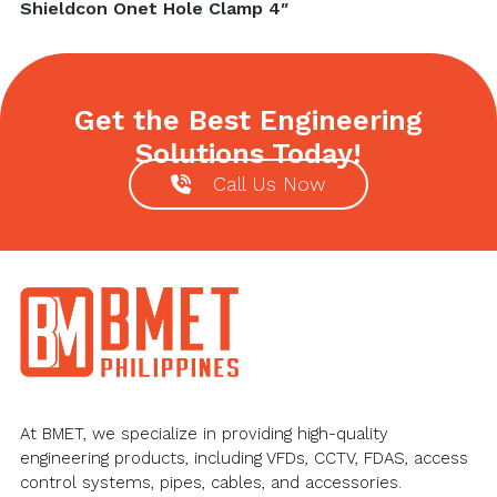
Next
Shieldcon Onet Hole Clamp 4″
post:
Get the Best Engineering
Solutions Today!
Call Us Now
Footer
At BMET, we specialize in providing high-quality
engineering products, including VFDs, CCTV, FDAS, access
control systems, pipes, cables, and accessories.