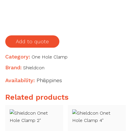
Hole
Clamp
3"
quantity
Add to quote
Category:
One Hole Clamp
Brand:
Shieldcon
Availability:
Philippines
Related products