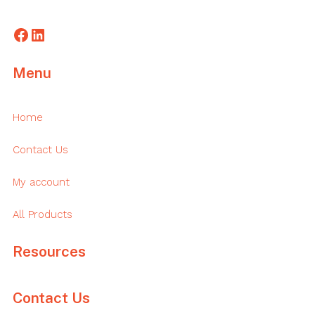
Facebook
LinkedIn
Menu
Home
Contact Us
My account
All Products
Resources
Contact Us