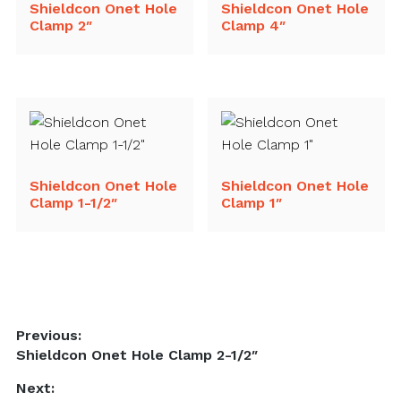
Shieldcon Onet Hole
Shieldcon Onet Hole
Clamp 2″
Clamp 4″
Shieldcon Onet Hole
Shieldcon Onet Hole
Clamp 1-1/2″
Clamp 1″
Post
Previous:
Previous
Shieldcon Onet Hole Clamp 2-1/2″
navigation
post:
Next: