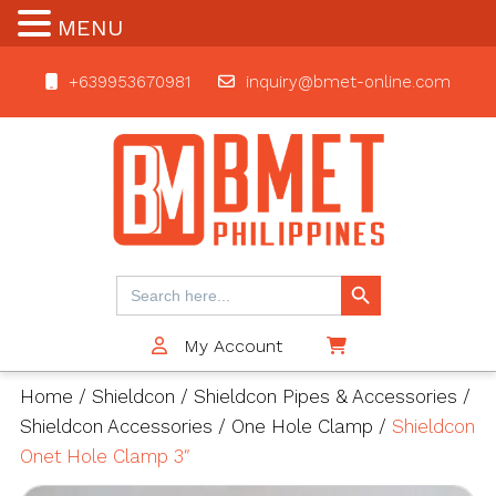
MENU
+639953670981
inquiry@bmet-online.com
BMET
Search Button
Search
for:
My Account
$0
Home
/
Shieldcon
/
Shieldcon Pipes & Accessories
/
Shieldcon Accessories
/
One Hole Clamp
/
Shieldcon
Onet Hole Clamp 3″