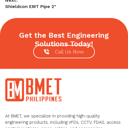
Next:
Next
Shieldcon EMT Pipe 2″
post:
Get the Best Engineering
Solutions Today!
Call Us Now
Footer
At BMET, we specialize in providing high-quality
engineering products, including VFDs, CCTV, FDAS, access