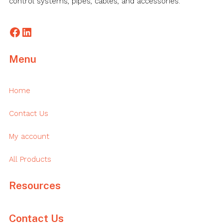
control systems, pipes, cables, and accessories.
Facebook
LinkedIn
Menu
Home
Contact Us
My account
All Products
Resources
Contact Us