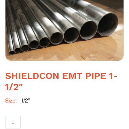
SHIELDCON EMT PIPE 1-
1/2″
Size:
1-1/2"
Shieldcon
EMT