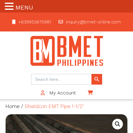
MENU
+639953670981
inquiry@bmet-online.com
BMET
Search Button
Search
for:
My Account
$0
Home
/
Shieldcon EMT Pipe 1-1/2″