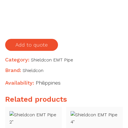
Pipe
1-
1/2"
quantity
Add to quote
Category:
Shieldcon EMT Pipe
Brand:
Shieldcon
Availability:
Philippines
Related products