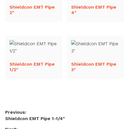
Shieldcon EMT Pipe
Shieldcon EMT Pipe
2″
4″
Shieldcon EMT Pipe
Shieldcon EMT Pipe
1/2″
3″
Post
Previous:
Previous
Shieldcon EMT Pipe 1-1/4″
navigation
post: