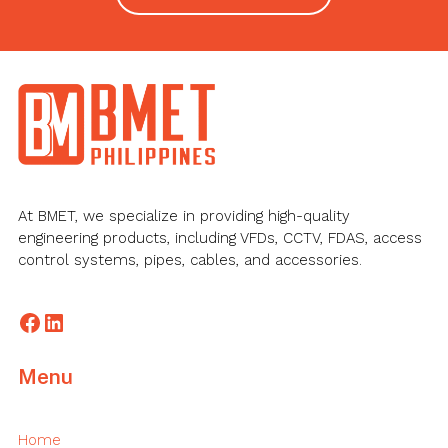
Footer
At BMET, we specialize in providing high-quality
engineering products, including VFDs, CCTV, FDAS, access
control systems, pipes, cables, and accessories.
Facebook
LinkedIn
Menu
Home