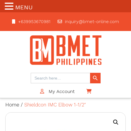
MENU
+639953670981
inquiry@bmet-online.com
BMET
Search Button
Search
for:
My Account
$0
Home
/
Shieldcon IMC Elbow 1-1/2″