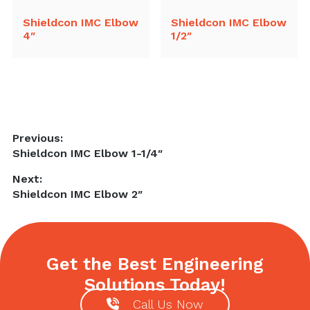
Shieldcon IMC Elbow
Shieldcon IMC Elbow
4″
1/2″
Post
Previous:
Previous
Shieldcon IMC Elbow 1-1/4″
navigation
post:
Next:
Next
Shieldcon IMC Elbow 2″
post:
Get the Best Engineering
Solutions Today!
Call Us Now