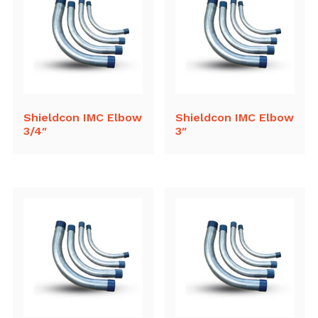
Shieldcon IMC Elbow
Shieldcon IMC Elbow
3/4″
3″