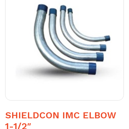
SHIELDCON IMC ELBOW
1-1/2″