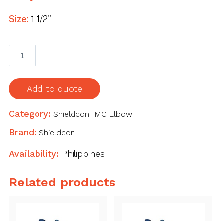
Size:
1-1/2"
Shieldcon
IMC
Elbow
1-
Add to quote
1/2"
quantity
Category:
Shieldcon IMC Elbow
Brand:
Shieldcon
Availability:
Philippines
Related products