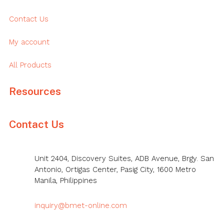
Contact Us
My account
All Products
Resources
Contact Us
Unit 2404, Discovery Suites, ADB Avenue, Brgy. San
Antonio, Ortigas Center, Pasig City, 1600 Metro
Manila, Philippines
inquiry@bmet-online.com