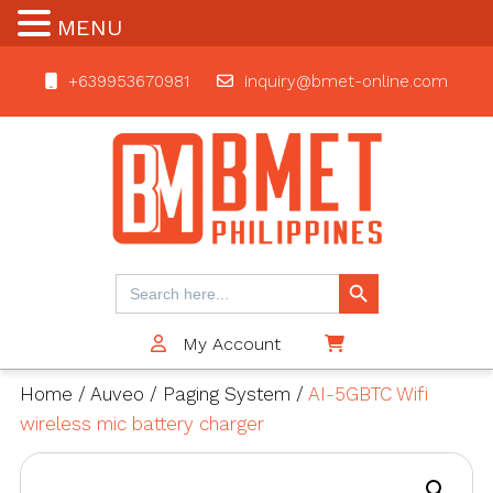
MENU
+639953670981
inquiry@bmet-online.com
BMET
Search Button
Search
for:
My Account
$0
Home
/
Auveo
/
Paging System
/
AI-5GBTC Wifi
wireless mic battery charger