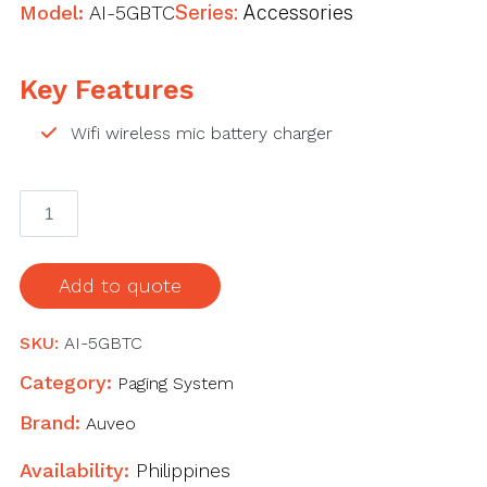
Model:
AI-5GBTC
Series:
Accessories
Key Features
Wifi wireless mic battery charger
AI-
5GBTC
Wifi
wireless
Add to quote
mic
battery
SKU:
AI-5GBTC
charger
Category:
Paging System
quantity
Brand:
Auveo
Availability:
Philippines