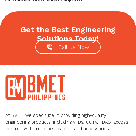
post:
Get the Best Engineering
Solutions Today!
Call Us Now
Footer
At BMET, we specialize in providing high-quality
engineering products, including VFDs, CCTV, FDAS, access
control systems, pipes, cables, and accessories.