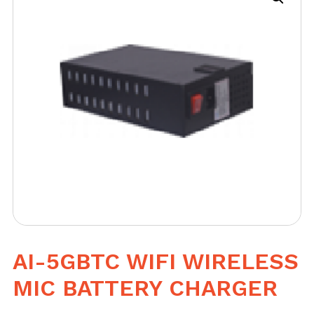
AI-5GBTC WIFI WIRELESS
MIC BATTERY CHARGER