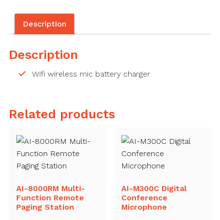
Description
Description
Wifi wireless mic battery charger
Related products
AI-8000RM Multi-
AI-M300C Digital
Function Remote
Conference
Paging Station
Microphone