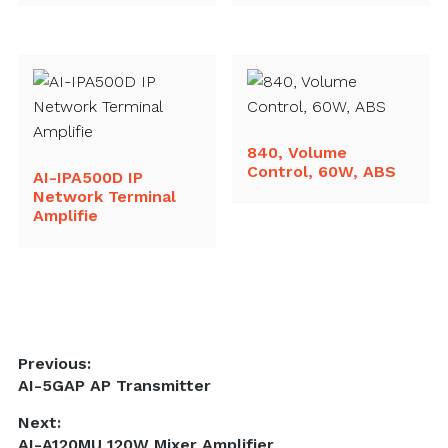
840, Volume
Control, 60W, ABS
AI-IPA500D IP
Network Terminal
Amplifie
Post
Previous:
Previous
AI-5GAP AP Transmitter
navigation
post:
Next:
Next
AI-A120MU 120W Mixer Amplifier