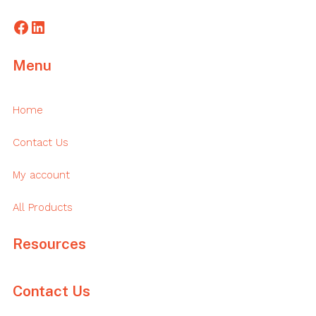
Facebook
LinkedIn
Menu
Home
Contact Us
My account
All Products
Resources
Contact Us