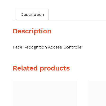
Description
Description
Face Recognition Access Controller
Related products