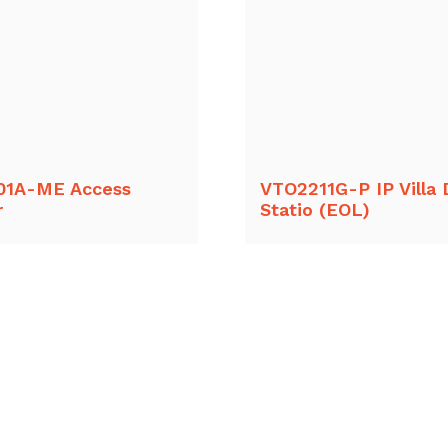
01A-ME Access
VTO2211G-P IP Villa 
r
Statio (EOL)