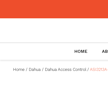
BMET
HOME
AB
Home
/
Dahua
/
Dahua Access Control
/
ASI3213A-