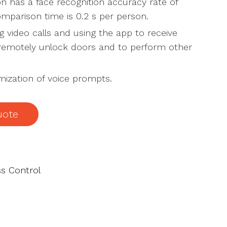
n has a face recognition accuracy rate of
mparison time is 0.2 s per person.
 video calls and using the app to receive
, remotely unlock doors and to perform other
ization of voice prompts.
uote
s Control