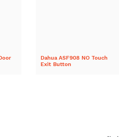
Door
Dahua ASF908 NO Touch
Exit Button