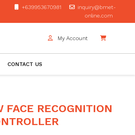
+639953670981
inquiry@bmet-
online.com
My Account
$0
CONTACT US
W FACE RECOGNITION
ONTROLLER