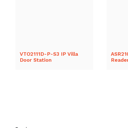
VTO2111D-P-S3 IP Villa
ASR21
Door Station
Reade