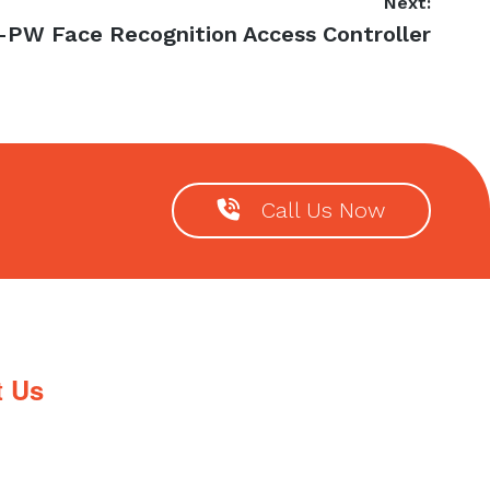
Next:
-PW Face Recognition Access Controller
Call Us Now
t Us