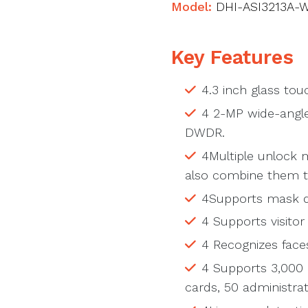
Model:
DHI-ASI3213A-
Key Features
4.3 inch glass tou
4 2-MP wide-angle
DWDR.
4Multiple unlock 
also combine them t
4Supports mask d
4 Supports visito
4 Recognizes faces
4 Supports 3,000 
cards, 50 administra