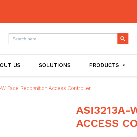
Search Button
Search
for:
OUT US
SOLUTIONS
PRODUCTS
W Face Recognition Access Controller
ASI3213A-
ACCESS C