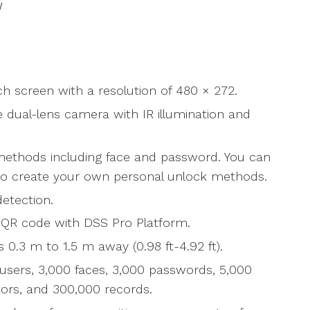
W
ch screen with a resolution of 480 × 272.
 dual-lens camera with IR illumination and
methods including face and password. You can
o create your own personal unlock methods.
etection.
r QR code with DSS Pro Platform.
 0.3 m to 1.5 m away (0.98 ft-4.92 ft).
users, 3,000 faces, 3,000 passwords, 5,000
tors, and 300,000 records.