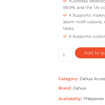
4Liveness detectio
99.9% and the 1:N co
4 Supports making
alarm notifi cations
tasks.
4 Supports custom
ASI3213A-
Add to q
W
Face
Recognition
Access
Category:
Dahua Acces
Controller
Brand:
Dahua
quantity
Availability:
Philippines