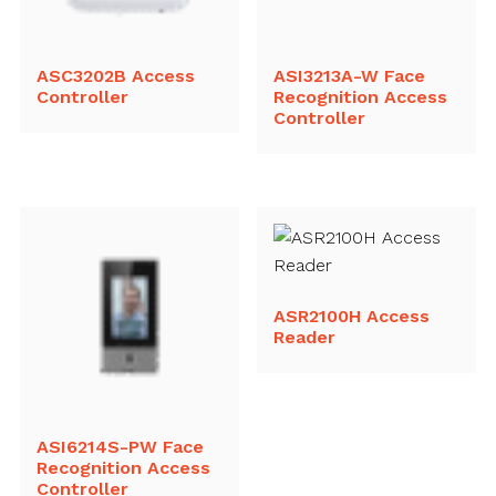
ASC3202B Access
ASI3213A-W Face
Controller
Recognition Access
Controller
ASR2100H Access
Reader
ASI6214S-PW Face
Recognition Access
Controller