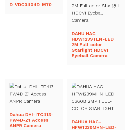
D-VDC0404D-M70
DAHU HAC-
HDW1239TLN-LED
2M Full-color
Starlight HDCVI
Eyeball Camera
Dahua DHI-ITC413-
PW4D-Z1 Access
DAHUA HAC-
ANPR Camera
HFW1239MHN-LED-