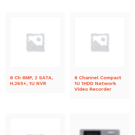
8 Ch 8MP, 2 SATA,
8 Channel Compact
H.265+, 1U NVR
1U 1HDD Network
Video Recorder