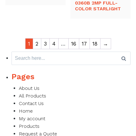
0360B 2MP FULL-
COLOR STARLIGHT
1
2
3
4
…
16
17
18
→
Search
for:
Pages
About Us
All Products
Contact Us
Home
My account
Products
Request a Quote