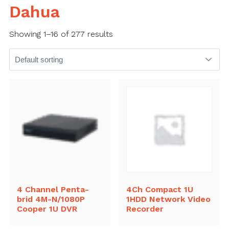
Dahua
Showing 1–16 of 277 results
4 Channel Penta-
4Ch Compact 1U
brid 4M-N/1080P
1HDD Network Video
Cooper 1U DVR
Recorder