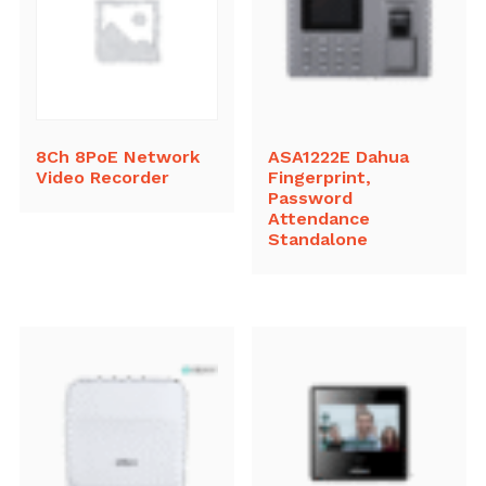
8Ch 8PoE Network
ASA1222E Dahua
Video Recorder
Fingerprint,
Password
Attendance
Standalone