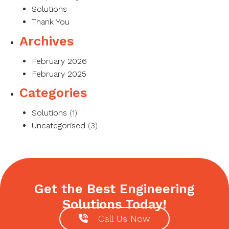
Solutions
Thank You
Archives
February 2026
February 2025
Categories
Solutions
(1)
Uncategorised
(3)
Get the Best Engineering
Solutions Today!
Call Us Now