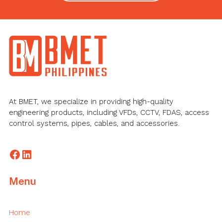
Footer
At BMET, we specialize in providing high-quality
engineering products, including VFDs, CCTV, FDAS, access
control systems, pipes, cables, and accessories.
Facebook
LinkedIn
Menu
Home