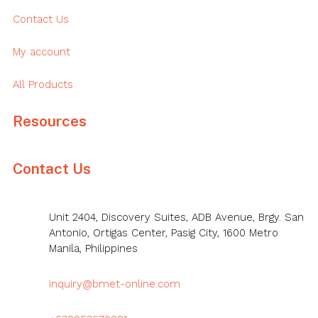
Contact Us
My account
All Products
Resources
Contact Us
Unit 2404, Discovery Suites, ADB Avenue, Brgy. San
Antonio, Ortigas Center, Pasig City, 1600 Metro
Manila, Philippines
inquiry@bmet-online.com