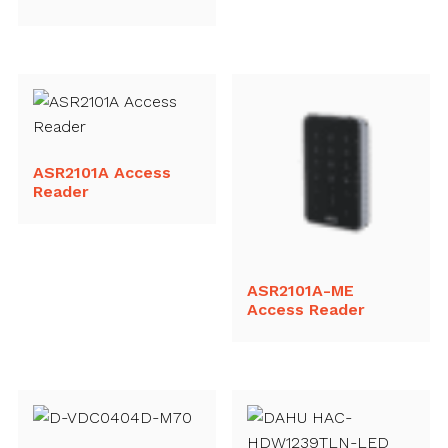
ASR2101A Access
Reader
ASR2101A-ME
Access Reader