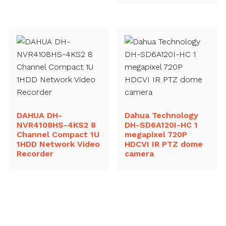
DAHUA DH-
Dahua Technology
NVR4108HS-4KS2 8
DH-SD6A120I-HC 1
Channel Compact 1U
megapixel 720P
1HDD Network Video
HDCVI IR PTZ dome
Recorder
camera