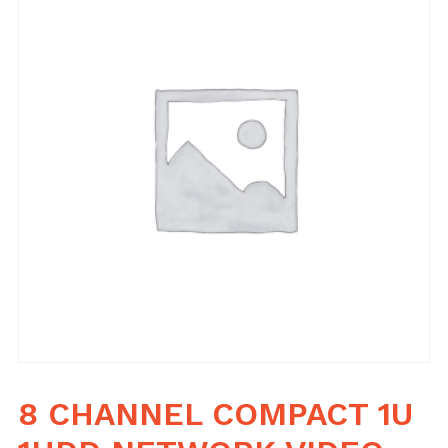
8 CHANNEL COMPACT 1U