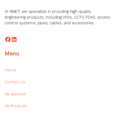
At BMET, we specialize in providing high-quality
engineering products, including VFDs, CCTV, FDAS, access
control systems, pipes, cables, and accessories.
Facebook
LinkedIn
Menu
Home
Contact Us
My account
All Products