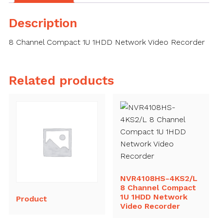
Description
8 Channel Compact 1U 1HDD Network Video Recorder
Related products
NVR4108HS-4KS2/L
8 Channel Compact
1U 1HDD Network
Product
Video Recorder