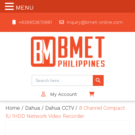
MENU
+639953670981
inquiry@bmet-online.com
BMET
Search Button
Search
for:
My Account
$0
Home
/
Dahua
/
Dahua CCTV
/
8 Channel Compact
1U 1HDD Network Video Recorder