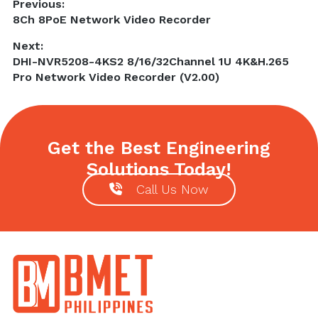
Post
Previous:
Previous
8Ch 8PoE Network Video Recorder
navigation
post:
Next:
Next
DHI-NVR5208-4KS2 8/16/32Channel 1U 4K&H.265
post:
Pro Network Video Recorder (V2.00)
Get the Best Engineering
Solutions Today!
Call Us Now
Footer