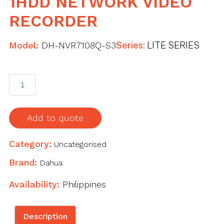
1HDD NETWORK VIDEO
RECORDER
Model:
DH-NVR7108Q-S3
Series:
LITE SERIES
8
Channel
Compact
1U
Add to quote
1HDD
Network
Category:
Uncategorised
Video
Brand:
Dahua
Recorder
quantity
Availability:
Philippines
Description