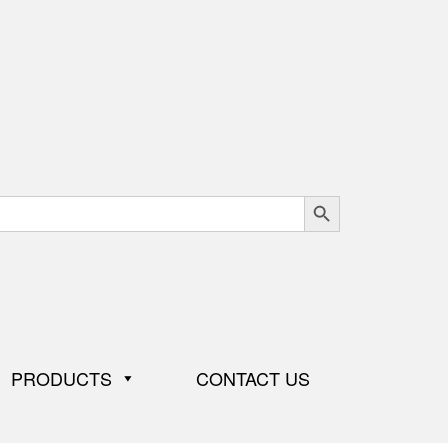
Search Button
PRODUCTS
CONTACT US