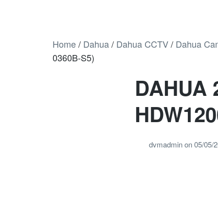
Home
/
Dahua
/
Dahua CCTV
/
Dahua Ca
0360B-S5)
DAHUA 
HDW120
dvmadmin
on
05/05/