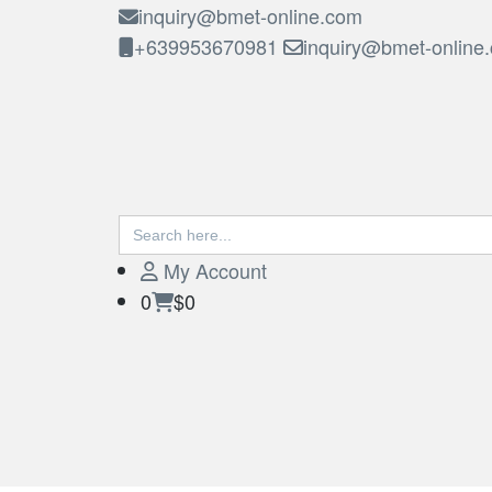
inquiry@bmet-online.com
+639953670981
inquiry@bmet-online
Search
BMET
for:
My Account
0
$0