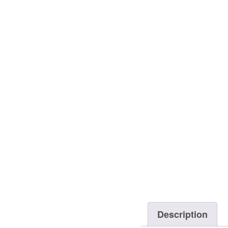
Description