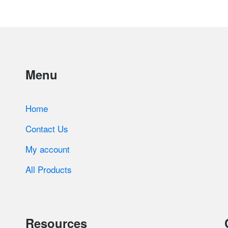
Menu
Home
Contact Us
My account
All Products
Resources