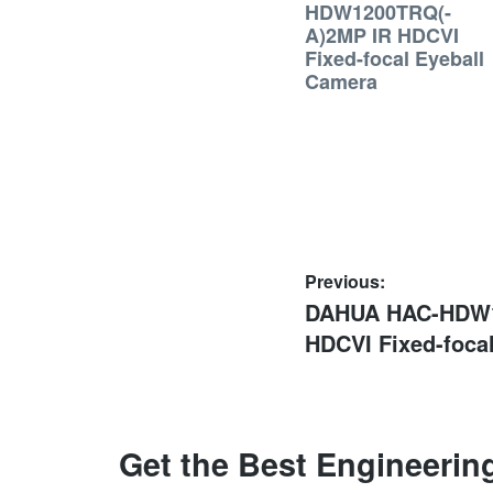
HDW1200TRQ(-
A)2MP IR HDCVI
Fixed-focal Eyeball
Camera
Post
Previous:
Previous
DAHUA HAC-HDW1
navigation
post:
HDCVI Fixed-foca
Get the Best Engineerin