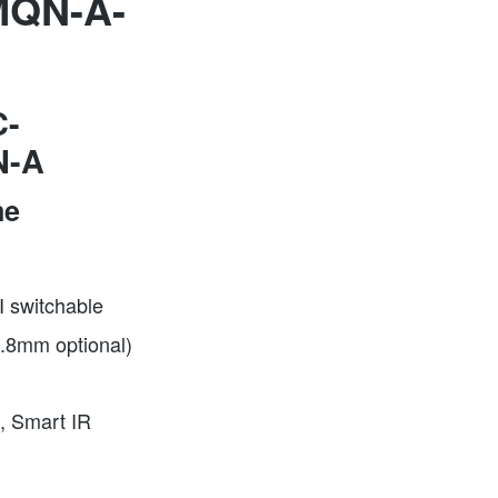
QN-A-
-
N-A
me
 switchable
2.8mm optional)
, Smart IR