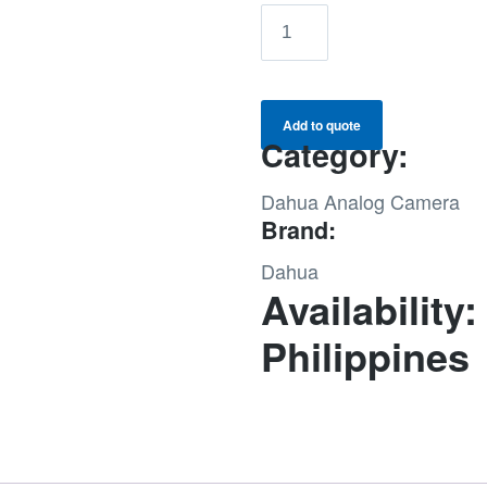
DAHUA
2MP
DOME
CAMERA
Add to quote
(DH-
Category:
HAC-
Dahua Analog Camera
HDW1200TMQN-
Brand:
A-
0360B-
Dahua
S5)
Availability:
quantity
Philippines