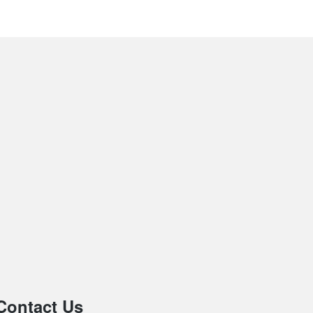
Contact Us