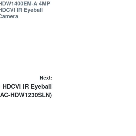
HDW1400EM-A 4MP
HDCVI IR Eyeball
Camera
Next:
 HDCVI IR Eyeball
HAC-HDW1230SLN)