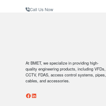
Call Us Now
Footer
At BMET, we specialize in providing high-
quality engineering products, including VFDs,
CCTV, FDAS, access control systems, pipes,
cables, and accessories.
Facebook
LinkedIn