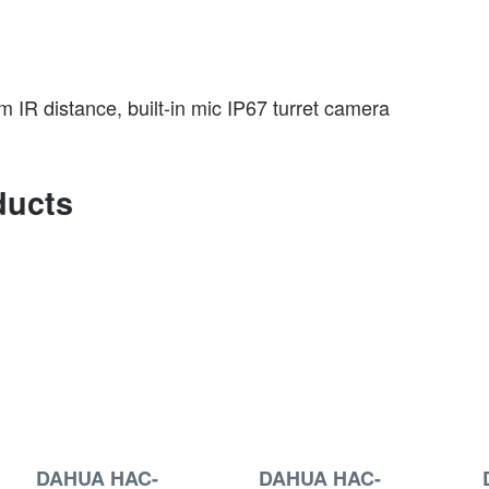
IR distance, built-in mic IP67 turret camera
ducts
DAHUA HAC-
DAHUA HAC-