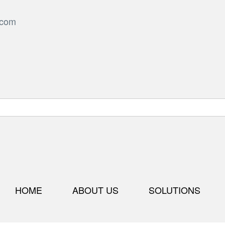
.com
HOME
ABOUT US
SOLUTIONS