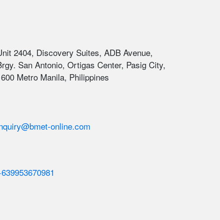
Unit 2404, Discovery Suites, ADB Avenue,
Brgy. San Antonio, Ortigas Center, Pasig City,
1600 Metro Manila, Philippines
inquiry@bmet-online.com
+639953670981