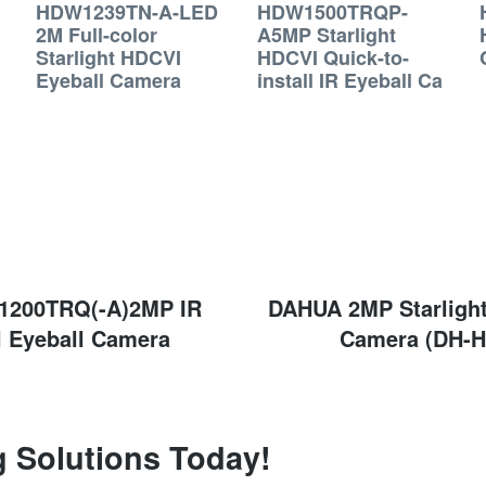
HDW1239TN-A-LED
HDW1500TRQP-
2M Full-color
A5MP Starlight
Starlight HDCVI
HDCVI Quick-to-
Eyeball Camera
install IR Eyeball Ca
200TRQ(-A)2MP IR
Next
DAHUA 2MP Starlight
post:
l Eyeball Camera
Camera (DH-
g Solutions Today!