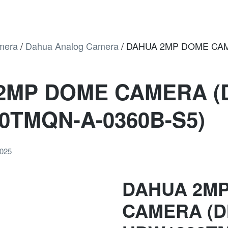
mera
/
Dahua Analog Camera
/
DAHUA 2MP DOME CAM
2MP DOME CAMERA (
0TMQN-A-0360B-S5)
2025
DAHUA 2M
CAMERA (D