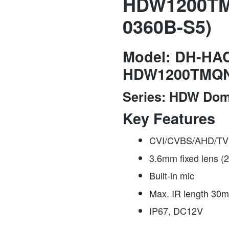
HDW1200TM
0360B-S5)
Model:
DH-HAC
HDW1200TMQ
Series:
HDW Do
Key Features
CVI/CVBS/AHD/TVI
3.6mm fixed lens (
Built-in mic
Max. IR length 30m
IP67, DC12V