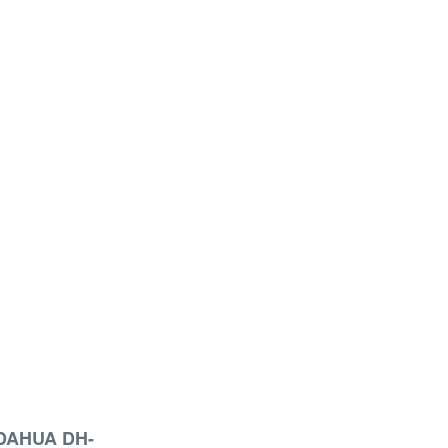
DAHUA DH-