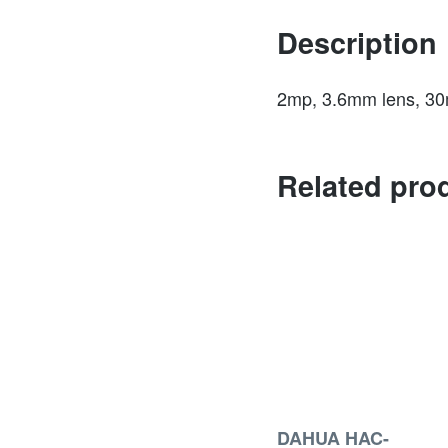
Description
2mp, 3.6mm lens, 30m 
Related pro
DAHUA HAC-