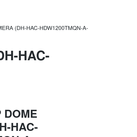
ERA (DH-HAC-HDW1200TMQN-A-
DH-HAC-
P DOME
H-HAC-