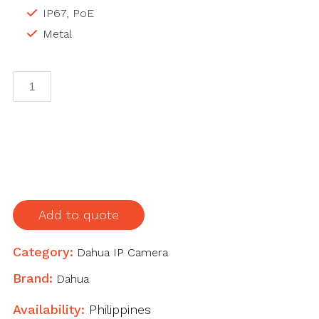
IP67, PoE
Metal
DAHUA
DH-
IPC-
HFW1230M-
S-
I2
2MP
IP
Add to quote
Camera
quantity
Category:
Dahua IP Camera
Brand:
Dahua
Availability:
Philippines