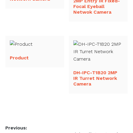
2MP Entry IR Fixed-
Focal Eyeball
Netwok Camera
Product
DH-IPC-T1B20 2MP
IR Turret Network
Camera
Post
Previous: