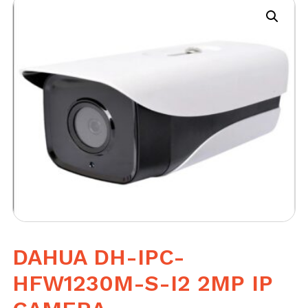
DAHUA DH-IPC-
HFW1230M-S-I2 2MP IP