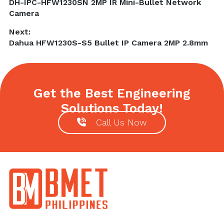
Previous
DH-IPC-HFW1230SN 2MP IR Mini-Bullet Network
navigation
post:
Camera
Next:
Next
Dahua HFW1230S-S5 Bullet IP Camera 2MP 2.8mm
post:
Get the Best Engineering
Solutions Today!
Call Us Now
Footer