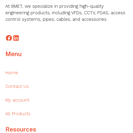
At BMET, we specialize in providing high-quality
engineering products, including VFDs, CCTV, FDAS, access
control systems, pipes, cables, and accessories.
Facebook
LinkedIn
Menu
Home
Contact Us
My account
All Products
Resources