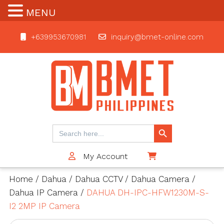
MENU
+639953670981
inquiry@bmet-online.com
BMET
Search Button
Search
for:
My Account
$0
Home
/
Dahua
/
Dahua CCTV
/
Dahua Camera
/
Dahua IP Camera
/
DAHUA DH-IPC-HFW1230M-S-
I2 2MP IP Camera