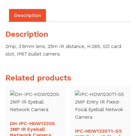
Description
Description
2mp, 3.6mm lens, 25m IR distance, H.265, SD card
slot, IP67 bullet camera
Related products
DH-IPC-HDW1220S
2MP IR Eyeball
IPC-HDW1230T1-S5
Network Camera