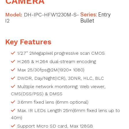
CAMERA
Model:
DH-IPC-HFW1230M-S-
Series:
Entry
I2
Bullet
Key Features
1/2.7” 2Megapixel progressive scan CMOS
H.265 & H.264 dual-stream encoding
Max 25/30fps@2M(1920× 1080)
DWDR, Day/Night(ICR), 3DNR, HLC, BLC
Multiple network monitoring: Web viewer,
CMS(DSS/PSS) & DMSS
3.6mm fixed lens (6mm optional)
Max. IR LEDs Length 25m(6mm fixed lens up to
40m)
Support Micro SD card, Max 128GB