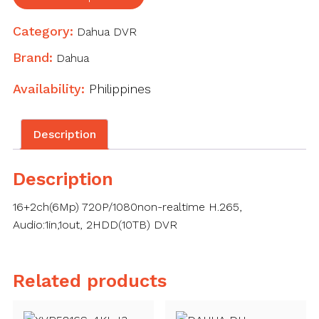
WizSense
Digital
Category:
Dahua DVR
Video
Recorder
Brand:
Dahua
quantity
Availability:
Philippines
Description
Description
16+2ch(6Mp) 720P/1080non-realtime H.265,
Audio:1in,1out, 2HDD(10TB) DVR
Related products