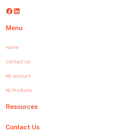
Facebook
LinkedIn
Menu
Home
Contact Us
My account
All Products
Resources
Contact Us