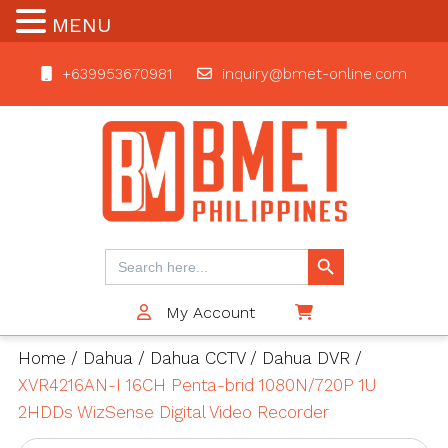
MENU
+639953670981
inquiry@bmet-online.com
BMET
Search Button
Search
for:
My Account
$0
Home
/
Dahua
/
Dahua CCTV
/
Dahua DVR
/
XVR4216AN-I 16CH Penta-brid 1080N/720P 1U
2HDDs WizSense Digital Video Recorder