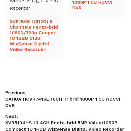
1080P 1.5U HDCVI
DVR
XVR1B08-I(512G) 8
Channels Penta-brid
1080N/720p Cooper
1U 1SSD 512G
WizSense Digital
Video Recorder
Post
Previous:
Previous
DAHUA HCVR7416L 16CH Tribrid 1080P 1.5U HDCVI
navigation
post:
DVR
Next:
Next
XVR5104HS-I3 4CH Penta-brid 5MP Value/1080P
post:
Compact 1U 1HDD WizSense Digital Video Recorder