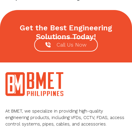
Get the Best Engineering
Solutions Today!
Call Us Now
Footer
At BMET, we specialize in providing high-quality
engineering products, including VFDs, CCTV, FDAS, access
control systems, pipes, cables, and accessories.