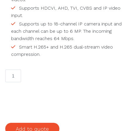
Supports HDCVI, AHD, TVI, CVBS and IP video
input.
Supports up to 18-channel IP camera input and
each channel can be up to 6 MP. The incoming
bandwidth reaches 64 Mbps.
Smart H.265+ and H.265 dual-stream video
compression.
XVR4216AN-
I
16CH
Penta-
brid
1080N/720P
1U
2HDDs
Add to quote