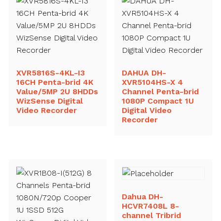
XVR5816S-4KL-I3
DAHUA DH-
16CH Penta-brid 4K
XVR5104HS-X 4
Value/5MP 2U 8HDDs
Channel Penta-brid
WizSense Digital
1080P Compact 1U
Video Recorder
Digital Video
Recorder
Dahua DH-
HCVR7408L 8-
channel Tribrid