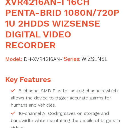
XVR4216AN-I 16CH
PENTA-BRID 1080N/720P
1U 2HDDS WIZSENSE
DIGITAL VIDEO
RECORDER
Model:
DH-XVR4216AN-I
Series:
WIZSENSE
Key Features
8-channel SMD Plus for analog channels which
allows the device to trigger accurate alarms for
humans and vehicles.
16-channel AI Coding saves on storage and
bandwidth while maintaining the details of targets in
videos.