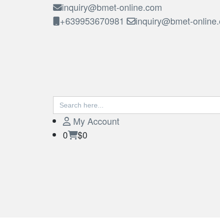
inquiry@bmet-online.com
+639953670981
inquiry@bmet-online
Search
BMET
for:
My Account
0
$0