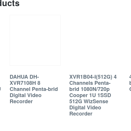
ducts
DAHUA DH-
XVR1B04-I(512G) 4
XVR7108H 8
Channels Penta-
U
Channel Penta-brid
brid 1080N/720p
Digital Video
Cooper 1U 1SSD
Recorder
512G WizSense
Digital Video
Recorder