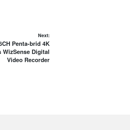
Next:
6CH Penta-brid 4K
 WizSense Digital
Video Recorder