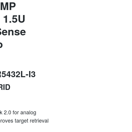
5MP
 1.5U
Sense
o
5432L-I3
RID
k 2.0 for analog
oves target retrieval