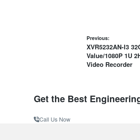
Post
Previous:
Previous
XVR5232AN-I3 32
navigation
post:
Value/1080P 1U 2
Video Recorder
Get the Best Engineerin
Call Us Now
Footer