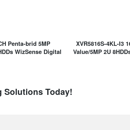
CH Penta-brid 5MP
Next
XVR5816S-4KL-I3 1
post:
HDDs WizSense Digital
Value/5MP 2U 8HDDs
g Solutions Today!