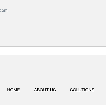
.com
HOME
ABOUT US
SOLUTIONS