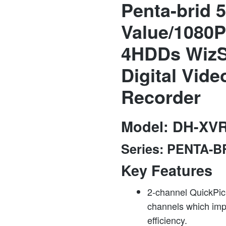
Penta-brid 
Value/1080P
4HDDs Wiz
Digital Vide
Recorder
Model:
DH-XVR
Series:
PENTA-B
Key Features
2-channel QuickPic
channels which impr
efficiency.