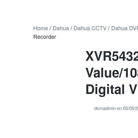
Home
/
Dahua
/
Dahua CCTV
/
Dahua DV
Recorder
XVR5432
Value/1
Digital 
dvmadmin
on
05/05/