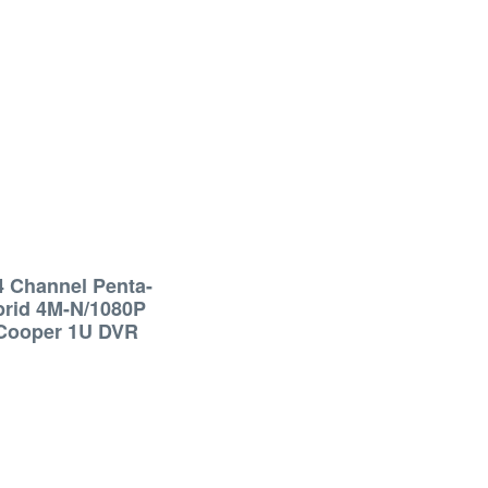
4 Channel Penta-
brid 4M-N/1080P
Cooper 1U DVR