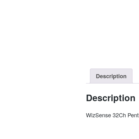
Description
Description
WizSense 32Ch Penta