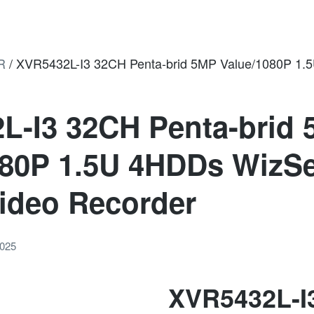
R
/
XVR5432L-I3 32CH Penta-brid 5MP Value/1080P 1.5
L-I3 32CH Penta-brid
080P 1.5U 4HDDs WizS
Video Recorder
2025
XVR5432L-I