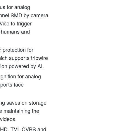
s for analog
annel SMD by camera
ice to trigger
r humans and
 protection for
ich supports tripwire
tion powered by AI.
gnition for analog
ports face
ng saves on storage
e maintaining the
 videos.
AHD, TVI, CVBS and