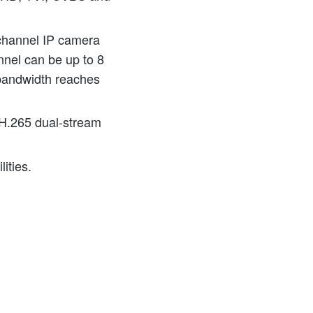
channel IP camera
nnel can be up to 8
bandwidth reaches
H.265 dual-stream
ities.