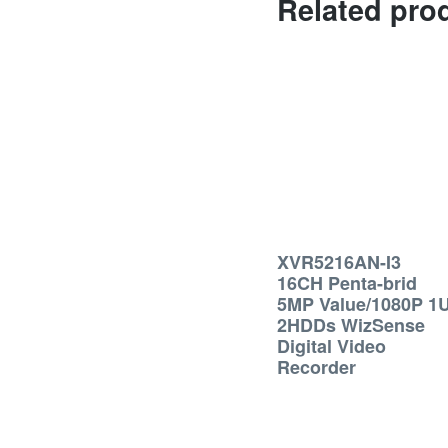
Related pro
XVR5216AN-I3
16CH Penta-brid
5MP Value/1080P 1
2HDDs WizSense
Digital Video
Recorder