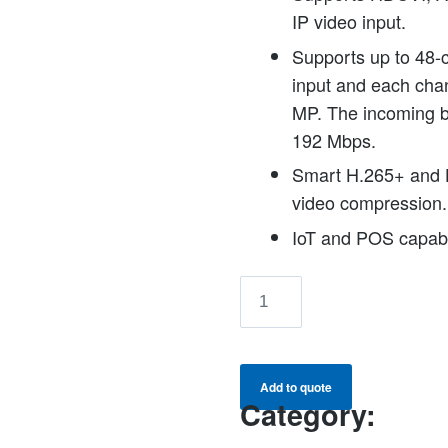
IP video input.
Supports up to 48-
input and each cha
MP. The incoming 
192 Mbps.
Smart H.265+ and 
video compression.
IoT and POS capabil
XVR5432L-
I3
32CH
Penta-
Add to quote
brid
Category:
5MP