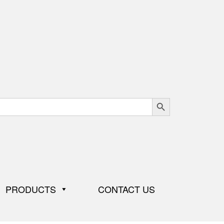
Search Button
PRODUCTS
CONTACT US