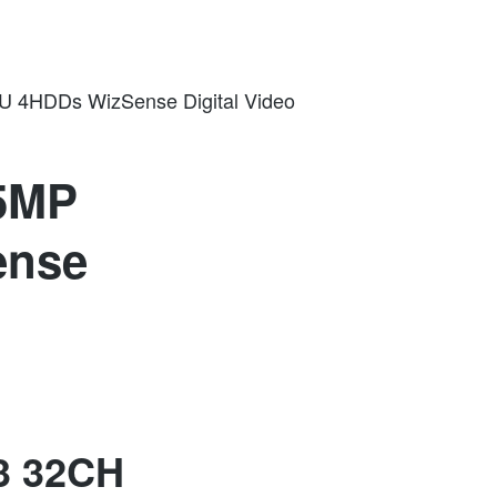
U 4HDDs WizSense Digital Video
 5MP
ense
3 32CH