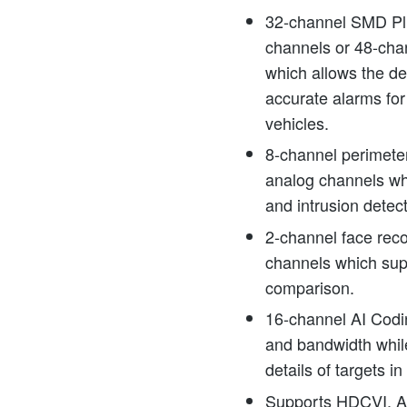
32-channel SMD Plu
channels or 48-ch
which allows the dev
accurate alarms fo
vehicles.
8-channel perimeter
analog channels wh
and intrusion detec
2-channel face reco
channels which sup
comparison.
16-channel AI Codi
and bandwidth whil
details of targets in
Supports HDCVI, 