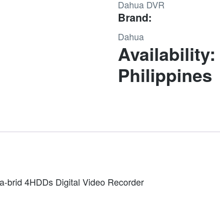
Dahua DVR
Value/1080P
Brand:
1.5U
4HDDs
Dahua
WizSense
Availability:
Digital
Philippines
Video
Recorder
quantity
-brid 4HDDs Digital Video Recorder