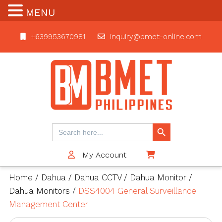
MENU
+639953670981
inquiry@bmet-online.com
BMET
Search Button
Search
for:
My Account
$0
Home
/
Dahua
/
Dahua CCTV
/
Dahua Monitor
/
Dahua Monitors
/
DSS4004 General Surveillance
Management Center