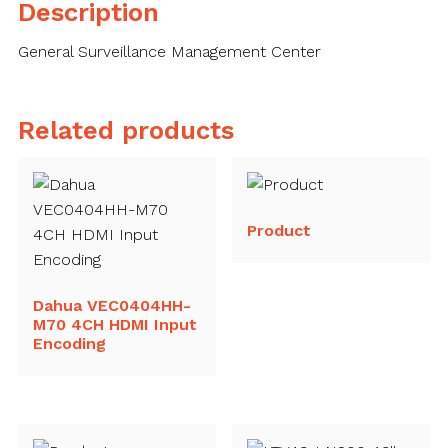
Description
General Surveillance Management Center
Related products
Product
Dahua VEC0404HH-
M70 4CH HDMI Input
Encoding