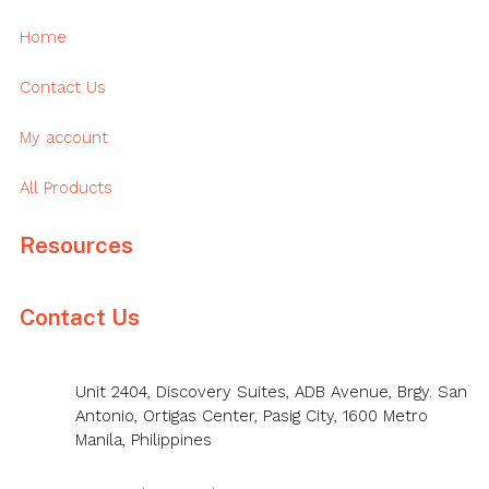
Home
Contact Us
My account
All Products
Resources
Contact Us
Unit 2404, Discovery Suites, ADB Avenue, Brgy. San
Antonio, Ortigas Center, Pasig City, 1600 Metro
Manila, Philippines