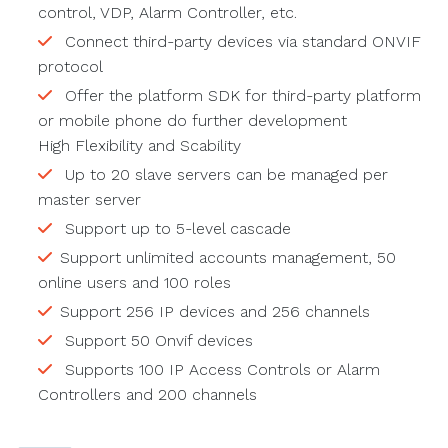
control, VDP, Alarm Controller, etc.
Connect third-party devices via standard ONVIF
protocol
Offer the platform SDK for third-party platform
or mobile phone do further development
High Flexibility and Scability
Up to 20 slave servers can be managed per
master server
Support up to 5-level cascade
Support unlimited accounts management, 50
online users and 100 roles
Support 256 IP devices and 256 channels
Support 50 Onvif devices
Supports 100 IP Access Controls or Alarm
Controllers and 200 channels