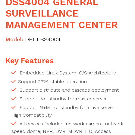
DSS4004 GENERAL
SURVEILLANCE
MANAGEMENT CENTER
Model:
DHI-DSS4004
Key Features
Embedded Linux System, C/S Architecture
Support 7*24 stable operation
Support distribute and cascade deployment
Support hot standby for master server
Support N+M hot standby for slave server
High Compatibility
All devices included: network camera, network
speed dome, NVR, DVR, MDVR, ITC, Access