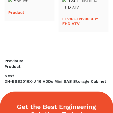
Product
LTV43-LN200 43”
FHD ATV
Post
Previous:
Previous
Product
navigation
post:
Next:
Next
DH-ESS2016X-J 16 HDDs Mini SAS Storage Cabinet
post:
Get the Best Engineering