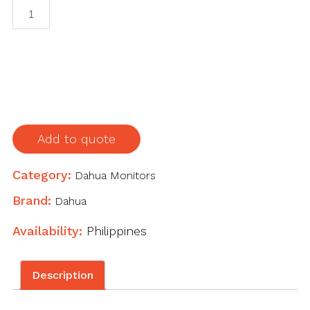
DSS4004
General
Surveillance
Management
Center
quantity
Add to quote
Category:
Dahua Monitors
Brand:
Dahua
Availability:
Philippines
Description