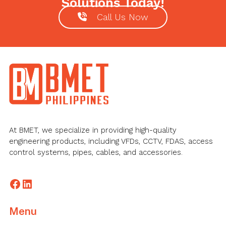
Solutions Today!
Call Us Now
Footer
At BMET, we specialize in providing high-quality
engineering products, including VFDs, CCTV, FDAS, access
control systems, pipes, cables, and accessories.
Facebook
LinkedIn
Menu