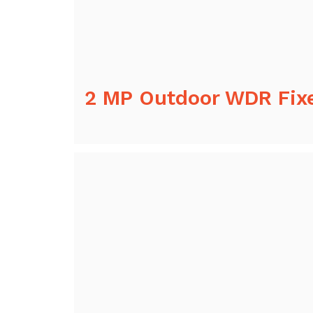
2 MP Outdoor WDR Fix