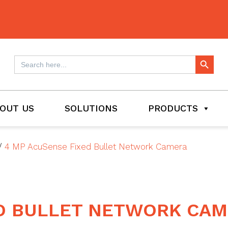
Search Button
Search
for:
OUT US
SOLUTIONS
PRODUCTS
/
4 MP AcuSense Fixed Bullet Network Camera
ED BULLET NETWORK CA