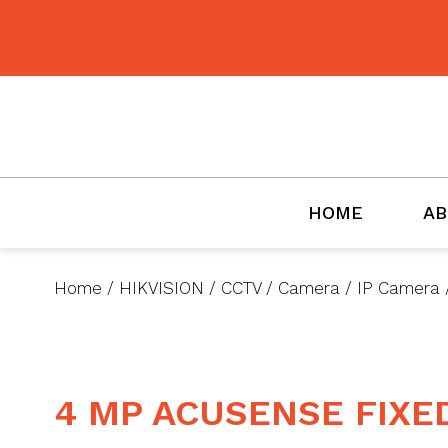
BMET
HOME
AB
Home
/
HIKVISION
/
CCTV
/
Camera
/
IP Camera
4 MP ACUSENSE FIX