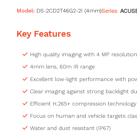
Series:
ACUSE
Model:
DS-2CD2T46G2-2I (4mm)
Key Features
High quality imaging with 4 MP resolution
4mm lens, 60m IR range
Excellent low-light performance with p
Clear imaging against strong backlight 
Efficient H.265+ compression technology
Focus on human and vehicle targets clas
Water and dust resistant (IP67)