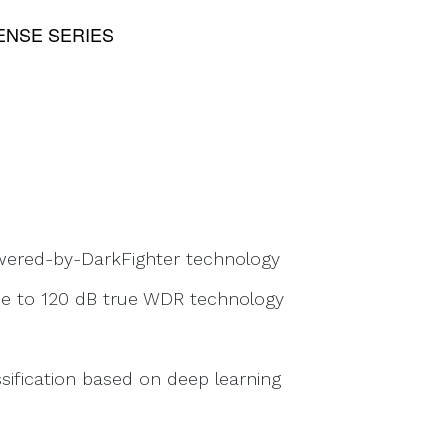
NSE SERIES
owered-by-DarkFighter technology
due to 120 dB true WDR technology
sification based on deep learning