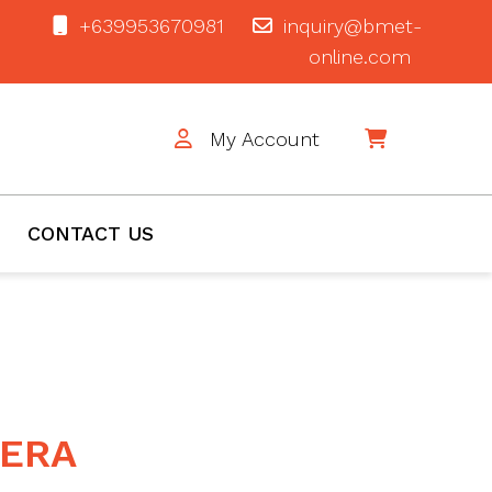
+639953670981
inquiry@bmet-
online.com
My Account
$0
CONTACT US
MERA