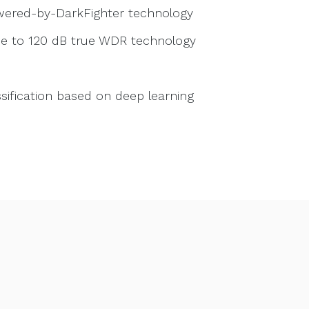
owered-by-DarkFighter technology
due to 120 dB true WDR technology
sification based on deep learning