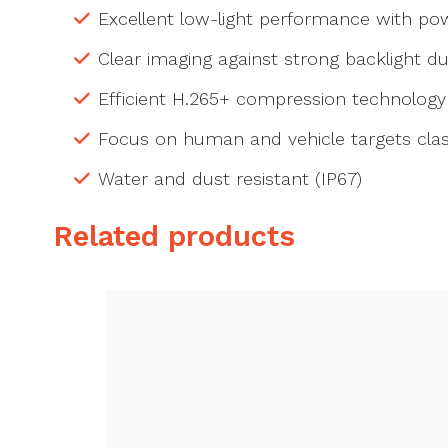
Excellent low-light performance with p
Clear imaging against strong backlight 
Efficient H.265+ compression technology
Focus on human and vehicle targets clas
Water and dust resistant (IP67)
Related products