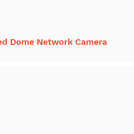
ed Dome Network Camera