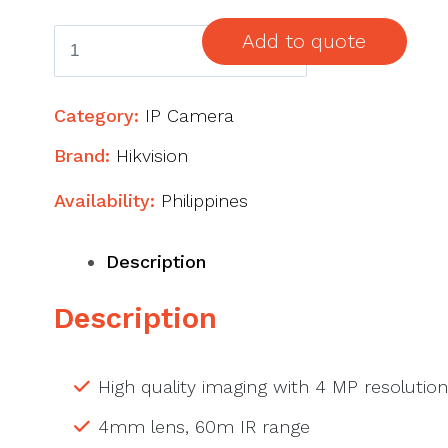
4
Add to quote
MP
AcuSense
Category:
IP Camera
Fixed
Bullet
Brand:
Hikvision
Network
Availability:
Philippines
Camera
quantity
Description
Description
High quality imaging with 4 MP resolution
4mm lens, 60m IR range