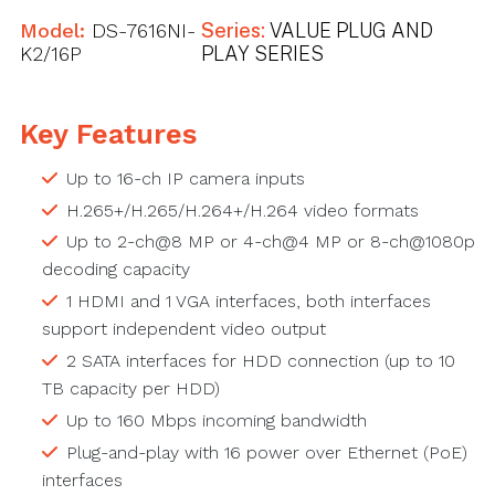
Model:
DS-7616NI-
Series:
VALUE PLUG AND
K2/16P
PLAY SERIES
Key Features
Up to 16-ch IP camera inputs
H.265+/H.265/H.264+/H.264 video formats
Up to 2-ch@8 MP or 4-ch@4 MP or 8-ch@1080p
decoding capacity
1 HDMI and 1 VGA interfaces, both interfaces
support independent video output
2 SATA interfaces for HDD connection (up to 10
TB capacity per HDD)
Up to 160 Mbps incoming bandwidth
Plug-and-play with 16 power over Ethernet (PoE)
interfaces