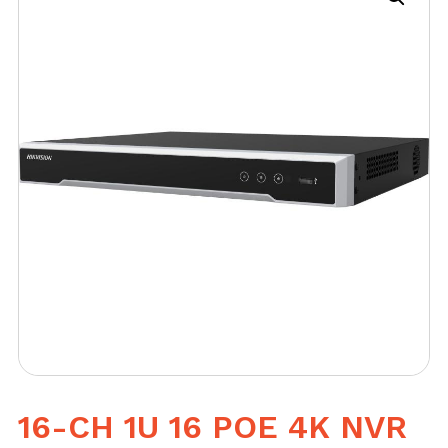
16-CH 1U 16 POE 4K NVR