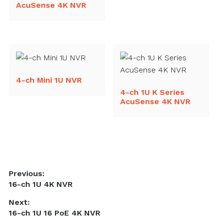
AcuSense 4K NVR
4-ch Mini 1U NVR
4-ch 1U K Series
AcuSense 4K NVR
Post
Previous:
Previous
16-ch 1U 4K NVR
navigation
post:
Next:
Next
16-ch 1U 16 PoE 4K NVR