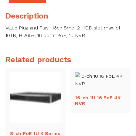
Description
Value Plug and Play- 16ch 8mp, 2 HDD slot max. of
10TB, H.265+, 16 ports PoE, 1U NVR
Related products
16-ch 1U 16 PoE 4K
NVR
8-ch PoE 1U K Series