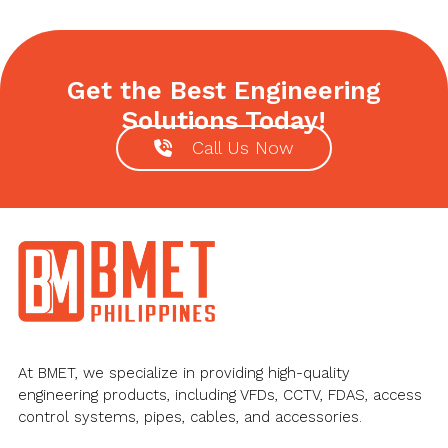
post:
Get the Best Engineering
Solutions Today!
Call Us Now
Footer
At BMET, we specialize in providing high-quality
engineering products, including VFDs, CCTV, FDAS, access
control systems, pipes, cables, and accessories.