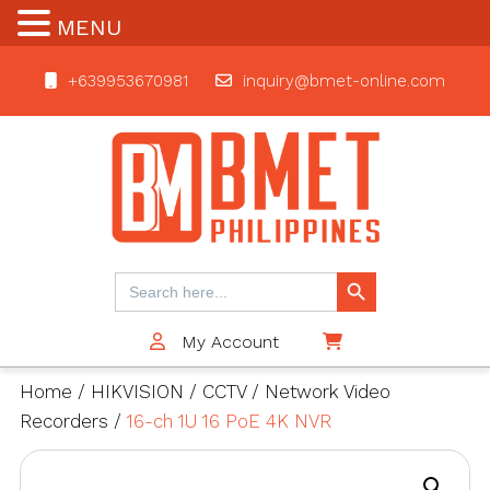
MENU
+639953670981
inquiry@bmet-online.com
BMET
Search Button
Search
for:
My Account
$0
Home
/
HIKVISION
/
CCTV
/
Network Video
Recorders
/
16-ch 1U 16 PoE 4K NVR