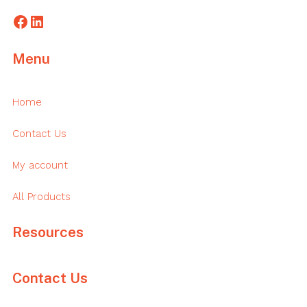
Facebook
LinkedIn
Menu
Home
Contact Us
My account
All Products
Resources
Contact Us