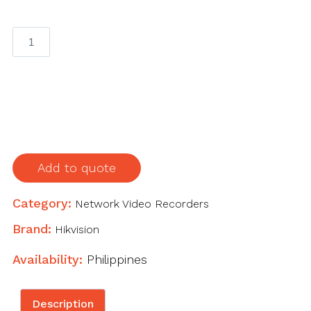
16-
ch
1U
16
PoE
4K
NVR
quantity
Add to quote
Category:
Network Video Recorders
Brand:
Hikvision
Availability:
Philippines
Description